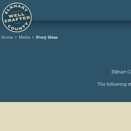
Skip to content
Home
Media
Story Ideas
Elkhart C
The following st