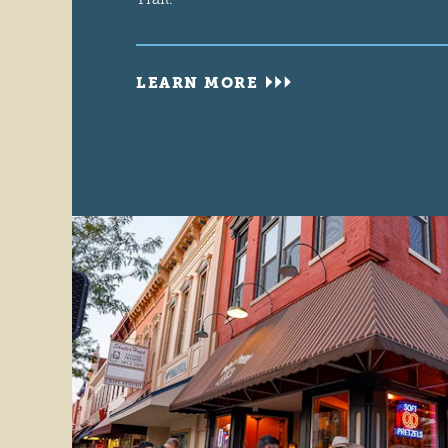
LEARN MORE