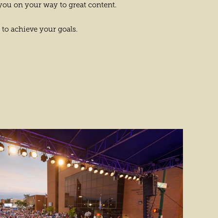
you on your way to great content.
 to achieve your goals.