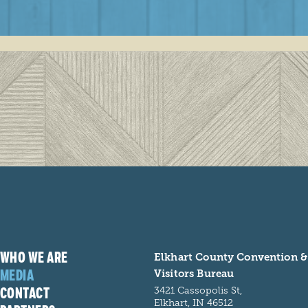
WHO WE ARE
Elkhart County Convention &
MEDIA
Visitors Bureau
CONTACT
3421 Cassopolis St,
Elkhart, IN 46512