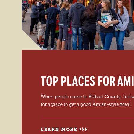
TOP PLACES FOR AMI
When people come to Elkhart County, India
for a place to get a good Amish-style meal.
LEARN MORE