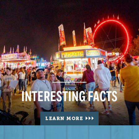
INTERESTING FACTS
LEARN MORE