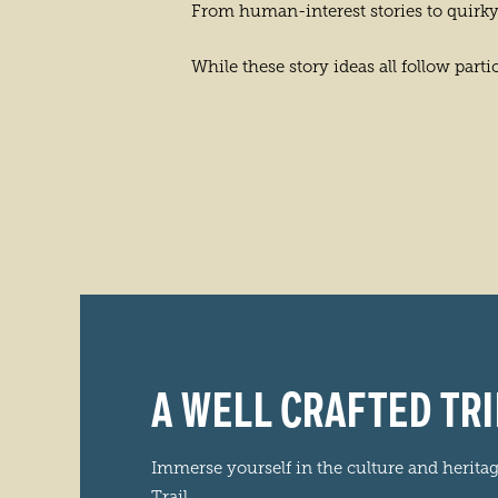
From human-interest stories to quirky
While these story ideas all follow par
A WELL CRAFTED TRI
Immerse yourself in the culture and herita
Trail.