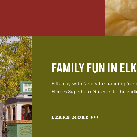
FAMILY FUN IN EL
Fill a day with family fun ranging from 
Heroes Superhero Museum to the endle
LEARN MORE