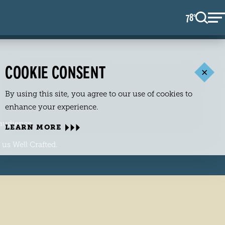
78
F
°
COOKIE CONSENT
By using this site, you agree to our use of cookies to
enhance your experience.
 audience.
LEARN MORE
 us Well Crafted.