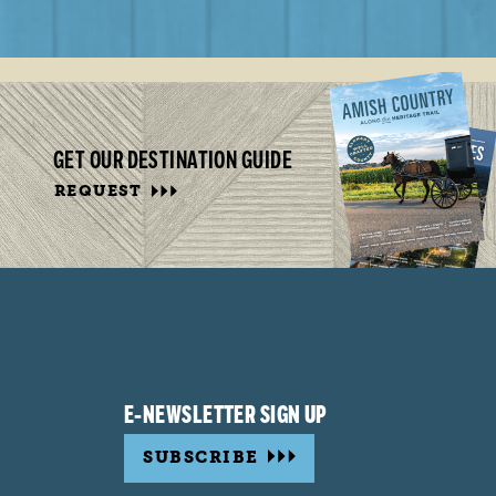
GET OUR DESTINATION GUIDE
REQUEST
E-NEWSLETTER SIGN UP
SUBSCRIBE