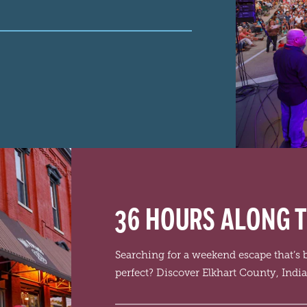
36 HOURS ALONG T
Searching for a weekend escape that’s
perfect? Discover Elkhart County, Indi