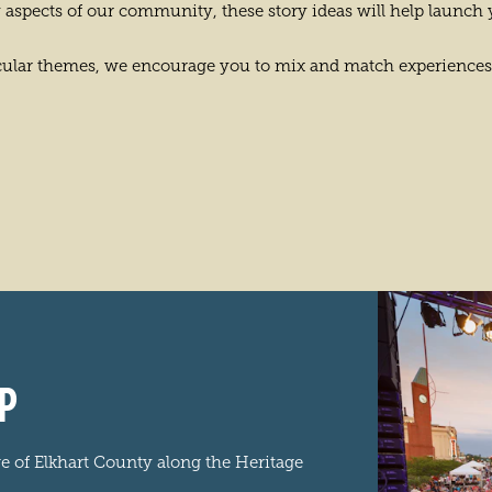
 aspects of our community, these story ideas will help launch 
ticular themes, we encourage you to mix and match experiences
P
ge of Elkhart County along the Heritage