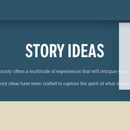
STORY IDEAS
ounty offers a multitude of experiences that will intrigue your
ory ideas have been crafted to capture the spirit of what makes