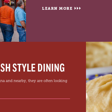
LEARN MORE
SH STYLE DINING
na and nearby, they are often looking