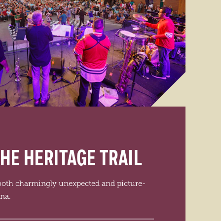
HE HERITAGE TRAIL
 both charmingly unexpected and picture-
ana.