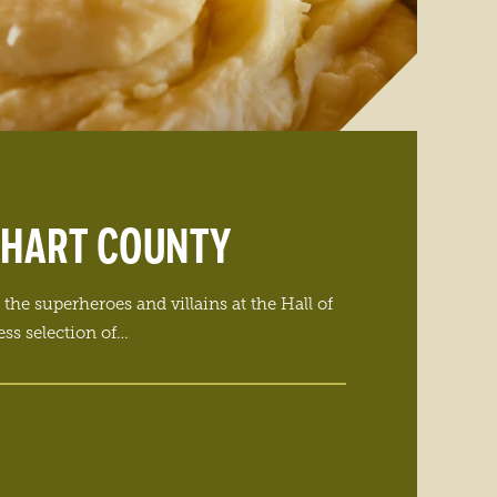
KHART COUNTY
the superheroes and villains at the Hall of
ss selection of…