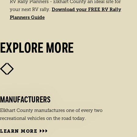
RV Rally Planners - Elkhart County an ideal site for
Download your FREE RV Rally
your next RV rally.
Planners Guide
EXPLORE MORE
MANUFACTURERS
Elkhart County manufactures one of every two
recreational vehicles on the road today.
LEARN MORE