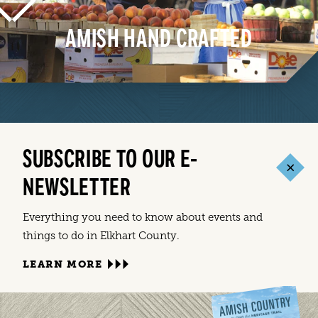
AMISH HAND CRAFTED
LEARN MORE
SUBSCRIBE TO OUR E-
NEWSLETTER
Everything you need to know about events and
things to do in Elkhart County.
LEARN MORE