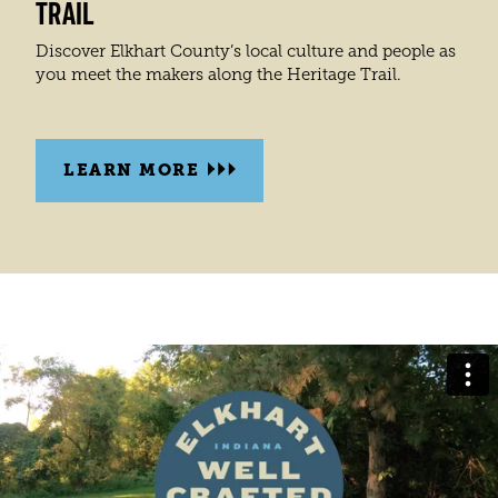
TRAIL
Discover Elkhart County’s local culture and people as
you meet the makers along the Heritage Trail.
LEARN MORE