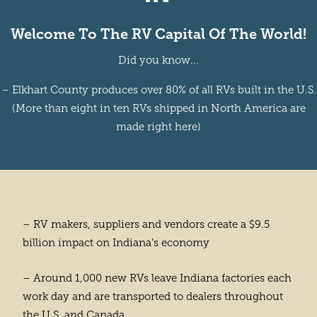
Welcome To The RV Capital Of The World!
Did you know...
– Elkhart County produces over 80% of all RVs built in the U.S.
(More than eight in ten RVs shipped in North America are
made right here)
– RV makers, suppliers and vendors create a $9.5
billion impact on Indiana’s economy
– Around 1,000 new RVs leave Indiana factories each
work day and are transported to dealers throughout
the U.S. and Canada