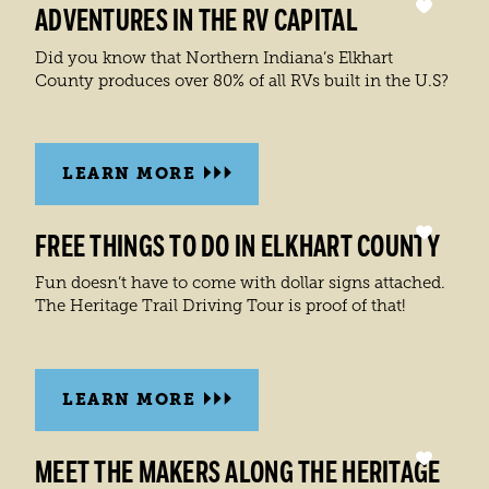
ADVENTURES IN THE RV CAPITAL
Did you know that Northern Indiana’s Elkhart
County produces over 80% of all RVs built in the U.S?
LEARN MORE
FREE THINGS TO DO IN ELKHART COUNTY
Fun doesn’t have to come with dollar signs attached.
The Heritage Trail Driving Tour is proof of that!
LEARN MORE
MEET THE MAKERS ALONG THE HERITAGE