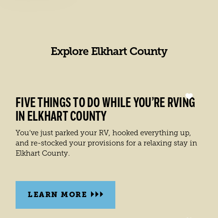
It’s f
Be su
Explore Elkhart County
LEA
FIVE THINGS TO DO WHILE YOU’RE RVING
IN ELKHART COUNTY
You’ve just parked your RV, hooked everything up,
and re-stocked your provisions for a relaxing stay in
Elkhart County.
LEARN MORE