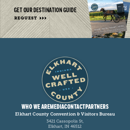
GET OUR DESTINATION GUIDE
REQUEST
WHO WE ARE
MEDIA
CONTACT
PARTNERS
Elkhart County Convention & Visitors Bureau
3421 Cassopolis St,
Elkhart, IN 46512