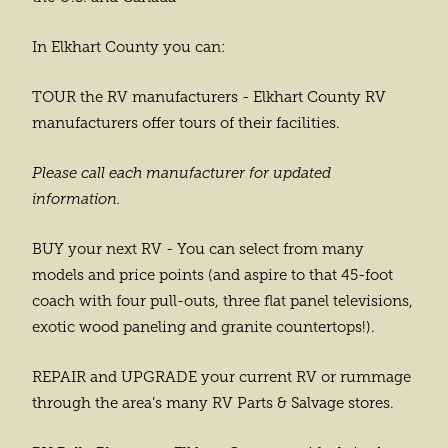
In Elkhart County you can:
TOUR the RV manufacturers - Elkhart County RV
manufacturers offer tours of their facilities.
Please call each manufacturer for updated
information.
BUY your next RV - You can select from many
models and price points (and aspire to that 45-foot
coach with four pull-outs, three flat panel televisions,
exotic wood paneling and granite countertops!).
REPAIR and UPGRADE your current RV or rummage
through the area’s many RV Parts & Salvage stores.