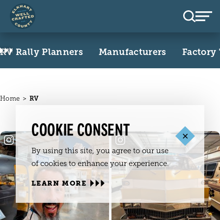
Skip to content
RV Rally Planners
Manufacturers
Factory
Home
RV
COOKIE CONSENT
By using this site, you agree to our use
of cookies to enhance your experience.
LEARN MORE