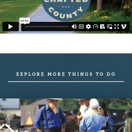
EXPLORE MORE THINGS TO DO