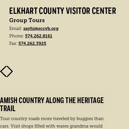
ELKHART COUNTY VISITOR CENTER
Group Tours
sayhi@eccvb.org
Email:
574.262.8161
Phone:
574.262.3925
Fax:
AMISH COUNTRY ALONG THE HERITAGE
TRAIL
Tour country roads more traveled by buggies than
cars. Visit shops filled with wares grandma would