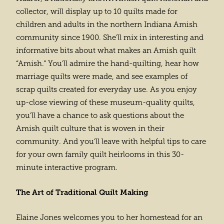
collector, will display up to 10 quilts made for
children and adults in the northern Indiana Amish
community since 1900. She’ll mix in interesting and
informative bits about what makes an Amish quilt
“Amish.” You’ll admire the hand-quilting, hear how
marriage quilts were made, and see examples of
scrap quilts created for everyday use. As you enjoy
up-close viewing of these museum-quality quilts,
you’ll have a chance to ask questions about the
Amish quilt culture that is woven in their
community. And you’ll leave with helpful tips to care
for your own family quilt heirlooms in this 30-
minute interactive program.
The Art of Traditional Quilt Making
Elaine Jones welcomes you to her homestead for an