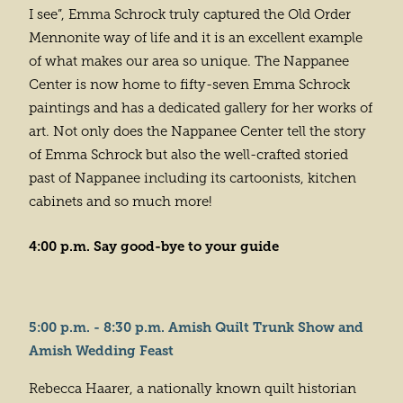
I see”, Emma Schrock truly captured the Old Order
Mennonite way of life and it is an excellent example
of what makes our area so unique. The Nappanee
Center is now home to fifty-seven Emma Schrock
paintings and has a dedicated gallery for her works of
art. Not only does the Nappanee Center tell the story
of Emma Schrock but also the well-crafted storied
past of Nappanee including its cartoonists, kitchen
cabinets and so much more!
4:00 p.m. Say good-bye to your guide
5:00 p.m. - 8:30 p.m. Amish Quilt Trunk Show and
Amish Wedding Feast
Rebecca Haarer, a nationally known quilt historian