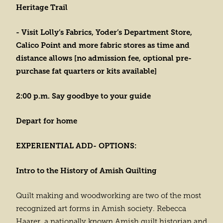
Heritage Trail
- Visit Lolly’s Fabrics, Yoder’s Department Store,
Calico Point and more fabric stores as time and
distance allows [no admission fee, optional pre-
purchase fat quarters or kits available]
2:00 p.m. Say goodbye to your guide
Depart for home
EXPERIENTIAL ADD- OPTIONS:
Intro to the History of Amish Quilting
Quilt making and woodworking are two of the most
recognized art forms in Amish society. Rebecca
Haarer, a nationally known Amish quilt historian and