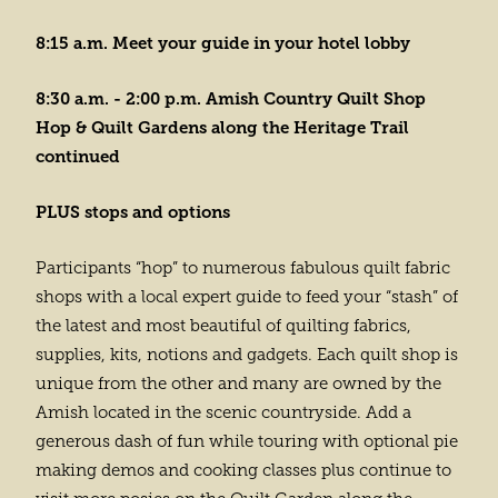
8:15 a.m. Meet your guide in your hotel lobby
8:30 a.m. - 2:00 p.m. Amish Country Quilt Shop
Hop & Quilt Gardens along the Heritage Trail
continued
PLUS stops and options
Participants “hop” to numerous fabulous quilt fabric
shops with a local expert guide to feed your “stash” of
the latest and most beautiful of quilting fabrics,
supplies, kits, notions and gadgets. Each quilt shop is
unique from the other and many are owned by the
Amish located in the scenic countryside. Add a
generous dash of fun while touring with optional pie
making demos and cooking classes plus continue to