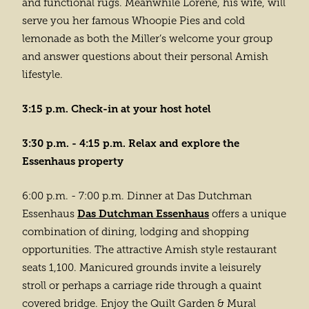
and functional rugs. Meanwhile Lorene, his wife, will
serve you her famous Whoopie Pies and cold
lemonade as both the Miller’s welcome your group
and answer questions about their personal Amish
lifestyle.
3:15 p.m. Check-in at your host hotel
3:30 p.m. - 4:15 p.m. Relax and explore the
Essenhaus property
6:00 p.m. - 7:00 p.m. Dinner at Das Dutchman
Das Dutchman Essenhaus
Essenhaus
offers a unique
combination of dining, lodging and shopping
opportunities. The attractive Amish style restaurant
seats 1,100. Manicured grounds invite a leisurely
stroll or perhaps a carriage ride through a quaint
covered bridge. Enjoy the Quilt Garden & Mural