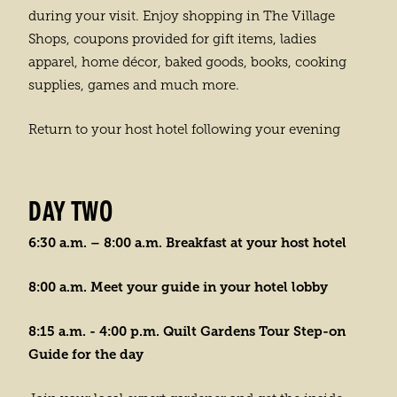
during your visit. Enjoy shopping in The Village
Shops, coupons provided for gift items, ladies
apparel, home décor, baked goods, books, cooking
supplies, games and much more.
Return to your host hotel following your evening
DAY TWO
6:30 a.m. – 8:00 a.m. Breakfast at your host hotel
8:00 a.m. Meet your guide in your hotel lobby
8:15 a.m. - 4:00 p.m. Quilt Gardens Tour Step-on
Guide for the day