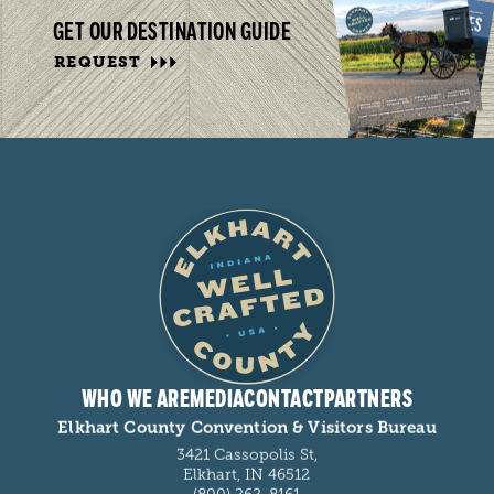
GET OUR DESTINATION GUIDE
REQUEST
WHO WE ARE
MEDIA
CONTACT
PARTNERS
Elkhart County Convention & Visitors Bureau
3421 Cassopolis St,
Elkhart, IN 46512
(800) 262-8161