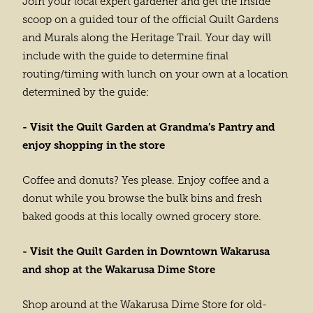
Join your local expert gardener and get the inside
scoop on a guided tour of the official Quilt Gardens
and Murals along the Heritage Trail. Your day will
include with the guide to determine final
routing/timing with lunch on your own at a location
determined by the guide:
- Visit the Quilt Garden at Grandma’s Pantry and
enjoy shopping in the store
Coffee and donuts? Yes please. Enjoy coffee and a
donut while you browse the bulk bins and fresh
baked goods at this locally owned grocery store.
- Visit the Quilt Garden in Downtown Wakarusa
and shop at the Wakarusa Dime Store
Shop around at the Wakarusa Dime Store for old-