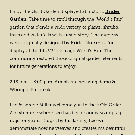
Krider
Enjoy the Quilt Garden displayed at historic
Garden
. Take time to stroll through the “World’s Fair”
garden that blends a wide variety of plants, shrubs,
trees and waterfalls with area history. The gardens
were originally designed by Krider Nurseries for
display at the 1933/34 Chicago World’s Fair. The
community restored those original garden elements
for future generations to enjoy.
2:15 p.m. - 3:00 p.m. Amish rug weaving demo &
Whoopie Pie break
Leo & Lorene Miller welcome you to their Old Order
Amish home where Leo has been handweaving rag
rugs for years. Taught by his family, Leo will
demonstrate how he weaves and creates his beautiful