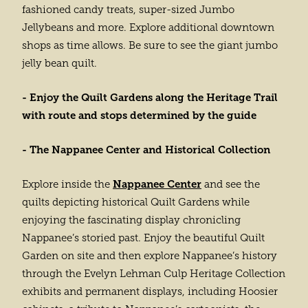
fashioned candy treats, super-sized Jumbo
Jellybeans and more. Explore additional downtown
shops as time allows. Be sure to see the giant jumbo
jelly bean quilt.
- Enjoy the Quilt Gardens along the Heritage Trail
with route and stops determined by the guide
- The Nappanee Center and Historical Collection
Nappanee Center
Explore inside the
and see the
quilts depicting historical Quilt Gardens while
enjoying the fascinating display chronicling
Nappanee’s storied past. Enjoy the beautiful Quilt
Garden on site and then explore Nappanee’s history
through the Evelyn Lehman Culp Heritage Collection
exhibits and permanent displays, including Hoosier