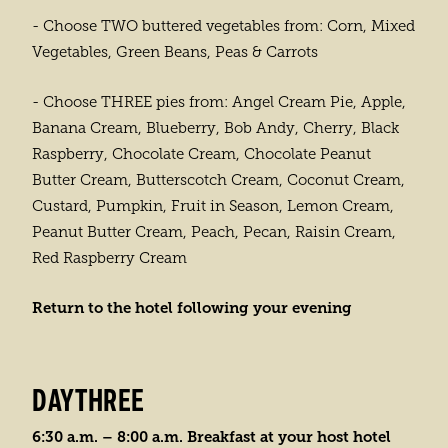
- Choose TWO buttered vegetables from: Corn, Mixed
Vegetables, Green Beans, Peas & Carrots
- Choose THREE pies from: Angel Cream Pie, Apple,
Banana Cream, Blueberry, Bob Andy, Cherry, Black
Raspberry, Chocolate Cream, Chocolate Peanut
Butter Cream, Butterscotch Cream, Coconut Cream,
Custard, Pumpkin, Fruit in Season, Lemon Cream,
Peanut Butter Cream, Peach, Pecan, Raisin Cream,
Red Raspberry Cream
Return to the hotel following your evening
DAYTHREE
6:30 a.m. – 8:00 a.m. Breakfast at your host hotel