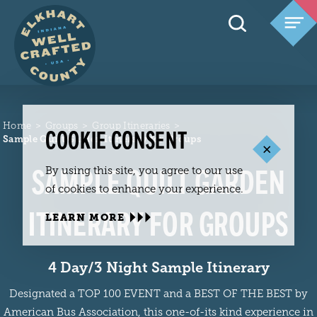
Skip to content
Home
Groups
Group Itineraries
COOKIE CONSENT
Sample Quilt Garden Itinerary for Groups
SAMPLE QUILT GARDEN
By using this site, you agree to our use
of cookies to enhance your experience.
ITINERARY FOR GROUPS
LEARN MORE
4 Day/3 Night Sample Itinerary
Designated a TOP 100 EVENT and a BEST OF THE BEST by
American Bus Association, this one-of-its kind experience in