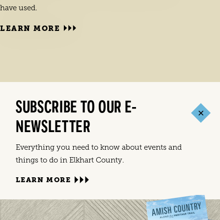
have used.
LEARN MORE
LEA
Holid
joyou
SUBSCRIBE TO OUR E-
FEST
NEWSLETTER
Everything you need to know about events and
things to do in Elkhart County.
LEARN MORE