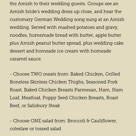
the Amish to their wedding guests. Groups see an
Amish bride’s wedding dress up close, and hear the
customary German Wedding song sung at an Amish
wedding. Served with mashed potatoes and gravy,
noodles, homemade bread with butter, apple butter
plus Amish peanut butter spread, plus wedding cake
dessert and homeade ice cream with homeade
caramel sauce.
- Choose TWO meats from: Baked Chicken, Grilled
Boneless Skinless Chicken Thighs, Seasoned Pork
Roast, Baked Chicken Breasts Parmesan, Ham, Ham
Loaf, Meatloaf, Poppy Seed Chicken Breasts, Roast
Beef, or Salisbury Steak
- Choose ONE salad from: Broccoli & Cauliflower,
coleslaw or tossed salad