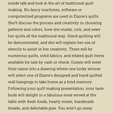
inside talk and look at the art of traditional quilt
making. No fancy machines, software or
computerized programs are used in Elaine’s quilts.
She’ll discuss the process and creativity in choosing
patterns and colors, how she marks, cuts, and sews
her quilts all the traditional way. Hand quilting will
be demonstrated, and she will explain her use of
stencils to assist in her creativity. There will be
numerous quilts, solid fabrics, and related quilt items
available for sale by cash or check. Guests will enter
their name into a drawing where one lucky winner
will select one of Elaine’s designed and hand quilted
wall hangings to take home as a fond memory.
Following your quilt making presentation, your taste
buds will delight in a fabulous meal served at the
table with fresh foods, hearty meats, handmade
breads, and delectable pies. You won’t go away