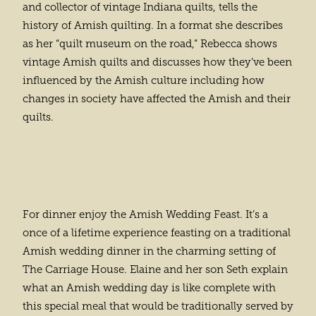
and collector of vintage Indiana quilts, tells the
history of Amish quilting. In a format she describes
as her “quilt museum on the road,” Rebecca shows
vintage Amish quilts and discusses how they’ve been
influenced by the Amish culture including how
changes in society have affected the Amish and their
quilts.
For dinner enjoy the Amish Wedding Feast. It’s a
once of a lifetime experience feasting on a traditional
Amish wedding dinner in the charming setting of
The Carriage House. Elaine and her son Seth explain
what an Amish wedding day is like complete with
this special meal that would be traditionally served by