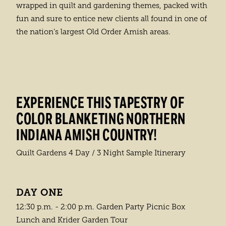
wrapped in quilt and gardening themes, packed with
fun and sure to entice new clients all found in one of
the nation’s largest Old Order Amish areas.
EXPERIENCE THIS TAPESTRY OF
COLOR BLANKETING NORTHERN
INDIANA AMISH COUNTRY!
Quilt Gardens 4 Day / 3 Night Sample Itinerary
DAY ONE
12:30 p.m. - 2:00 p.m. Garden Party Picnic Box
Lunch and Krider Garden Tour