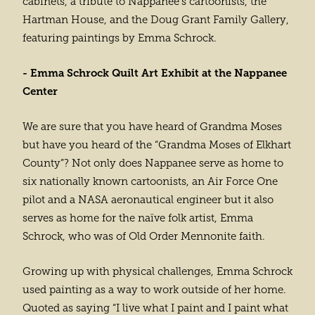
cabinets, a tribute to Nappanee’s cartoonists, the
Hartman House, and the Doug Grant Family Gallery,
featuring paintings by Emma Schrock.
- Emma Schrock Quilt Art Exhibit at the Nappanee
Center
We are sure that you have heard of Grandma Moses
but have you heard of the “Grandma Moses of Elkhart
County”? Not only does Nappanee serve as home to
six nationally known cartoonists, an Air Force One
pilot and a NASA aeronautical engineer but it also
serves as home for the naïve folk artist, Emma
Schrock, who was of Old Order Mennonite faith.
Growing up with physical challenges, Emma Schrock
used painting as a way to work outside of her home.
Quoted as saying “I live what I paint and I paint what