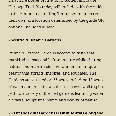
visit more posies on the Quilt Garden along the
Heritage Trail. Your day will include with the guide
to determine final routing/timing with lunch on
their own at a location determined by the guide OR
optional included lunch:
- Wellfield Botanic Gardens
Wellfield Botanic Gardens accepts as truth that
mankind is inseparable from nature while sharing a
natural and man-made environment of unique
beauty that attracts, inspires, and educates. The
Gardens are situated on 36 acres including 18 acres
of water and includes a half-mile paved walking trail-
path to a variety of themed gardens featuring water
displays, sculptures, plants and beauty of nature.
- Visit the Quilt Gardens & Quilt Murals along the