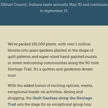
Elkhart County, Indiana starts annually May 30 and continues
to September 15.
We’ve packed 150,000 plants, with over 1 million
blooms into giant gardens planted in the shape of
quilt patterns and super-sized hand-painted murals
in seven welcoming communities along the 90-mile
Heritage Trail. It’s a quilters and gardeners dream
tour!
With the added bonus of exciting options, events,
exceptional hands-on activities, dining and
Quilt Gardens along the Heritage
shopping, the
Trail
sets the stage for an exceptional group tour