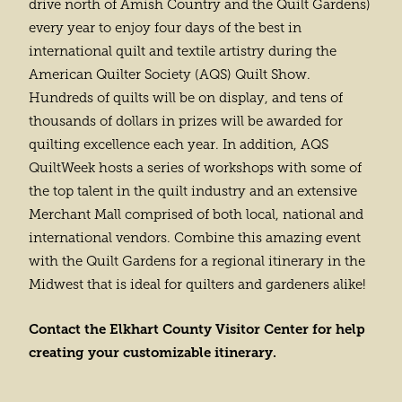
drive north of Amish Country and the Quilt Gardens)
every year to enjoy four days of the best in
international quilt and textile artistry during the
American Quilter Society (AQS) Quilt Show.
Hundreds of quilts will be on display, and tens of
thousands of dollars in prizes will be awarded for
quilting excellence each year. In addition, AQS
QuiltWeek hosts a series of workshops with some of
the top talent in the quilt industry and an extensive
Merchant Mall comprised of both local, national and
international vendors. Combine this amazing event
with the Quilt Gardens for a regional itinerary in the
Midwest that is ideal for quilters and gardeners alike!
Contact the Elkhart County Visitor Center for help
creating your customizable itinerary.