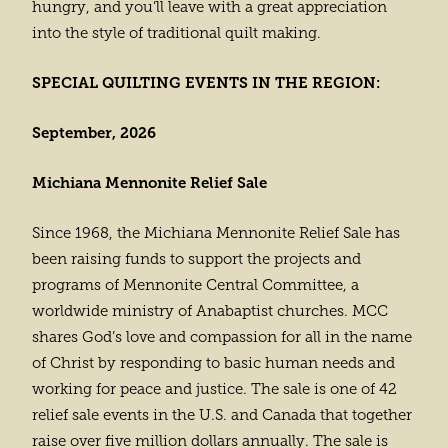
hungry, and you’ll leave with a great appreciation
into the style of traditional quilt making.
SPECIAL QUILTING EVENTS IN THE REGION:
September, 2026
Michiana Mennonite Relief Sale
Since 1968, the Michiana Mennonite Relief Sale has
been raising funds to support the projects and
programs of Mennonite Central Committee, a
worldwide ministry of Anabaptist churches. MCC
shares God’s love and compassion for all in the name
of Christ by responding to basic human needs and
working for peace and justice. The sale is one of 42
relief sale events in the U.S. and Canada that together
raise over five million dollars annually. The sale is