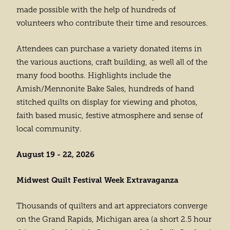
made possible with the help of hundreds of
volunteers who contribute their time and resources.
Attendees can purchase a variety donated items in
the various auctions, craft building, as well all of the
many food booths. Highlights include the
Amish/Mennonite Bake Sales, hundreds of hand
stitched quilts on display for viewing and photos,
faith based music, festive atmosphere and sense of
local community.
August 19 - 22, 2026
Midwest Quilt Festival Week Extravaganza
Thousands of quilters and art appreciators converge
on the Grand Rapids, Michigan area (a short 2.5 hour