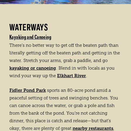
WATERWAYS
Kayaking and Canoeing
There’s no better way to get off the beaten path than
literally getting off the beaten path and getting in the
water. Stretch your arms, grab a paddle, and go
kayaking or canoeing
. Blend in with locals as you
Elkhart River
wind your way up the
.
Fidler Pond Park
sports an 80-acre pond amid a
peaceful setting of trees and swinging benches. You
can canoe across the water, or grab a pole and fish
from the bank of the pond. You’re not catching
dinner, this place is catch and release—but that’s
nearby restaurants
okay, there are plenty of great
,