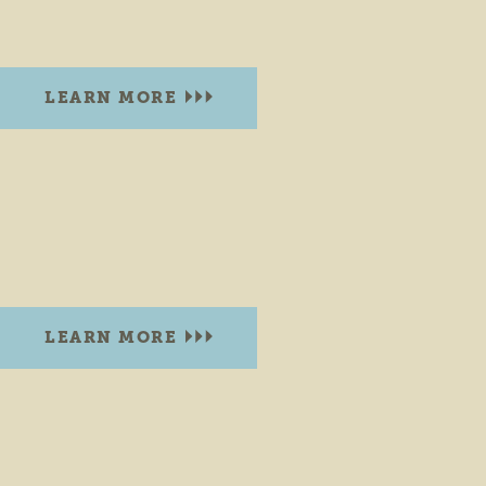
Goshen, Indiana 46528
LEARN MORE
COBUS CREEK COUNTY PARK
30680 C.R. 8
Elkhart, Indiana 46514
PHONE:
(574) 535-6458
LEARN MORE
CONGDON PARK BRISTOL
200 N. Division Street.
Bristol, Indiana 46507