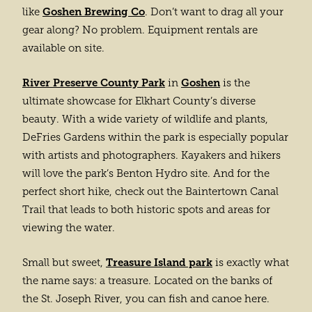
Goshen Brewing Co
like
. Don’t want to drag all your
gear along? No problem. Equipment rentals are
available on site.
River Preserve County Park
Goshen
in
is the
ultimate showcase for Elkhart County’s diverse
beauty. With a wide variety of wildlife and plants,
DeFries Gardens within the park is especially popular
with artists and photographers. Kayakers and hikers
will love the park’s Benton Hydro site. And for the
perfect short hike, check out the Baintertown Canal
Trail that leads to both historic spots and areas for
viewing the water.
Treasure Island park
Small but sweet,
is exactly what
the name says: a treasure. Located on the banks of
the St. Joseph River, you can fish and canoe here.