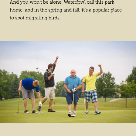
And you won’t be alone. Waterfowl call this park
home, and in the spring and fall, it’s a popular place
to spot migrating birds.