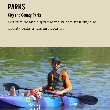
PARKS
City and County Parks
Get outside and enjoy the many beautiful city and
county parks in Elkhart County.