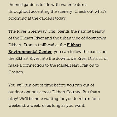
themed gardens to life with water features
throughout accenting the scenery. Check out what’s
blooming at the gardens today!
The River Greenway Trail blends the natural beauty
of the Elkhart River and the urban vibe of downtown
Elkhart
Elkhart. From a trailhead at the
Environmental Center
, you can follow the banks on
the Elkhart River into the downtown River District, or
make a connection to the MapleHeart Trail on to
Goshen.
You will run out of time before you run out of
outdoor options across Elkhart County. But that’s
okay! We’ll be here waiting for you to return for a
weekend, a week, or as long as you want.