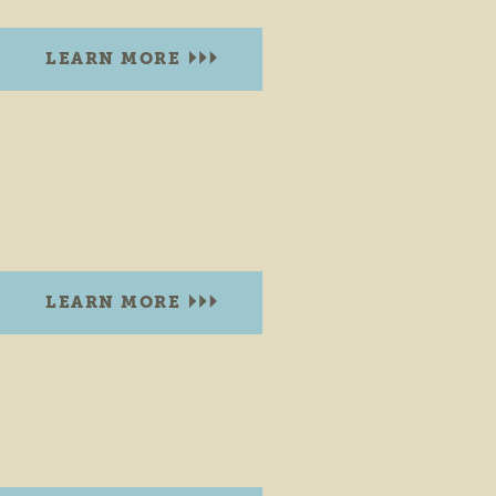
LEARN MORE
ALLAN J. KAUFFMAN PARK
607 W. Plymouth Ave.
Goshen, Indiana 46526
PHONE:
(574) 534-2901
LEARN MORE
AMERICAN PARK
Goshen Ave. & E. Jackson Blvd.
Elkhart, Indiana 46516