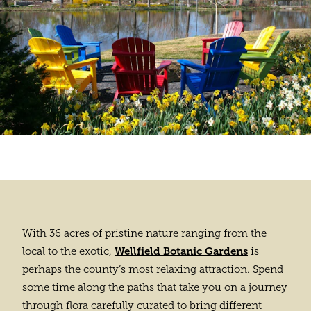
With 36 acres of pristine nature ranging from the
Wellfield Botanic Gardens
local to the exotic,
is
perhaps the county’s most relaxing attraction. Spend
some time along the paths that take you on a journey
through flora carefully curated to bring different