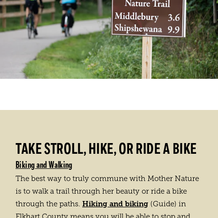
TAKE STROLL, HIKE, OR RIDE A BIKE
Biking and Walking
The best way to truly commune with Mother Nature
is to walk a trail through her beauty or ride a bike
Hiking and biking
through the paths.
(Guide) in
Elkhart County means you will be able to stop and