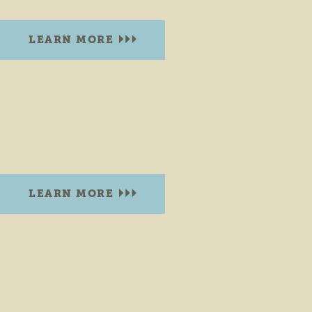
LEARN MORE
COYNE KAYAKS
Goshen Dam
Goshen, Indiana 46528
PHONE:
(574) 536-8889
LEARN MORE
CUMMINS PARK BRISTOL
200 W. Vistula St.
Bristol, Indiana 46507
PHONE:
(574) 848-7007