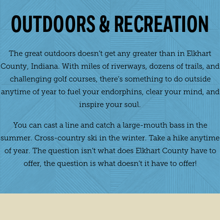
OUTDOORS & RECREATION
The great outdoors doesn’t get any greater than in Elkhart
County, Indiana. With miles of riverways, dozens of trails, and
challenging golf courses, there’s something to do outside
anytime of year to fuel your endorphins, clear your mind, and
inspire your soul.
You can cast a line and catch a large-mouth bass in the
summer. Cross-country ski in the winter. Take a hike anytime
of year. The question isn’t what does Elkhart County have to
offer, the question is what doesn’t it have to offer!