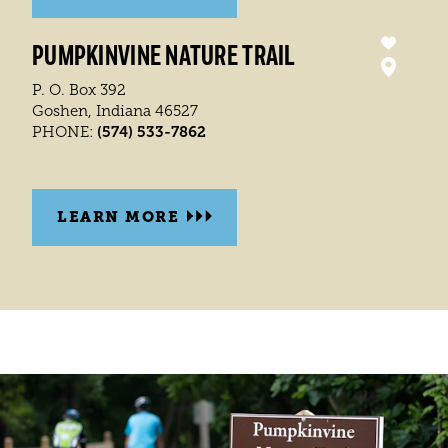
PUMPKINVINE NATURE TRAIL
P. O. Box 392
Goshen, Indiana 46527
(574) 533-7862
PHONE:
LEARN MORE