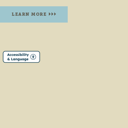
LEARN MORE
DOWNTOWN WAKARUSA PARK
116 South Elkhart Street
Wakarusa, Indiana 46573
PHONE:
(574) 862-2245
LEARN MORE
EAST PARK
108 N Main St.
Middlebury, Indiana 46540