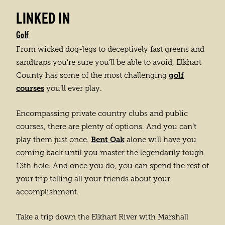
LINKED IN
Golf
From wicked dog-legs to deceptively fast greens and
sandtraps you’re sure you’ll be able to avoid, Elkhart
golf
County has some of the most challenging
courses
you’ll ever play.
Encompassing private country clubs and public
courses, there are plenty of options. And you can’t
Bent Oak
play them just once.
alone will have you
coming back until you master the legendarily tough
13th hole. And once you do, you can spend the rest of
your trip telling all your friends about your
accomplishment.
Take a trip down the Elkhart River with Marshall