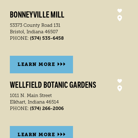
BONNEYVILLE MILL
53373 County Road 131
Bristol, Indiana 46507
(574) 535-6458
PHONE:
LEARN MORE
WELLFIELD BOTANIC GARDENS
1011 N. Main Street
Elkhart, Indiana 46514
(574) 266-2006
PHONE:
LEARN MORE