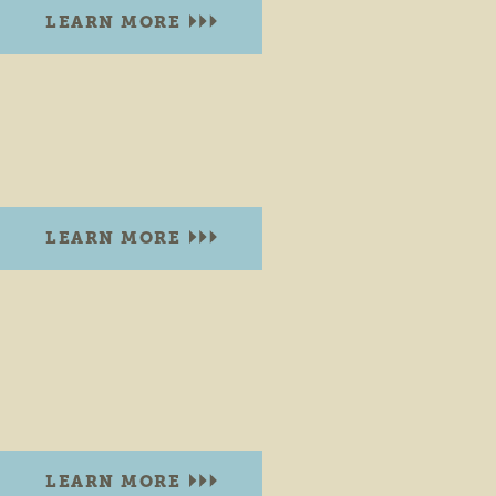
LEARN MORE
BEARDSLEY PARK
N. Main St & Beardsley Ave
Elkhart, Indiana 46516
LEARN MORE
BENT OAK GOLF COURSE
3610 Bent Oak Trail
Elkhart, Indiana 46514
PHONE:
(574) 295-1602
LEARN MORE