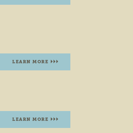
BONNEYVILLE MILL
53373 County Road 131
Bristol, Indiana 46507
PHONE:
(574) 535-6458
LEARN MORE
BOOT LAKE NATURE PRESERVE
51430 CR 3
Elkhart, Indiana 46514
LEARN MORE