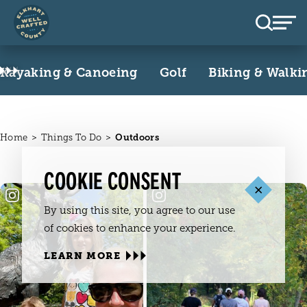
Skip to content
Kayaking & Canoeing
Golf
Biking & Walki
Home
Things To Do
Outdoors
COOKIE CONSENT
By using this site, you agree to our use
of cookies to enhance your experience.
LEARN MORE