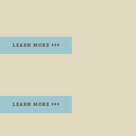
BURDICK STREET PARK GOSHEN
Corner of W. Burdick St. & Wilson St.
Goshen, Indiana 46528
LEARN MORE
CENTRAL GREEN PARK
300 S. Main St., Waterfall Dr and High St
Elkhart, Indiana 46515
LEARN MORE
CHURCH PARK
Corner of N. Eighth St. & Summit St.