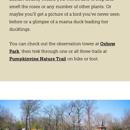
smell the roses or any number of other plants. Or
maybe you’ll get a picture of a bird you’ve never seen
before or a glimpse of a mama duck leading her
ducklings.
Oxbow
You can check out the observation tower at
Park
, then trek through one or all three trails at
Pumpkinvine Nature Trail
on bike or foot.