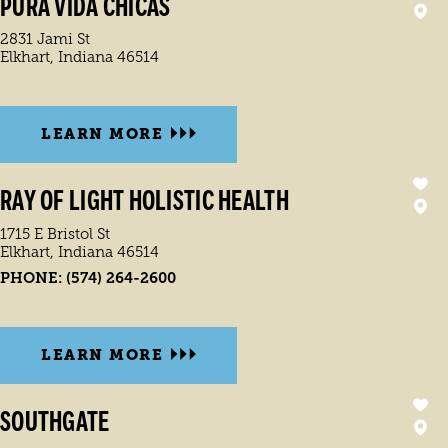
PURA VIDA CHICAS
2831 Jami St
Elkhart, Indiana 46514
LEARN MORE
RAY OF LIGHT HOLISTIC HEALTH
1715 E Bristol St
Elkhart, Indiana 46514
PHONE:
(574) 264-2600
LEARN MORE
SOUTHGATE