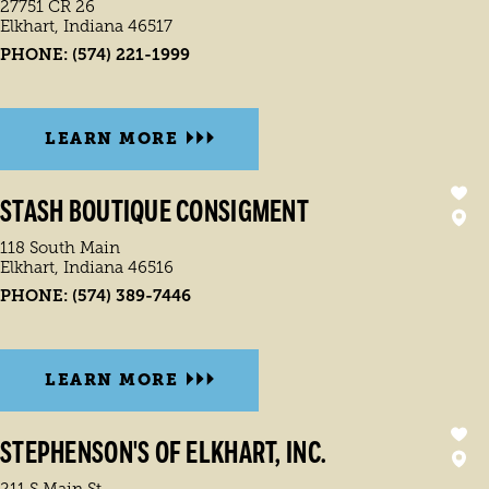
27751 CR 26
Elkhart, Indiana 46517
PHONE:
(574) 221-1999
LEARN MORE
STASH BOUTIQUE CONSIGMENT
118 South Main
Elkhart, Indiana 46516
PHONE:
(574) 389-7446
LEARN MORE
STEPHENSON'S OF ELKHART, INC.
211 S Main St