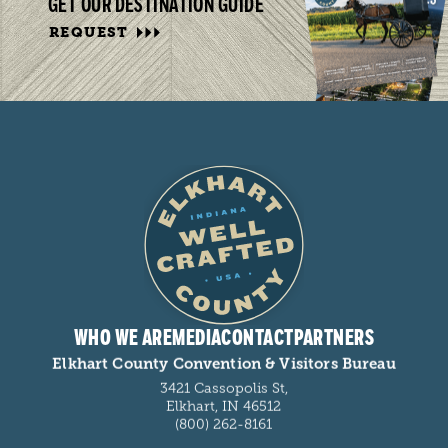
GET OUR DESTINATION GUIDE
REQUEST
WHO WE ARE
MEDIA
CONTACT
PARTNERS
Elkhart County Convention & Visitors Bureau
3421 Cassopolis St,
Elkhart, IN 46512
(800) 262-8161