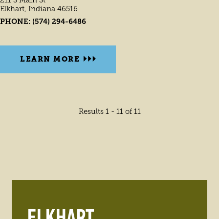
Elkhart, Indiana 46516
PHONE:
(574) 294-6486
LEARN MORE
Results 1 - 11 of 11
ELKHART