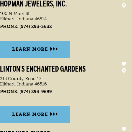
HOPMAN JEWELERS, INC.
100 N Main St
Elkhart, Indiana 46514
PHONE:
(574) 293-3632
LEARN MORE
LINTON'S ENCHANTED GARDENS
315 County Road 17
Elkhart, Indiana 46516
PHONE:
(574) 293-9699
LEARN MORE