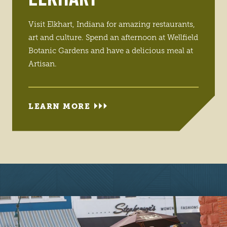
Visit Elkhart, Indiana for amazing restaurants,
art and culture. Spend an afternoon at Wellfield
Botanic Gardens and have a delicious meal at
Artisan.
LEARN MORE