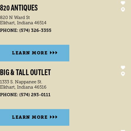
820 ANTIQUES
820 N Ward St
Elkhart, Indiana 46514
PHONE:
(574) 326-3355
LEARN MORE
BIG & TALL OUTLET
1333 S. Nappanee St.
Elkhart, Indiana 46516
PHONE:
(574) 293-0111
LEARN MORE