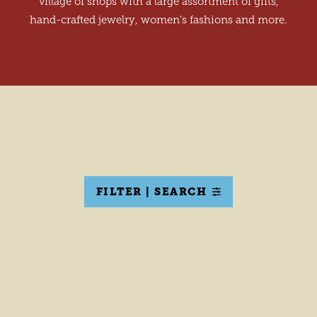
village of shops with a large assortment of gifts,
hand-crafted jewelry, women’s fashions and more.
FILTER | SEARCH