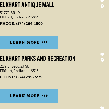
ELKHART ANTIQUE MALL
51772 SR 19
Elkhart, Indiana 46514
PHONE:
(574) 264-1800
LEARN MORE
ELKHART PARKS AND RECREATION
229 S. Second St.
Elkhart, Indiana 46516
PHONE:
(574) 295-7275
LEARN MORE