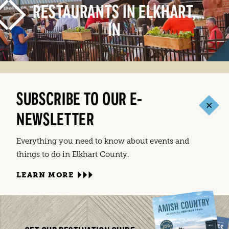
RESTAURANTS IN ELKHART,
IN
SUBSCRIBE TO OUR E-
LEARN MORE
NEWSLETTER
Everything you need to know about events and
things to do in Elkhart County.
LEARN MORE