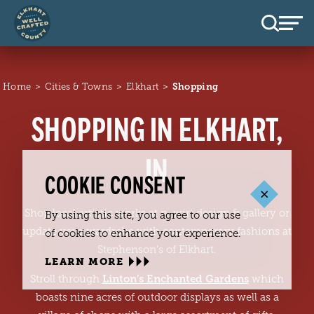
Skip to content
Home
Cities & Towns
Elkhart
Shopping
SHOPPING IN ELKHART,
IN
COOKIE CONSENT
Shop local artistic works at n. wirt design & gallery or
By using this site, you agree to our use
update your wardrobe with contemporary fashions at
of cookies to enhance your experience.
Stephenson’s of Elkhart.
LEARN MORE
Linton’s Enchanted Gardens
Stroll through
which
boasts nine acres of outdoor displays as well as a