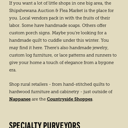
If you want a lot of little shops in one big area, the
Shipshewana Auction & Flea Market is the place for
you. Local vendors pack in with the fruits of their
labor. Some have handmade soaps. Others offer
custom porch signs. Maybe you’re looking for a
handmade quilt to cuddle under this winter. You
may find it here. There’s also handmade jewelry,
custom log furniture, or lace patterns and runners to
give your home a touch of elegance from a bygone
era.
Shop rural retailers - from hand-stitched quilts to
hardwood furniture and cabinetry - just outside of
Nappanee
Countryside Shoppes
are the
.
SPECIALTY PURVEYORS