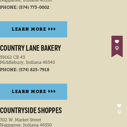
PHONE:
(574) 773-0002
LEARN MORE
COUNTRY LANE BAKERY
59162 CR 43
Middlebury, Indiana 46540
PHONE:
(574) 825-7918
LEARN MORE
COUNTRYSIDE SHOPPES
302 W. Market Street
Nappanee, Indiana 46550