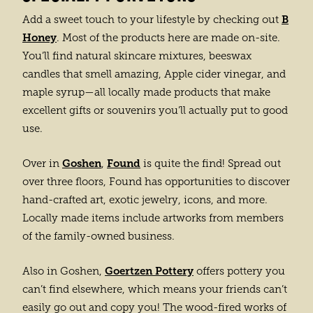
B
Add a sweet touch to your lifestyle by checking out
Honey
. Most of the products here are made on-site.
You’ll find natural skincare mixtures, beeswax
candles that smell amazing, Apple cider vinegar, and
maple syrup—all locally made products that make
excellent gifts or souvenirs you’ll actually put to good
use.
Goshen
Found
Over in
,
is quite the find! Spread out
over three floors, Found has opportunities to discover
hand-crafted art, exotic jewelry, icons, and more.
Locally made items include artworks from members
of the family-owned business.
Goertzen Pottery
Also in Goshen,
offers pottery you
can’t find elsewhere, which means your friends can’t
easily go out and copy you! The wood-fired works of