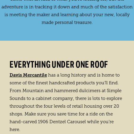
adventure is in tracking it down and much of the satisfaction
is meeting the maker and learning about your new, locally
made personal treasure.
EVERYTHING UNDER ONE ROOF
Davis Mercantile
has a long history and is home to
some of the finest handcrafted products you’ll find.
From Mountain and hammered dulcimers at Simple
Sounds to a cabinet company, there is lots to explore
throughout the four levels of retail housing over 20
shops. Make sure you save time for a ride on the
hand-carved 1906 Dentzel Carousel while you’re
here.