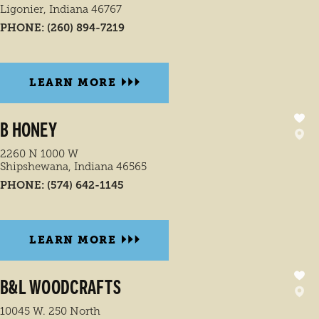
Ligonier, Indiana 46767
PHONE:
(260) 894-7219
LEARN MORE
B HONEY
2260 N 1000 W
Shipshewana, Indiana 46565
PHONE:
(574) 642-1145
LEARN MORE
B&L WOODCRAFTS
10045 W. 250 North