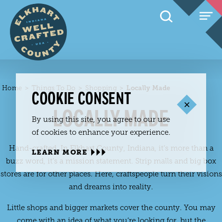
Skip to content
Home
Things To Do
Shopping
Locally Made
COOKIE CONSENT
LOCALLY MADE
By using this site, you agree to our use
of cookies to enhance your experience.
Hand-crafted. In Elkhart County, Indiana, it’s more than a
LEARN MORE
buzz word, it’s a mission statement. Strip malls and big box
stores are for other places. Here, craftspeople turn their visions
and dreams into reality.
Little shops and bigger markets cover the county. You may
come with an idea of what you’re looking for, but the