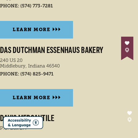
PHONE:
(574) 773-7281
LEARN MORE
DAS DUTCHMAN ESSENHAUS BAKERY
240 US 20
Middlebury, Indiana 46540
PHONE:
(574) 825-9471
LEARN MORE
DAVIS MERCANTILE
P.O. Box 277
Shipshewana, Indiana 46565