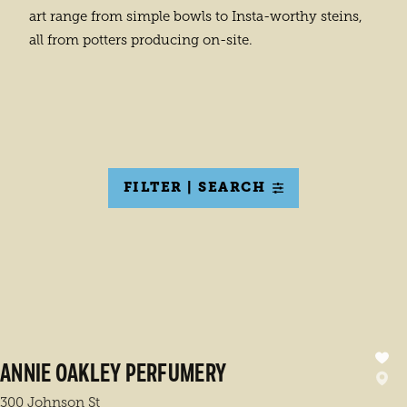
art range from simple bowls to Insta-worthy steins,
all from potters producing on-site.
FILTER | SEARCH
ANNIE OAKLEY PERFUMERY
300 Johnson St