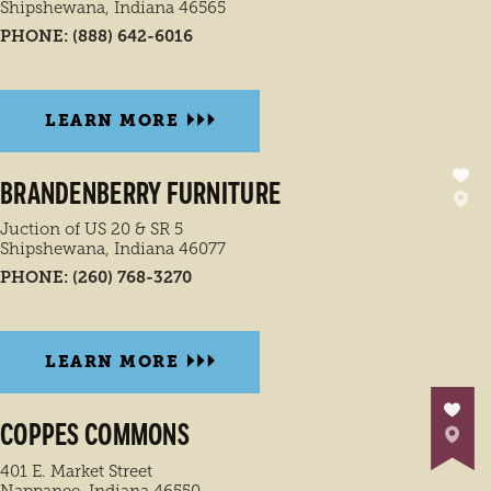
Shipshewana, Indiana 46565
PHONE:
(888) 642-6016
LEARN MORE
BRANDENBERRY FURNITURE
Juction of US 20 & SR 5
Shipshewana, Indiana 46077
PHONE:
(260) 768-3270
LEARN MORE
COPPES COMMONS
401 E. Market Street
Nappanee, Indiana 46550