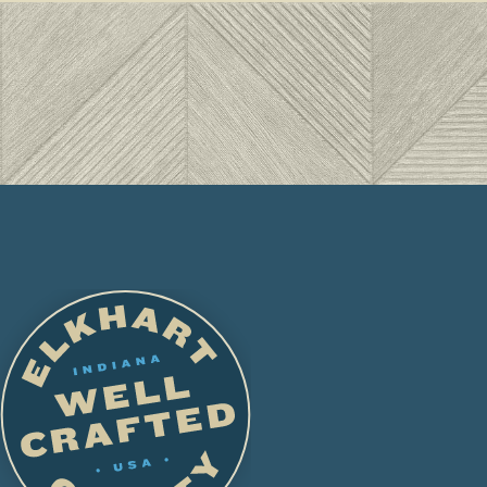
LE
Hol
are
FAM