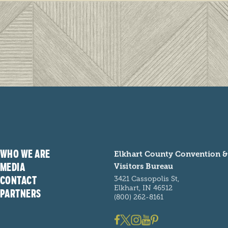
handmade
LEARN
ARN MORE
iday’s in Northern Indiana Amish Country
 a joyous time filled with FUN, FOOD,
ILY, and FESTIVE TRADITIONS.
WHO WE ARE
Elkhart County Convention &
MEDIA
Visitors Bureau
CONTACT
3421 Cassopolis St,
Elkhart, IN 46512
PARTNERS
(800) 262-8161