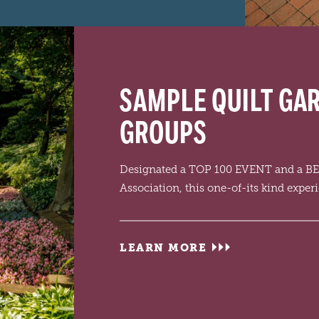
SAMPLE QUILT GA
GROUPS
Designated a TOP 100 EVENT and a B
Association, this one-of-its kind exper
LEARN MORE