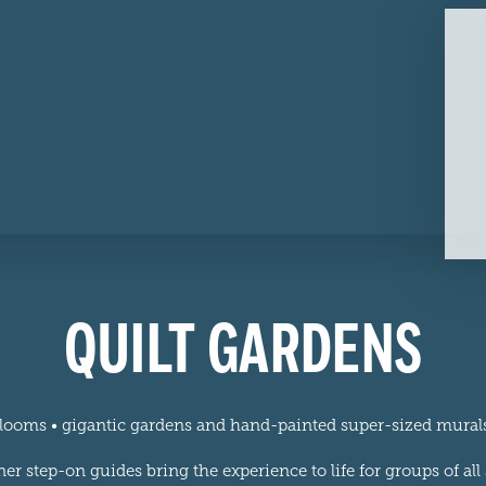
QUILT GARDENS
 blooms • gigantic gardens and hand-painted super-sized mura
 step-on guides bring the experience to life for groups of al