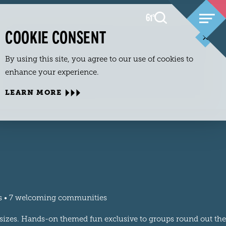
61
F
°
COOKIE CONSENT
By using this site, you agree to our use of cookies to
enhance your experience.
LEARN MORE
ls • 7 welcoming communities
l sizes. Hands-on themed fun exclusive to groups round out the