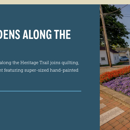
RDENS ALONG THE
ong the Heritage Trail joins quilting,
nt featuring super-sized hand-painted