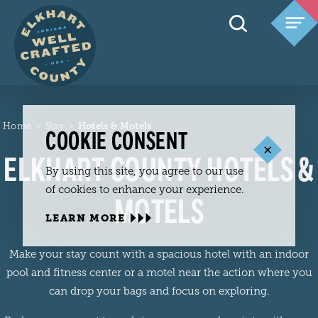
Skip to content
Home
Stay
Hotels & Motels
COOKIE CONSENT
ELKHART COUNTY HOTELS &
By using this site, you agree to our use
of cookies to enhance your experience.
MOTELS
LEARN MORE
Make your stay count with a spacious hotel with an indoor
pool and fitness center or a motel near the action where you
can drop your bags and focus on exploring.