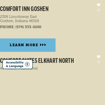
COMFORT INN GOSHEN
2309 Lincolnway East
Goshen, Indiana 46526
PHONE:
(574) 533-0200
LEARN MORE
COMFORT SUITES ELKHART NORTH
404 North Pointe Blvd
Elkhart, Indiana 46514
PHONE:
(574) 206-1555
LEARN MORE