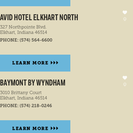
AVID HOTEL ELKHART NORTH
327 Northpointe Blvd.
Elkhart, Indiana 46514
PHONE:
(574) 564-6600
LEARN MORE
BAYMONT BY WYNDHAM
3010 Brittany Court
Elkhart, Indiana 46514
PHONE:
(574) 218-0246
LEARN MORE