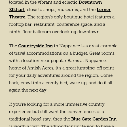
Downtown
located in the vibrant and eclectic
Elkhart
Lerner
, close to shops, museums, and the
Theatre
. The region's only boutique hotel features a
rooftop bar, restaurant, conference space, and a
ninth-floor ballroom overlooking downtown.
Countryside Inn
The
in Nappanee is a great example
of travel accommodations on a budget. Great rooms
with a location near popular Barns at Nappanee,
home of Amish Acres, it’s a great jumping-off point
for your daily adventures around the region. Come
back, crawl into a comfy bed, wake up, and do it all
again the next day.
If you’re looking for a more immersive country
experience but still want the conveniences of a
Blue Gate Garden Inn
traditional hotel stay, then the
is worth a visit. The adirondack invite you to have a