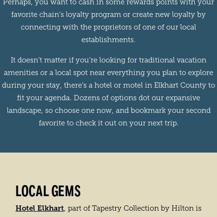
Perhaps, you want to cash in some rewards points with your
favorite chain’s loyalty program or create new loyalty by
connecting with the proprietors of one of our local
establishments.
It doesn’t matter if you’re looking for traditional vacation
amenities or a local spot near everything you plan to explore
during your stay, there’s a hotel or motel in Elkhart County to
fit your agenda. Dozens of options dot our expansive
landscape, so choose one now, and bookmark your second
favorite to check it out on your next trip.
LOCAL GEMS
Hotel Elkhart
, part of Tapestry Collection by Hilton is