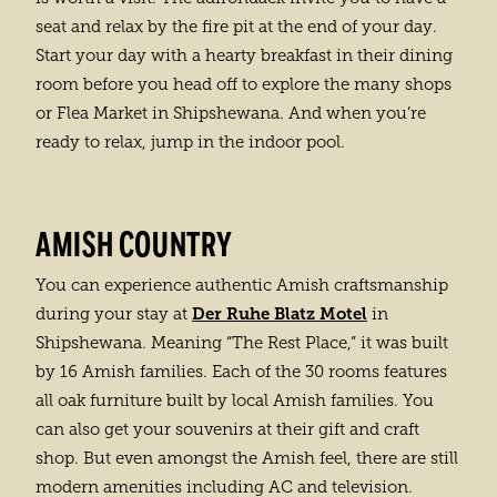
seat and relax by the fire pit at the end of your day.
Start your day with a hearty breakfast in their dining
room before you head off to explore the many shops
or Flea Market in Shipshewana. And when you’re
ready to relax, jump in the indoor pool.
AMISH COUNTRY
You can experience authentic Amish craftsmanship
Der Ruhe Blatz Motel
during your stay at
in
Shipshewana. Meaning “The Rest Place,” it was built
by 16 Amish families. Each of the 30 rooms features
all oak furniture built by local Amish families. You
can also get your souvenirs at their gift and craft
shop. But even amongst the Amish feel, there are still
modern amenities including AC and television.