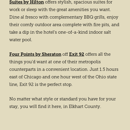
Suites by Hilton
offers stylish, spacious suites for
work or sleep with the great amenities you want.
Dine al fresco with complementary BBQ grills, enjoy
their comfy outdoor area complete with fire pits, and
take a dip in the hotel’s one-of-a-kind indoor salt
water pool.
Four Points by Sheraton
Exit 92
off
offers all the
things you’d want at one of their metropolis
counterparts in a convenient location. Just 1.5 hours
east of Chicago and one hour west of the Ohio state
line, Exit 92 is the perfect stop.
No matter what style or standard you have for your
stay, you will find it here, in Elkhart County.