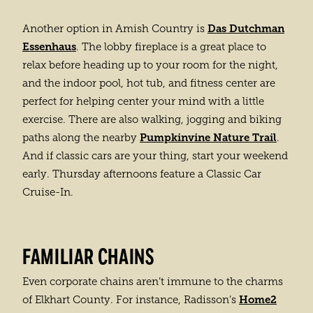
Das Dutchman
Another option in Amish Country is
Essenhaus
. The lobby fireplace is a great place to
relax before heading up to your room for the night,
and the indoor pool, hot tub, and fitness center are
perfect for helping center your mind with a little
exercise. There are also walking, jogging and biking
Pumpkinvine Nature Trail
paths along the nearby
.
And if classic cars are your thing, start your weekend
early. Thursday afternoons feature a Classic Car
Cruise-In.
FAMILIAR CHAINS
Even corporate chains aren’t immune to the charms
Home2
of Elkhart County. For instance, Radisson’s