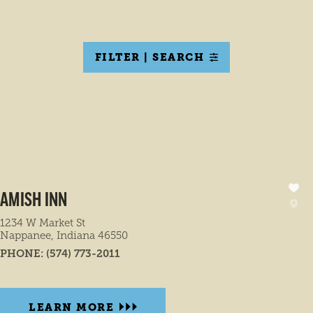
FILTER | SEARCH
AMISH INN
1234 W Market St
Nappanee, Indiana 46550
PHONE:
(574) 773-2011
LEARN MORE