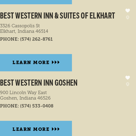
BEST WESTERN INN & SUITES OF ELKHART
3326 Cassopolis St
Elkhart, Indiana 46514
PHONE:
(574) 262-8761
LEARN MORE
BEST WESTERN INN GOSHEN
900 Lincoln Way East
Goshen, Indiana 46526
PHONE:
(574) 533-0408
LEARN MORE