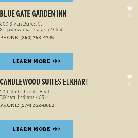
BLUE GATE GARDEN INN
800 S Van Buren St
Shipshewana, Indiana 46565
PHONE:
(260) 768-4725
LEARN MORE
CANDLEWOOD SUITES ELKHART
300 North Pointe Blvd
Elkhart, Indiana 46514
PHONE:
(574) 262-8600
LEARN MORE