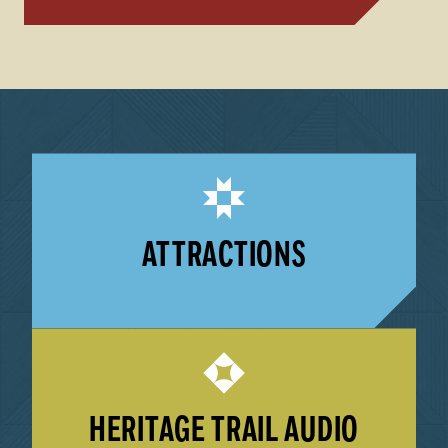
ATTRACTIONS
LEARN MORE
HERITAGE TRAIL AUDIO