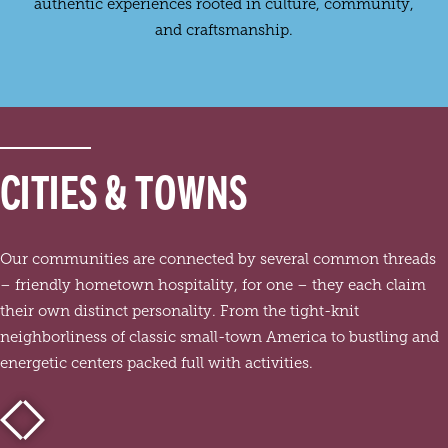
authentic experiences rooted in culture, community,
and craftsmanship.
CITIES & TOWNS
Our communities are connected by several common threads
– friendly hometown hospitality, for one – they each claim
their own distinct personality. From the tight-knit
neighborliness of classic small-town America to bustling and
energetic centers packed full with activities.