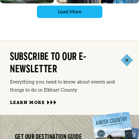
Load More
SUBSCRIBE TO OUR E-
NEWSLETTER
Everything you need to know about events and
things to do in Elkhart County.
LEARN MORE
GET OUR DESTINATION GUIDE