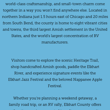
world-class craftsmanship, and small-town charm come
together in a way you won’t find anywhere else. Located in
northern Indiana just 1.5 hours east of Chicago and 20 miles
from South Bend, the county is home to eight vibrant cities
and towns, the third largest Amish settlement in the United
States, and the world’s largest concentration of RV
manufacturers.
Visitors come to explore the scenic Heritage Trail,
shop handcrafted Amish goods, paddle the Elkhart
River, and experience signature events like the
Elkhart Jazz Festival and the beloved Nappanee Apple
Festival.
Whether you’re planning a weekend getaway, a
family road trip, or an RV rally, Elkhart County offers