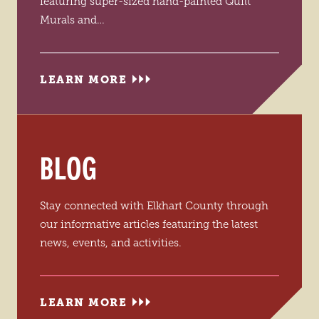
featuring super-sized hand-painted Quilt
Murals and…
LEARN MORE
BLOG
Stay connected with Elkhart County through
our informative articles featuring the latest
news, events, and activities.
LEARN MORE