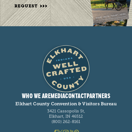
REQUEST
WHO WE ARE
MEDIA
CONTACT
PARTNERS
Elkhart County Convention & Visitors Bureau
3421 Cassopolis St,
Elkhart, IN 46512
(800) 262-8161