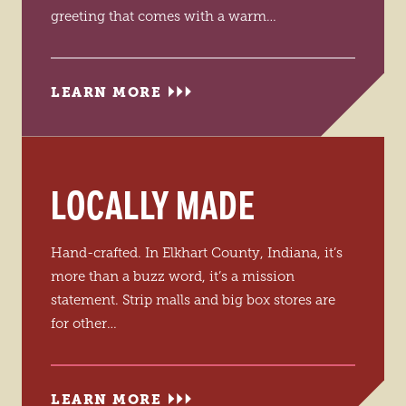
greeting that comes with a warm…
LEARN MORE
LOCALLY MADE
Hand-crafted. In Elkhart County, Indiana, it’s
more than a buzz word, it’s a mission
statement. Strip malls and big box stores are
for other…
LEARN MORE