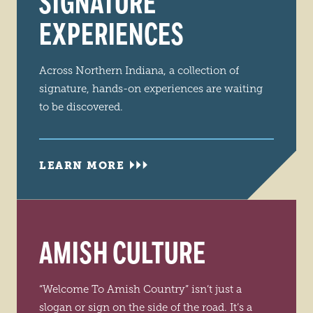
SIGNATURE
EXPERIENCES
Across Northern Indiana, a collection of
signature, hands-on experiences are waiting
to be discovered.
LEARN MORE
AMISH CULTURE
“Welcome To Amish Country” isn’t just a
slogan or sign on the side of the road. It’s a