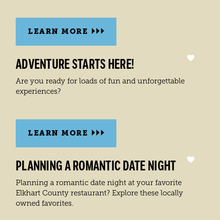
LEARN MORE
ADVENTURE STARTS HERE!
Are you ready for loads of fun and unforgettable
experiences?
LEARN MORE
PLANNING A ROMANTIC DATE NIGHT
Planning a romantic date night at your favorite
Elkhart County restaurant? Explore these locally
owned favorites.