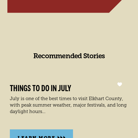
Recommended Stories
THINGS TO DO IN JULY
July is one of the best times to visit Elkhart County,
with peak summer weather, major festivals, and long
daylight hours…
LEARN MORE