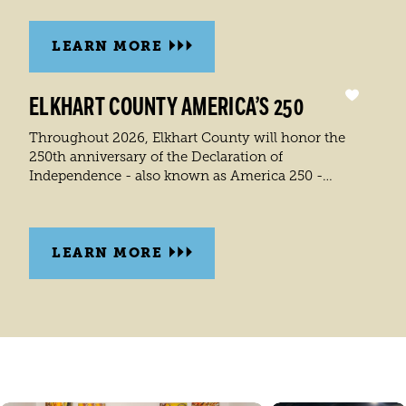
LEARN MORE
ELKHART COUNTY AMERICA’S 250
Throughout 2026, Elkhart County will honor the
250th anniversary of the Declaration of
Independence - also known as America 250 -…
LEARN MORE