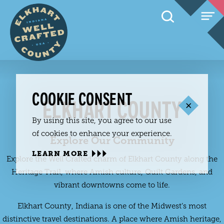
Skip to content
COOKIE CONSENT
ELKHART COUNTY
By using this site, you agree to our use
of cookies to enhance your experience.
Explore Our Community
LEARN MORE
Explore the Well Crafted charm of Elkhart County along the
Heritage Trail, where Amish culture, Quilt Gardens, and
vibrant downtowns come to life.
Elkhart County, Indiana is one of the Midwest’s most
distinctive travel destinations. A place where Amish heritage,