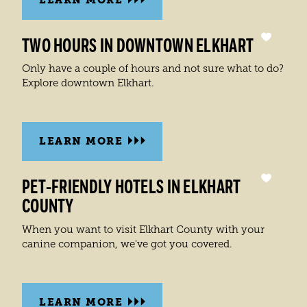
TWO HOURS IN DOWNTOWN ELKHART
Only have a couple of hours and not sure what to do?
Explore downtown Elkhart.
LEARN MORE
PET-FRIENDLY HOTELS IN ELKHART
COUNTY
When you want to visit Elkhart County with your
canine companion, we've got you covered.
LEARN MORE