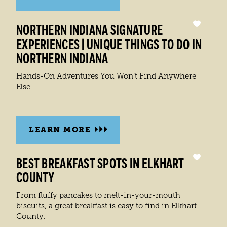
NORTHERN INDIANA SIGNATURE
EXPERIENCES | UNIQUE THINGS TO DO IN
NORTHERN INDIANA
Hands-On Adventures You Won’t Find Anywhere
Else
LEARN MORE
BEST BREAKFAST SPOTS IN ELKHART
COUNTY
From fluffy pancakes to melt-in-your-mouth
biscuits, a great breakfast is easy to find in Elkhart
County.