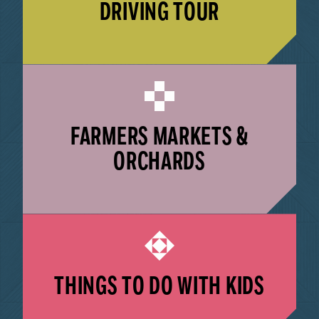
DRIVING TOUR
LEARN MORE
FARMERS MARKETS &
ORCHARDS
LEARN MORE
THINGS TO DO WITH KIDS