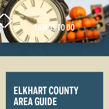
THINGS TO DO
LEARN MORE
ELKHART COUNTY
AREA GUIDE