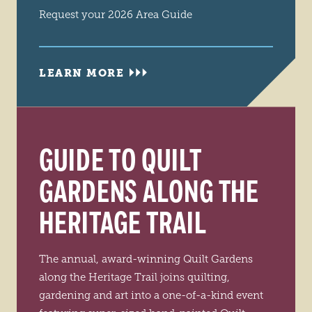
Request your 2026 Area Guide
LEARN MORE
GUIDE TO QUILT
GARDENS ALONG THE
HERITAGE TRAIL
The annual, award-winning Quilt Gardens
along the Heritage Trail joins quilting,
gardening and art into a one-of-a-kind event