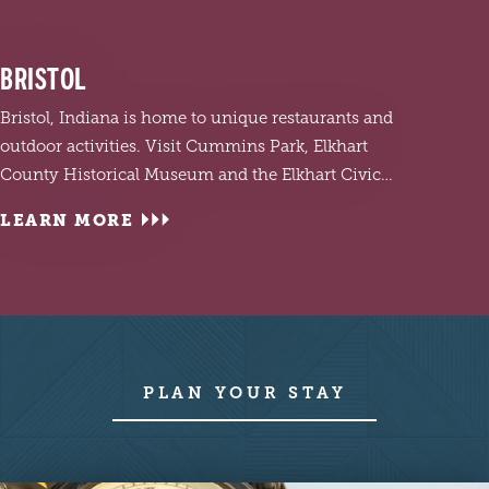
BRISTOL
Bristol, Indiana is home to unique restaurants and
outdoor activities. Visit Cummins Park, Elkhart
County Historical Museum and the Elkhart Civic…
LEARN MORE
LEA
Visit 
PLAN YOUR STAY
and c
Garde