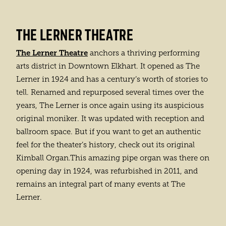
THE LERNER THEATRE
The Lerner Theatre
anchors a thriving performing
arts district in Downtown Elkhart. It opened as The
Lerner in 1924 and has a century’s worth of stories to
tell. Renamed and repurposed several times over the
years, The Lerner is once again using its auspicious
original moniker. It was updated with reception and
ballroom space. But if you want to get an authentic
feel for the theater’s history, check out its original
Kimball Organ.This amazing pipe organ was there on
opening day in 1924, was refurbished in 2011, and
remains an integral part of many events at The
Lerner.