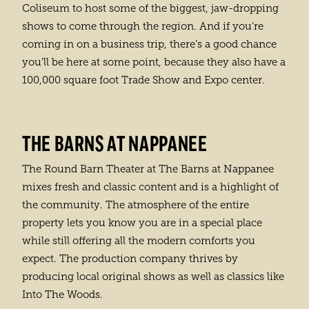
Coliseum to host some of the biggest, jaw-dropping
shows to come through the region. And if you’re
coming in on a business trip, there’s a good chance
you’ll be here at some point, because they also have a
100,000 square foot Trade Show and Expo center.
THE BARNS AT NAPPANEE
The Round Barn Theater at The Barns at Nappanee
mixes fresh and classic content and is a highlight of
the community. The atmosphere of the entire
property lets you know you are in a special place
while still offering all the modern comforts you
expect. The production company thrives by
producing local original shows as well as classics like
Into The Woods.