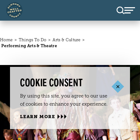
Skip to content
Home
Things To Do
Arts & Culture
Performing Arts & Theatre
COOKIE CONSENT
By using this site, you agree to our use
of cookies to enhance your experience.
LEARN MORE