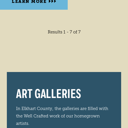
LEARN MORE
Results 1 - 7 of 7
ART GALLERIES
In Elkhart County, the galleries are filled with
the Well Crafted work of our homegrown
artists.