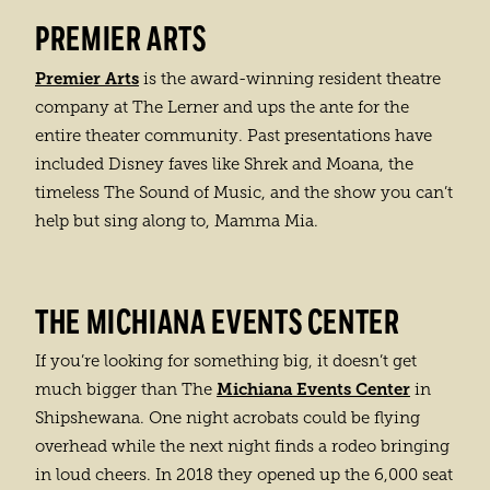
PREMIER ARTS
Premier Arts
is the award-winning resident theatre
company at The Lerner and ups the ante for the
entire theater community. Past presentations have
included Disney faves like Shrek and Moana, the
timeless The Sound of Music, and the show you can’t
help but sing along to, Mamma Mia.
THE MICHIANA EVENTS CENTER
If you’re looking for something big, it doesn’t get
Michiana Events Center
much bigger than The
in
Shipshewana. One night acrobats could be flying
overhead while the next night finds a rodeo bringing
in loud cheers. In 2018 they opened up the 6,000 seat