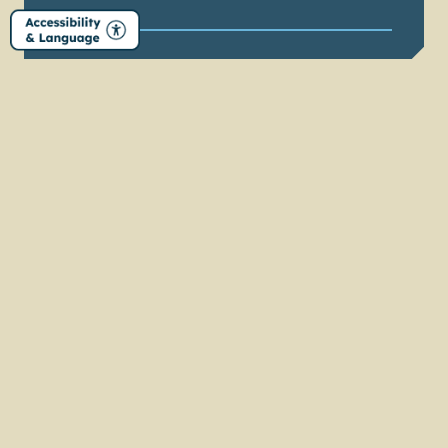
LEARN MORE
EPIC ART
ADVENTURES
Find beauty everywhere on the Elkhart County
Art Trail
LEARN MORE