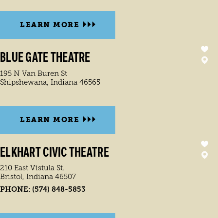
LEARN MORE
BLUE GATE THEATRE
195 N Van Buren St
Shipshewana, Indiana 46565
LEARN MORE
ELKHART CIVIC THEATRE
210 East Vistula St.
Bristol, Indiana 46507
PHONE:
(574) 848-5853