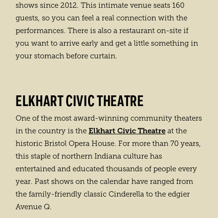
shows since 2012. This intimate venue seats 160
guests, so you can feel a real connection with the
performances. There is also a restaurant on-site if
you want to arrive early and get a little something in
your stomach before curtain.
ELKHART CIVIC THEATRE
One of the most award-winning community theaters
Elkhart Civic Theatre
in the country is the
at the
historic Bristol Opera House. For more than 70 years,
this staple of northern Indiana culture has
entertained and educated thousands of people every
year. Past shows on the calendar have ranged from
the family-friendly classic Cinderella to the edgier
Avenue Q.