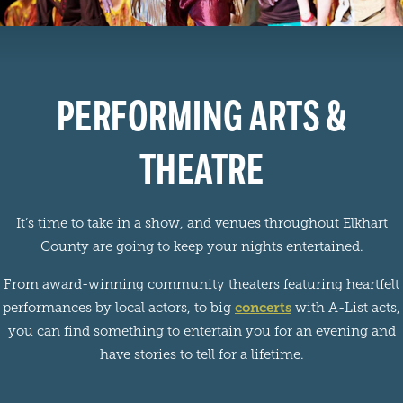
PERFORMING ARTS &
THEATRE
It’s time to take in a show, and venues throughout Elkhart
County are going to keep your nights entertained.
From award-winning community theaters featuring heartfelt
concerts
performances by local actors, to big
with A-List acts,
you can find something to entertain you for an evening and
have stories to tell for a lifetime.