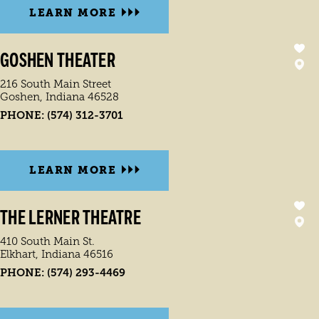
LEARN MORE
GOSHEN THEATER
216 South Main Street
Goshen, Indiana 46528
PHONE:
(574) 312-3701
LEARN MORE
THE LERNER THEATRE
410 South Main St.
Elkhart, Indiana 46516
PHONE:
(574) 293-4469