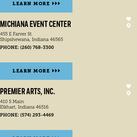
LEARN MORE
MICHIANA EVENT CENTER
455 E Farver St.
Shipshewana, Indiana 46565
PHONE:
(260) 768-3300
LEARN MORE
PREMIER ARTS, INC.
410 S Main
Elkhart, Indiana 46516
PHONE:
(574) 293-4469