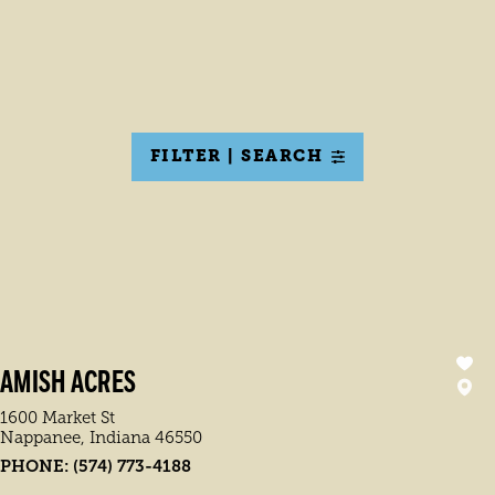
FILTER | SEARCH
AMISH ACRES
1600 Market St
Nappanee, Indiana 46550
PHONE:
(574) 773-4188