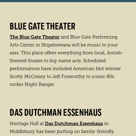
BLUE GATE THEATER
The Blue Gate Theater
and Blue Gate Performing
Arts Center in Shipshewana will be music to your
ears. This place offers everything from local, Amish-
themed theater to big-name acts. Scheduled
performances have included American Idol winner
Scotty McCreary to Jeff Foxworthy to iconic 80s
rocker Night Ranger.
DAS DUTCHMAN ESSENHAUS
Das Dutchman Essenhaus
Heritage Hall at
in
Middlebury has been putting on family-friendly