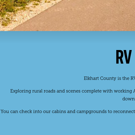
RV
Elkhart County is the RV
Exploring rural roads and scenes complete with working Am
downt
You can check into our cabins and campgrounds to reconnect 