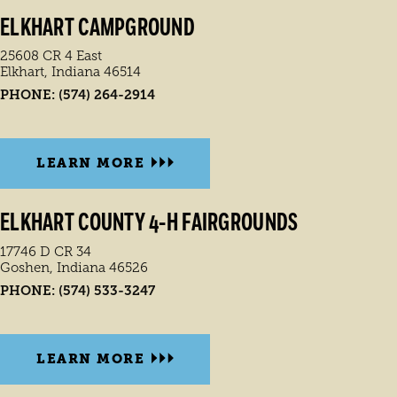
ELKHART CAMPGROUND
25608 CR 4 East
Elkhart, Indiana 46514
PHONE:
(574) 264-2914
LEARN MORE
ELKHART COUNTY 4-H FAIRGROUNDS
17746 D CR 34
Goshen, Indiana 46526
PHONE:
(574) 533-3247
LEARN MORE