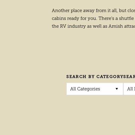
Another place away from it all, but clo
cabins ready for you. There’s a shuttle 
the RV industry as well as Amish attra
SEARCH BY CATEGORY
SEA
All Categories
All