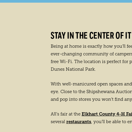
STAY IN THE CENTER OF IT
Being at home is exactly how you’ll fe
ever-changing community of campers. T
free Wi-Fi. The location is perfect for
Dunes National Park.
With well-manicured open spaces and 
eye. Close to the Shipshewana Auction 
and pop into stores you won’t find an
Elkhart County 4-H Fa
All’s fair at the
restaurants
several
, you’ll be able to 