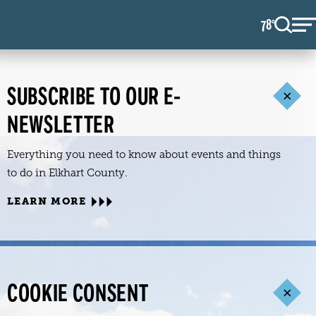
78
F
°
SUBSCRIBE TO OUR E-
NEWSLETTER
Everything you need to know about events and things
to do in Elkhart County.
LEARN MORE
COOKIE CONSENT