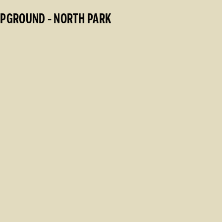
MPGROUND - NORTH PARK