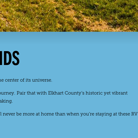
NDS
e center of its universe.
rney. Pair that with Elkhart County’s historic yet vibrant
aking.
l never be more at home than when you’re staying at these RV