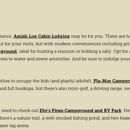
Amish Log Cabin Lodging
rience,
may be for you. These are h
ut for your visits, but with modern conveniences including pri
pground
, ideal for hosting a reunion or holding a rally. Opt fo
cess to water and sewer amenities. And be sure to indulge your
Pla-Mor Campg
ties to occupy the kids (and playful adults!),
 and full hookups, but there’s also mini-golf, a driving range, s
Eby's Pines Campground and RV Park
ou need to check out
. He
ere’s a nature trail, a well-stocked fishing pond, and two heate
laser tag arena.