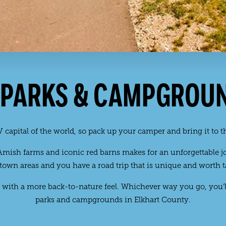
 PARKS & CAMPGROU
 capital of the world, so pack up your camper and bring it to th
ish farms and iconic red barns makes for an unforgettable jou
own areas and you have a road trip that is unique and worth t
with a more back-to-nature feel. Whichever way you go, you’l
parks and campgrounds in Elkhart County.