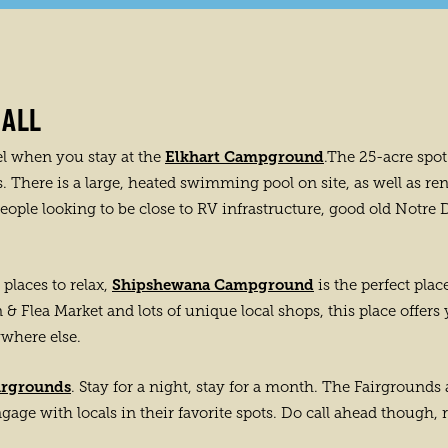
 ALL
Elkhart Campground
el when you stay at the
.The 25-acre spot 
here is a large, heated swimming pool on site, as well as ren
 people looking to be close to RV infrastructure, good old Notr
Shipshewana Campground
places to relax,
is the perfect plac
& Flea Market and lots of unique local shops, this place offers
ywhere else.
irgrounds
. Stay for a night, stay for a month. The Fairgrounds
engage with locals in their favorite spots. Do call ahead though, 