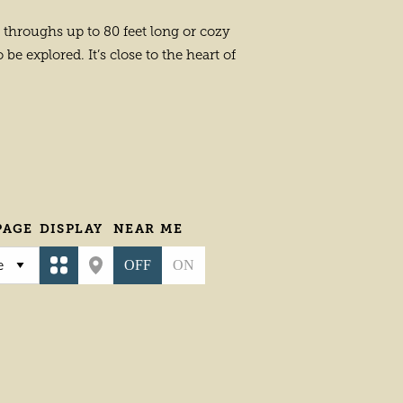
l throughs up to 80 feet long or cozy
be explored. It’s close to the heart of
PAGE
DISPLAY
NEAR ME
OFF
ON