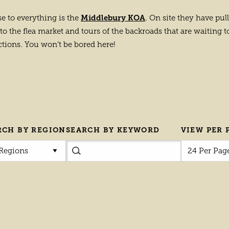
Middlebury KOA
se to everything is the
. On site they have pul
to the flea market and tours of the backroads that are waiting to 
ctions. You won’t be bored here!
RCH BY REGION
SEARCH BY KEYWORD
VIEW PER 
 Regions