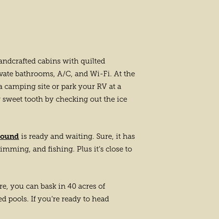
andcrafted cabins with quilted
vate bathrooms, A/C, and Wi-Fi. At the
r a camping site or park your RV at a
 sweet tooth by checking out the ice
round
is ready and waiting. Sure, it has
wimming, and fishing. Plus it’s close to
re, you can bask in 40 acres of
d pools. If you’re ready to head