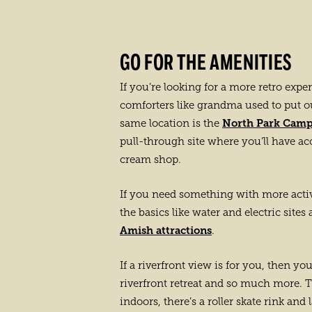
GO FOR THE AMENITIES
If you’re looking for a more retro expe
comforters like grandma used to put o
North Park Cam
same location is the
pull-through site where you’ll have ac
cream shop.
If you need something with more activi
the basics like water and electric sites
Amish attractions
.
If a riverfront view is for you, then y
riverfront retreat and so much more. Th
indoors, there’s a roller skate rink and 