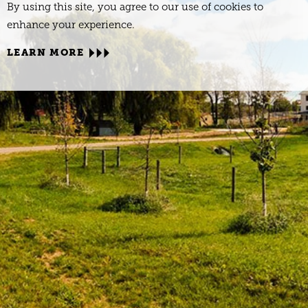
By using this site, you agree to our use of cookies to
enhance your experience.
LEARN MORE