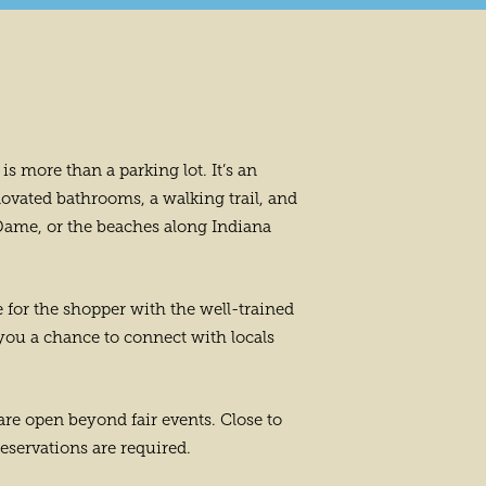
is more than a parking lot. It’s an
ovated bathrooms, a walking trail, and
e Dame, or the beaches along Indiana
e for the shopper with the well-trained
 you a chance to connect with locals
 are open beyond fair events. Close to
reservations are required.