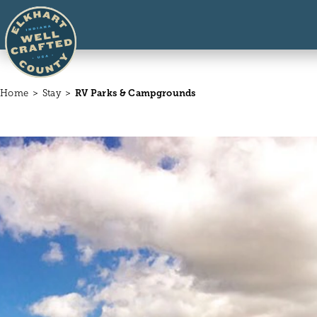
Skip to content
Home
Stay
RV Parks & Campgrounds