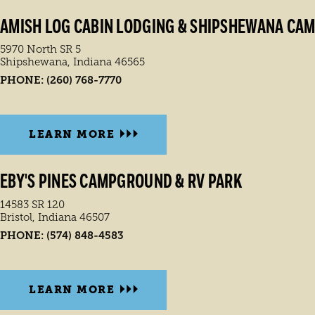
AMISH LOG CABIN LODGING & SHIPSHEWANA CA
5970 North SR 5
Shipshewana, Indiana 46565
PHONE:
(260) 768-7770
LEARN MORE
EBY'S PINES CAMPGROUND & RV PARK
14583 SR 120
Bristol, Indiana 46507
PHONE:
(574) 848-4583
LEARN MORE