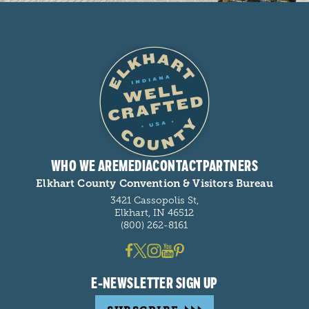
WHO WE ARE
MEDIA
CONTACT
PARTNERS
Elkhart County Convention & Visitors Bureau
3421 Cassopolis St,
Elkhart, IN 46512
(800) 262-8161
E-NEWSLETTER SIGN UP