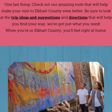
One last thing: Check out our amazing tools that will help
make your visit to Elkhart County even better. Be sure to look
trip ideas and suggestions
directions
at the
and
that will help
you find your way, we’ve got just what you need!
When you’re in Elkhart County, you’ll feel right at home.