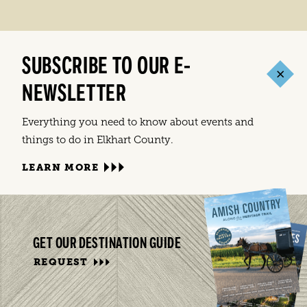
SUBSCRIBE TO OUR E-
NEWSLETTER
Everything you need to know about events and
things to do in Elkhart County.
LEARN MORE
GET OUR DESTINATION GUIDE
REQUEST