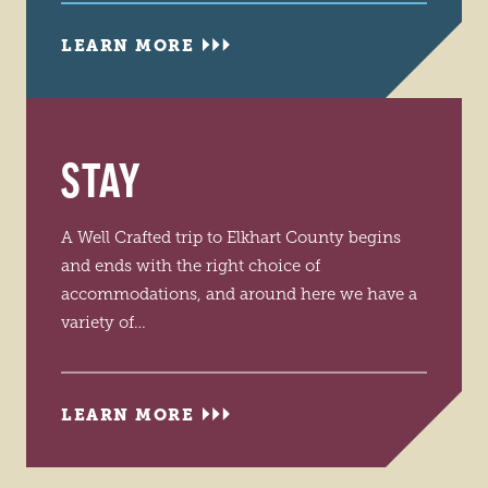
LEARN MORE
STAY
A Well Crafted trip to Elkhart County begins
and ends with the right choice of
accommodations, and around here we have a
variety of…
LEARN MORE