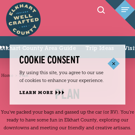
Skip to content
Elkhart County Area Guide
Trip Ideas
Vis
COOKIE CONSENT
By using this site, you agree to our use
Home
Plan
of cookies to enhance your experience.
PLAN
LEARN MORE
You’ve packed your bags and gassed up the car (or RV). You’re
ready to have some fun in Elkhart County, exploring our
downtowns and meeting our friendly and creative artisans.