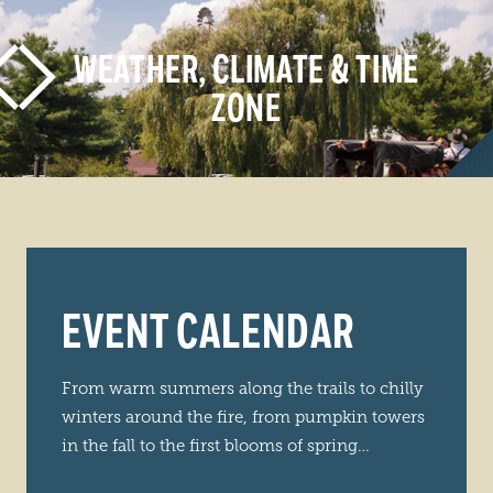
WEATHER, CLIMATE & TIME
ZONE
LEARN MORE
EVENT CALENDAR
From warm summers along the trails to chilly
winters around the fire, from pumpkin towers
in the fall to the first blooms of spring…