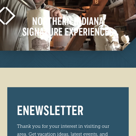
NORTHERN INDIANA
SIGNATURE EXPERIENCES
LEARN MORE
ENEWSLETTER
Thank you for your interest in visiting our
area. Get vacation ideas, latest events, and