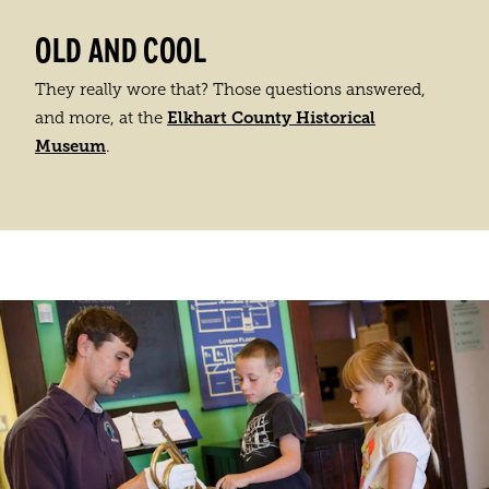
OLD AND COOL
They really wore that? Those questions answered,
Elkhart County Historical
and more, at the
Museum
.