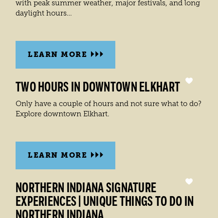
with peak summer weather, major festivals, and long
daylight hours…
LEARN MORE
TWO HOURS IN DOWNTOWN ELKHART
Only have a couple of hours and not sure what to do?
Explore downtown Elkhart.
LEARN MORE
NORTHERN INDIANA SIGNATURE
EXPERIENCES | UNIQUE THINGS TO DO IN
NORTHERN INDIANA