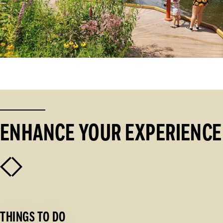
ENHANCE YOUR EXPERIENCE
THINGS TO DO