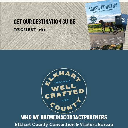
GET OUR DESTINATION GUIDE
REQUEST
WHO WE ARE
MEDIA
CONTACT
PARTNERS
Elkhart County Convention & Visitors Bureau