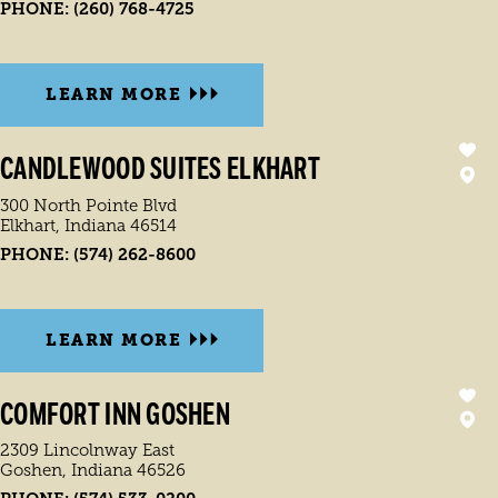
PHONE:
(260) 768-4725
LEARN MORE
CANDLEWOOD SUITES ELKHART
300 North Pointe Blvd
Elkhart, Indiana 46514
PHONE:
(574) 262-8600
LEARN MORE
COMFORT INN GOSHEN
2309 Lincolnway East
Goshen, Indiana 46526