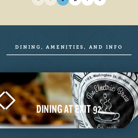
DINING, AMENITIES, AND INFO
DINING AT EXIT 92