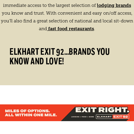
lodging brands
immediate access to the largest selection of
you know and trust. With convenient and easy on/off access,
you’ll also find a great selection of national and local sit-down
fast food restaurants
and
.
ELKHART EXIT 92…BRANDS YOU
KNOW AND LOVE!