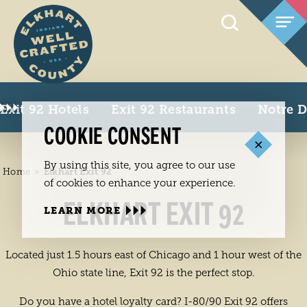
Skip to content
Exit 92 Hotels
Exit 92 Restaurants
Notre 
COOKIE CONSENT
By using this site, you agree to our use
Home
Elkhart Exit 92
of cookies to enhance your experience.
ELKHART EXIT 92
LEARN MORE
Located just 1.5 hours east of Chicago and 1 hour west of the
Ohio state line, Exit 92 is the perfect stop.
Do you have a hotel loyalty card? I-80/90 Exit 92 offers