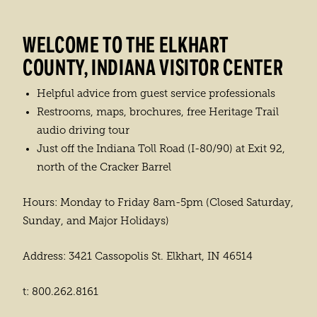
WELCOME TO THE ELKHART
COUNTY, INDIANA VISITOR CENTER
Helpful advice from guest service professionals
Restrooms, maps, brochures, free Heritage Trail
audio driving tour
Just off the Indiana Toll Road (I-80/90) at Exit 92,
north of the Cracker Barrel
Hours: Monday to Friday 8am-5pm (Closed Saturday,
Sunday, and Major Holidays)
Address: 3421 Cassopolis St. Elkhart, IN 46514
t: 800.262.8161