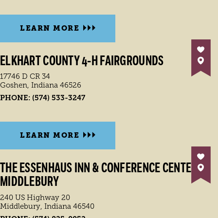
LEARN MORE
ELKHART COUNTY 4-H FAIRGROUNDS
17746 D CR 34
Goshen, Indiana 46526
PHONE:
(574) 533-3247
LEARN MORE
THE ESSENHAUS INN & CONFERENCE CENTER
MIDDLEBURY
240 US Highway 20
Middlebury, Indiana 46540