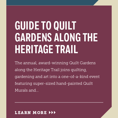
GUIDE TO QUILT
GARDENS ALONG THE
HERITAGE TRAIL
The annual, award-winning Quilt Gardens
along the Heritage Trail joins quilting,
gardening and art into a one-of-a-kind event
featuring super-sized hand-painted Quilt
Murals and…
LEARN MORE