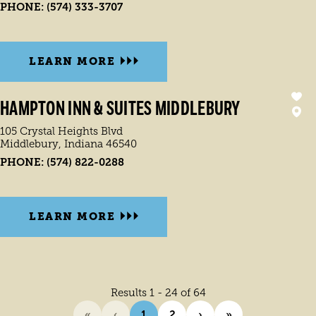
PHONE:
(574) 333-3707
LEARN MORE
HAMPTON INN & SUITES MIDDLEBURY
105 Crystal Heights Blvd
Middlebury, Indiana 46540
PHONE:
(574) 822-0288
LEARN MORE
Results 1 - 24 of 64
«
‹
1
2
›
»