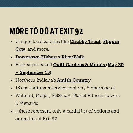
LEARN MORE
MORE TO DO AT EXIT 92
Chubby Trout
Flippin
Unique local eateries like
,
Cow
, and more.
Downtown Elkhart’s RiverWalk
Quilt Gardens & Murals (May 30
Free, super-sized
– September 15)
Amish Country
Northern Indiana’s
15 gas stations & service centers / 5 pharmacies
Walmart, Meijer, PetSmart, Planet Fitness, Lowe’s
& Menards
…these represent only a partial list of options and
amenities at Exit 92