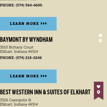
PHONE:
(574) 564-6600
LEARN MORE
BAYMONT BY WYNDHAM
3010 Brittany Court
Elkhart, Indiana 46514
PHONE:
(574) 218-0246
LEARN MORE
BEST WESTERN INN & SUITES OF ELKHART
3326 Cassopolis St
Elkhart, Indiana 46514