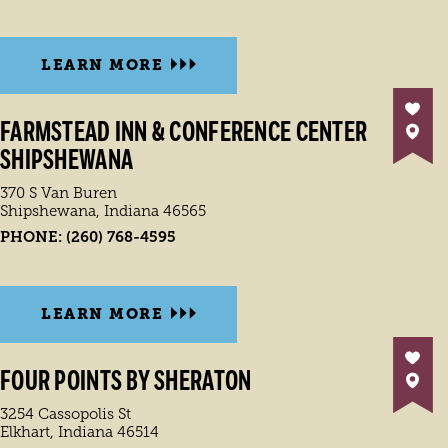
LEARN MORE
FARMSTEAD INN & CONFERENCE CENTER
SHIPSHEWANA
370 S Van Buren
Shipshewana, Indiana 46565
PHONE:
(260) 768-4595
LEARN MORE
FOUR POINTS BY SHERATON
3254 Cassopolis St
Elkhart, Indiana 46514