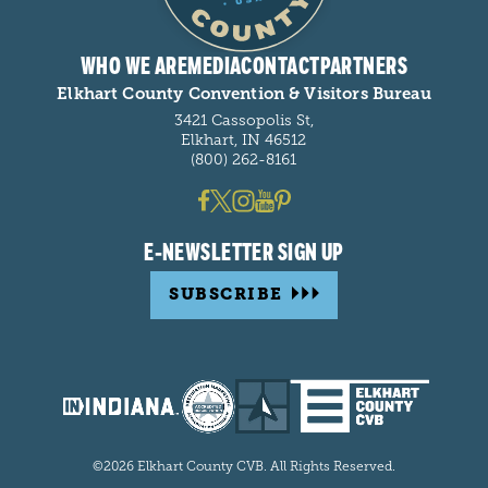
WHO WE ARE
MEDIA
CONTACT
PARTNERS
Elkhart County Convention & Visitors Bureau
3421 Cassopolis St,
Elkhart, IN 46512
(800) 262-8161
E-NEWSLETTER SIGN UP
SUBSCRIBE
©2026 Elkhart County CVB. All Rights Reserved.