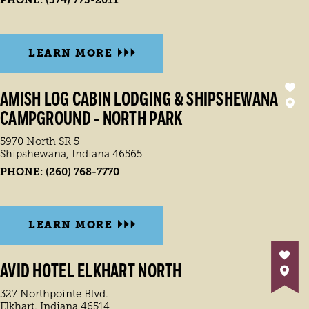
PHONE:
(574) 773-2011
LEARN MORE
AMISH LOG CABIN LODGING & SHIPSHEWANA
CAMPGROUND - NORTH PARK
5970 North SR 5
Shipshewana, Indiana 46565
PHONE:
(260) 768-7770
LEARN MORE
AVID HOTEL ELKHART NORTH
327 Northpointe Blvd.
Elkhart, Indiana 46514