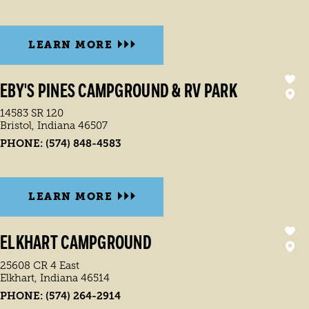
LEARN MORE
EBY'S PINES CAMPGROUND & RV PARK
14583 SR 120
Bristol, Indiana 46507
PHONE:
(574) 848-4583
LEARN MORE
ELKHART CAMPGROUND
25608 CR 4 East
Elkhart, Indiana 46514
PHONE:
(574) 264-2914