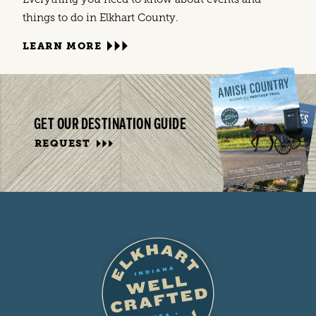
things to do in Elkhart County.
LEARN MORE
GET OUR DESTINATION GUIDE
REQUEST