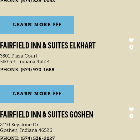
PHONE:
(574) 825-0052
LEARN MORE
FAIRFIELD INN & SUITES ELKHART
3501 Plaza Court
Elkhart, Indiana 46514
PHONE:
(574) 970-1688
LEARN MORE
FAIRFIELD INN & SUITES GOSHEN
2110 Keystone Dr
Goshen, Indiana 46526
PHONE:
(574) 538-2027