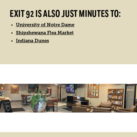
EXIT 92 IS ALSO JUST MINUTES TO:
University of Notre Dame
Shipshewana Flea Market
Indiana Dunes