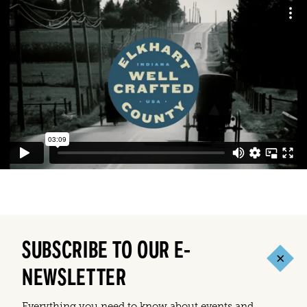
SUBSCRIBE TO OUR E-
NEWSLETTER
Everything you need to know about events and