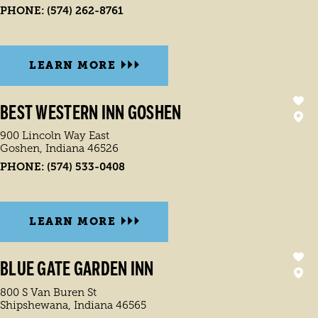
PHONE:
(574) 262-8761
LEARN MORE
BEST WESTERN INN GOSHEN
900 Lincoln Way East
Goshen, Indiana 46526
PHONE:
(574) 533-0408
LEARN MORE
BLUE GATE GARDEN INN
800 S Van Buren St
Shipshewana, Indiana 46565