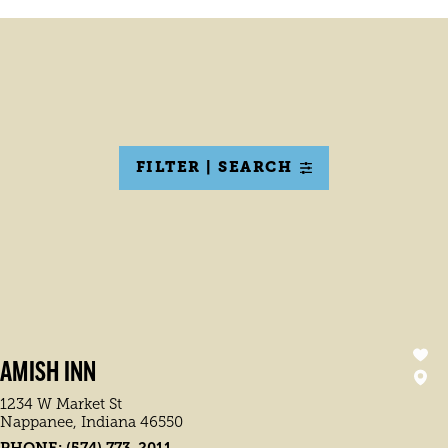
FILTER | SEARCH
AMISH INN
1234 W Market St
Nappanee, Indiana 46550