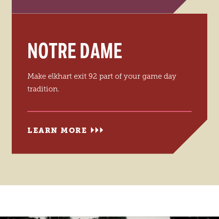
NOTRE DAME
Make elkhart exit 92 part of your game day
tradition.
LEARN MORE