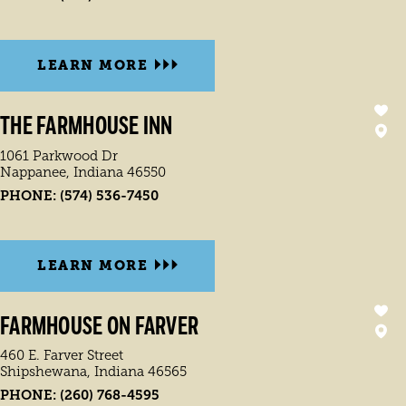
LEARN MORE
THE FARMHOUSE INN
1061 Parkwood Dr
Nappanee, Indiana 46550
PHONE:
(574) 536-7450
LEARN MORE
FARMHOUSE ON FARVER
460 E. Farver Street
Shipshewana, Indiana 46565
PHONE:
(260) 768-4595