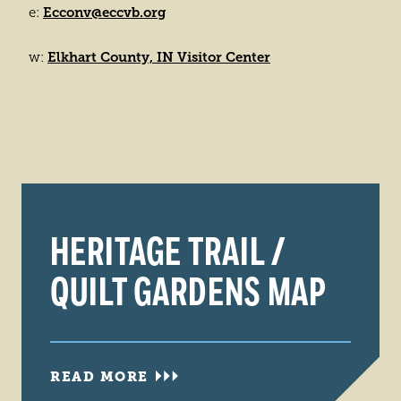
Ecconv@eccvb.org
e:
Elkhart County, IN Visitor Center
w:
HERITAGE TRAIL /
QUILT GARDENS MAP
READ MORE