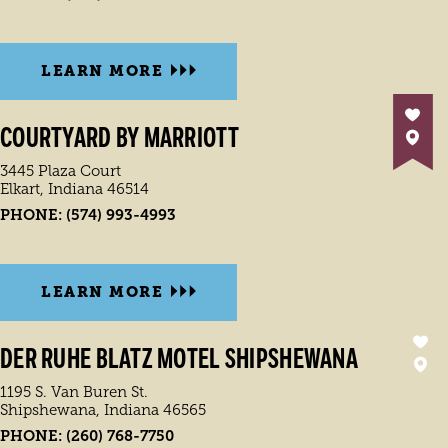
LEARN MORE
COURTYARD BY MARRIOTT
3445 Plaza Court
Elkart, Indiana 46514
PHONE:
(574) 993-4993
LEARN MORE
DER RUHE BLATZ MOTEL SHIPSHEWANA
1195 S. Van Buren St.
Shipshewana, Indiana 46565
PHONE:
(260) 768-7750