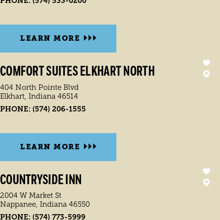
PHONE:
(574) 533-0200
LEARN MORE
COMFORT SUITES ELKHART NORTH
404 North Pointe Blvd
Elkhart, Indiana 46514
PHONE:
(574) 206-1555
LEARN MORE
COUNTRYSIDE INN
2004 W Market St
Nappanee, Indiana 46550
PHONE:
(574) 773-5999