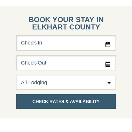
BOOK YOUR STAY IN
ELKHART COUNTY
Checkin
Date
Checkout
Date
CHECK RATES & AVAILABILITY