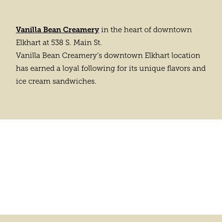
Vanilla Bean Creamery
in the heart of downtown
Elkhart at 538 S. Main St.
Vanilla Bean Creamery’s downtown Elkhart location
has earned a loyal following for its unique flavors and
ice cream sandwiches.