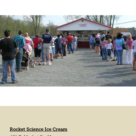
Rocket Science Ice Cream