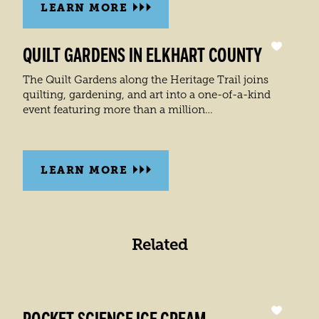
LEARN MORE
QUILT GARDENS IN ELKHART COUNTY
The Quilt Gardens along the Heritage Trail joins
quilting, gardening, and art into a one-of-a-kind
event featuring more than a million…
LEARN MORE
Related