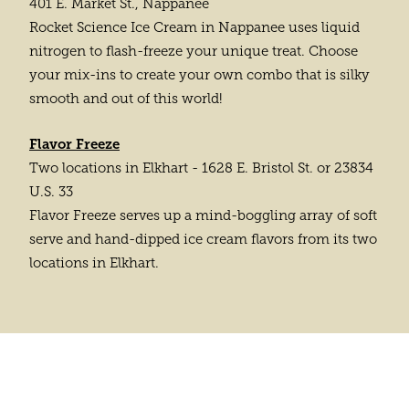
401 E. Market St., Nappanee
Rocket Science Ice Cream in Nappanee uses liquid
nitrogen to flash-freeze your unique treat. Choose
your mix-ins to create your own combo that is silky
smooth and out of this world!
Flavor Freeze
Two locations in Elkhart - 1628 E. Bristol St. or 23834
U.S. 33
Flavor Freeze serves up a mind-boggling array of soft
serve and hand-dipped ice cream flavors from its two
locations in Elkhart.