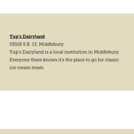
Yup’s Dairyland
53018 S.R. 13, Middlebury
Yup’s Dairyland is a local institution in Middlebury.
Everyone there knows it’s the place to go for classic
ice cream treats.