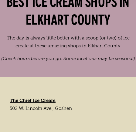
BEST ICE CREAM SHOPS IN
ELKHART COUNTY
The day is always little better with a scoop (or two) of ice
create at these amazing shops in Elkhart County
(Check hours before you go. Some locations may be seasonal)
The Chief Ice Cream
502 W. Lincoln Ave., Goshen