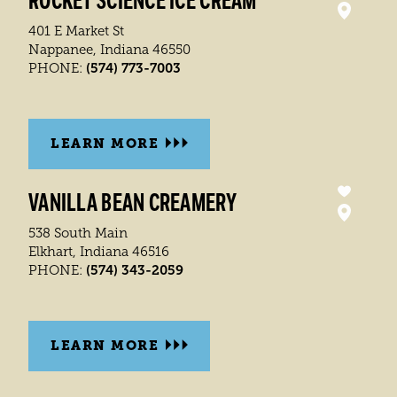
ROCKET SCIENCE ICE CREAM
401 E Market St
Nappanee, Indiana 46550
(574) 773-7003
PHONE:
LEARN MORE
VANILLA BEAN CREAMERY
538 South Main
Elkhart, Indiana 46516
(574) 343-2059
PHONE:
LEARN MORE