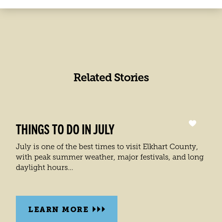
Set
SHOW LIST
up
BEST ICE CREAM SHOPS IN ELKHART COUNTY
(2)
1
1
2
groups
Rocket Science Ice Cream
1
with
Vanilla Bean Creamery
a
2
total
of
2
Related Stories
locations
THINGS TO DO IN JULY
July is one of the best times to visit Elkhart County,
with peak summer weather, major festivals, and long
daylight hours…
LEARN MORE