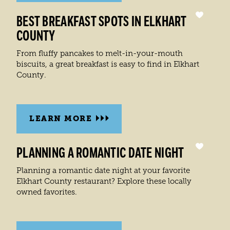
BEST BREAKFAST SPOTS IN ELKHART
COUNTY
From fluffy pancakes to melt-in-your-mouth
biscuits, a great breakfast is easy to find in Elkhart
County.
LEARN MORE
PLANNING A ROMANTIC DATE NIGHT
Planning a romantic date night at your favorite
Elkhart County restaurant? Explore these locally
owned favorites.