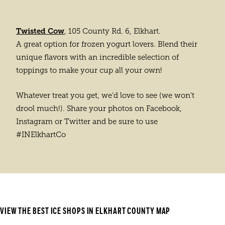
Twisted Cow
, 105 County Rd. 6, Elkhart.
A great option for frozen yogurt lovers. Blend their
unique flavors with an incredible selection of
toppings to make your cup all your own!
Whatever treat you get, we’d love to see (we won’t
drool much!). Share your photos on Facebook,
Instagram or Twitter and be sure to use
#INElkhartCo
VIEW THE BEST ICE SHOPS IN ELKHART COUNTY MAP