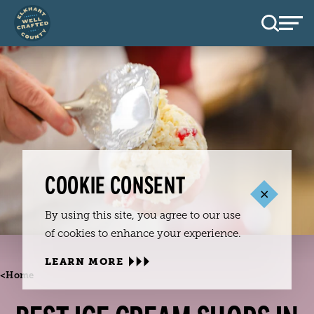
Skip to content
COOKIE CONSENT
By using this site, you agree to our use
of cookies to enhance your experience.
LEARN MORE
<
Home