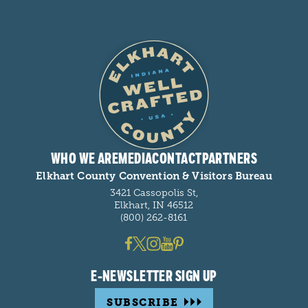
WHO WE ARE
MEDIA
CONTACT
PARTNERS
Elkhart County Convention & Visitors Bureau
3421 Cassopolis St,
Elkhart, IN 46512
(800) 262-8161
E-NEWSLETTER SIGN UP
SUBSCRIBE