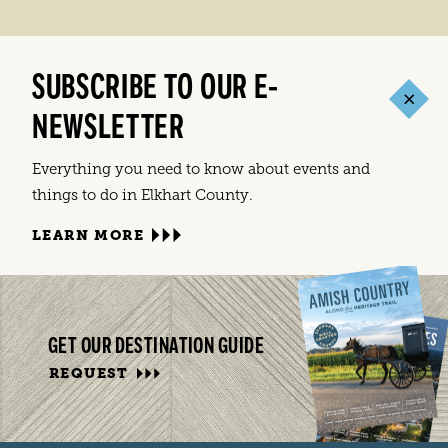
SUBSCRIBE TO OUR E-
NEWSLETTER
Everything you need to know about events and
things to do in Elkhart County.
LEARN MORE
GET OUR DESTINATION GUIDE
REQUEST