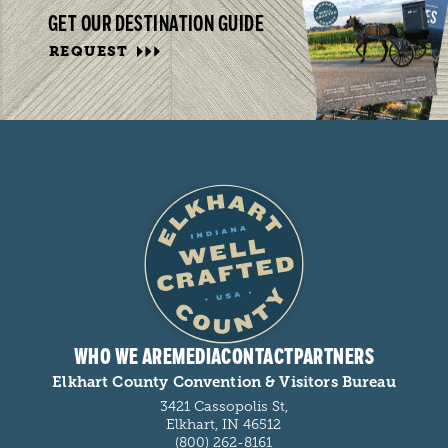
GET OUR DESTINATION GUIDE
REQUEST
WHO WE ARE
MEDIA
CONTACT
PARTNERS
Elkhart County Convention & Visitors Bureau
3421 Cassopolis St,
Elkhart, IN 46512
(800) 262-8161