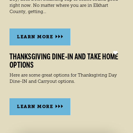
right now. No matter where you are in Elkhart
County, getting…
LEARN MORE
THANKSGIVING DINE-IN AND TAKE HOME
OPTIONS
Here are some great options for Thanksgiving Day
Dine-IN and Carryout options.
LEARN MORE