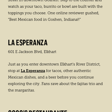
Street in downtown Goshen. Step to the counter and
watch as your taco, burrito or bowl are built with the
toppings you choose. One online reviewer gushed,
“Best Mexican food in Goshen, Indiana!!”
LA ESPERANZA
601 E Jackson Blvd, Elkhart
Just as you enter downtown Elkhart’s River District,
La Esperanza
stop at
for tacos, other authentic
Mexican dishes, and a beer before you continue
exploring the city. Fans rave about the fajitas trio and
the margaritas.