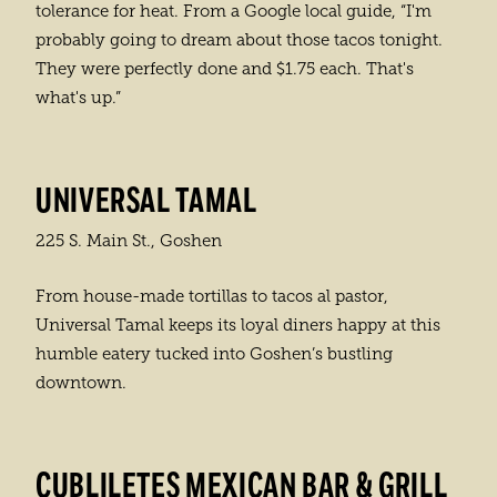
tolerance for heat. From a Google local guide, “I'm
probably going to dream about those tacos tonight.
They were perfectly done and $1.75 each. That's
what's up.”
UNIVERSAL TAMAL
225 S. Main St., Goshen
From house-made tortillas to tacos al pastor,
Universal Tamal keeps its loyal diners happy at this
humble eatery tucked into Goshen’s bustling
downtown.
CUBLILETES MEXICAN BAR & GRILL