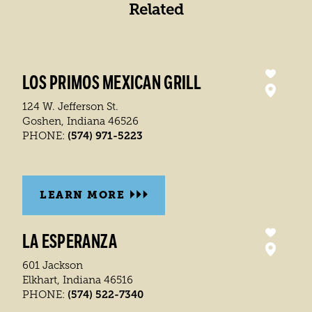
Related
LOS PRIMOS MEXICAN GRILL
124 W. Jefferson St.
Goshen, Indiana 46526
(574) 971-5223
PHONE:
LEARN MORE
LA ESPERANZA
601 Jackson
Elkhart, Indiana 46516
(574) 522-7340
PHONE: