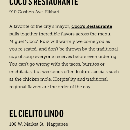
COCO'S RESTAURANTE
910 Goshen Ave, Elkhart
Coco’s Restaurante
A favorite of the city’s mayor,
pulls together incredible flavors across the menu.
Miguel “Coco” Ruiz will warmly welcome you as
you’re seated, and don’t be thrown by the traditional
cup of soup everyone receives before even ordering.
You can’t go wrong with the tacos, burritos or
enchiladas, but weekends often feature specials such
as the chicken mole. Hospitality and traditional
regional flavors are the order of the day.
EL CIELITO LINDO
108 W. Market St., Nappanee