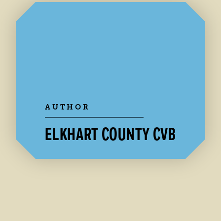
AUTHOR
ELKHART COUNTY CVB