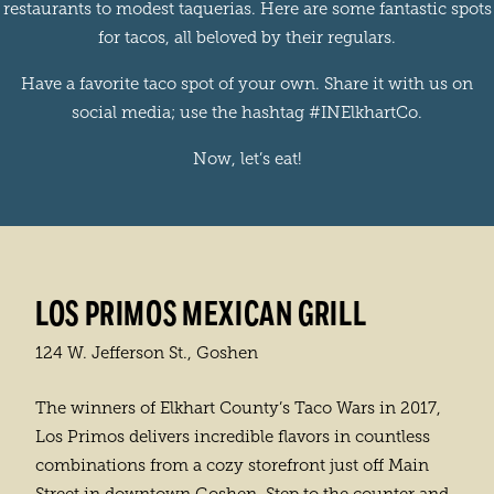
restaurants to modest taquerias. Here are some fantastic spots
for tacos, all beloved by their regulars.
Have a favorite taco spot of your own. Share it with us on
social media; use the hashtag #INElkhartCo.
Now, let’s eat!
LOS PRIMOS MEXICAN GRILL
124 W. Jefferson St., Goshen
The winners of Elkhart County’s Taco Wars in 2017,
Los Primos delivers incredible flavors in countless
combinations from a cozy storefront just off Main