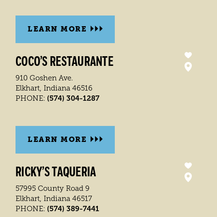
LEARN MORE
COCO’S RESTAURANTE
910 Goshen Ave.
Elkhart, Indiana 46516
(574) 304-1287
PHONE:
LEARN MORE
RICKY’S TAQUERIA
57995 County Road 9
Elkhart, Indiana 46517
(574) 389-7441
PHONE: