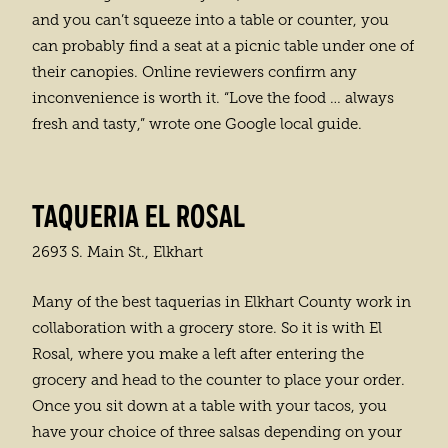
and you can’t squeeze into a table or counter, you
can probably find a seat at a picnic table under one of
their canopies. Online reviewers confirm any
inconvenience is worth it. “Love the food … always
fresh and tasty,” wrote one Google local guide.
TAQUERIA EL ROSAL
2693 S. Main St., Elkhart
Many of the best taquerias in Elkhart County work in
collaboration with a grocery store. So it is with El
Rosal, where you make a left after entering the
grocery and head to the counter to place your order.
Once you sit down at a table with your tacos, you
have your choice of three salsas depending on your