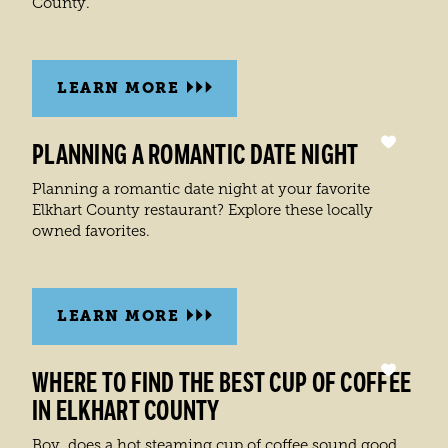
County.
LEARN MORE
PLANNING A ROMANTIC DATE NIGHT
Planning a romantic date night at your favorite
Elkhart County restaurant? Explore these locally
owned favorites.
LEARN MORE
WHERE TO FIND THE BEST CUP OF COFFEE
IN ELKHART COUNTY
Boy, does a hot steaming cup of coffee sound good