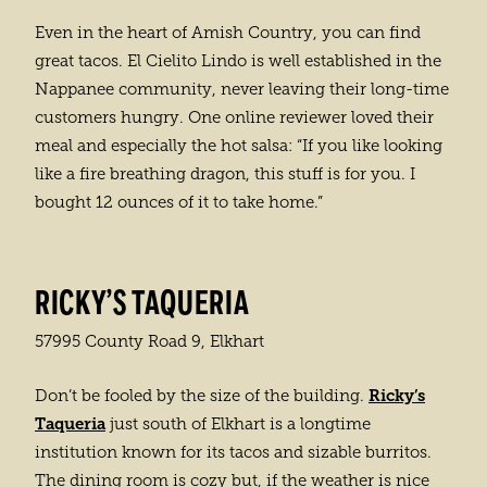
Even in the heart of Amish Country, you can find
great tacos. El Cielito Lindo is well established in the
Nappanee community, never leaving their long-time
customers hungry. One online reviewer loved their
meal and especially the hot salsa: “If you like looking
like a fire breathing dragon, this stuff is for you. I
bought 12 ounces of it to take home.”
RICKY’S TAQUERIA
57995 County Road 9, Elkhart
Ricky’s
Don’t be fooled by the size of the building.
Taqueria
just south of Elkhart is a longtime
institution known for its tacos and sizable burritos.
The dining room is cozy but, if the weather is nice