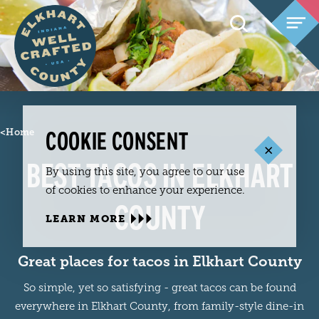
Skip to content
COOKIE CONSENT
<
Home
BEST TACOS IN ELKHART
By using this site, you agree to our use
of cookies to enhance your experience.
COUNTY
LEARN MORE
Great places for tacos in Elkhart County
So simple, yet so satisfying - great tacos can be found
everywhere in Elkhart County, from family-style dine-in