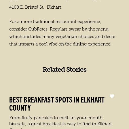
4100 E. Bristol St., Elkhart
For a more traditional restaurant experience,
consider Cubiletes. Regulars swear by the menu,
which includes many vegetarian choices and décor
that imparts a cool vibe on the dining experience.
Related Stories
BEST BREAKFAST SPOTS IN ELKHART
COUNTY
From fluffy pancakes to melt-in-your-mouth
biscuits, a great breakfast is easy to find in Elkhart