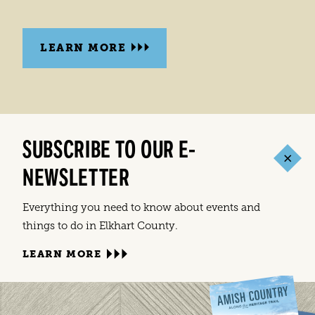
LEARN MORE
SUBSCRIBE TO OUR E-
NEWSLETTER
Everything you need to know about events and
things to do in Elkhart County.
LEARN MORE