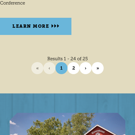
Conference
LEARN MORE
Results 1 - 24 of 25
«
‹
1
2
›
»