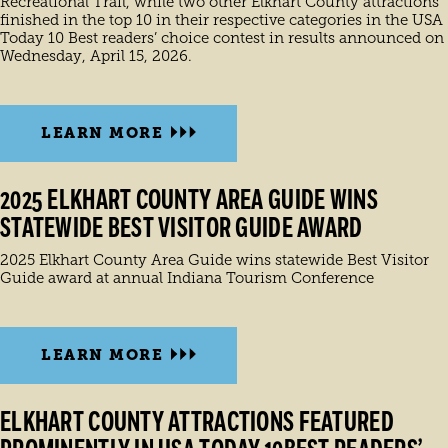
Recreational Trail, while two other Elkhart County attractions
finished in the top 10 in their respective categories in the USA
Today 10 Best readers’ choice contest in results announced on
Wednesday, April 15, 2026.
LEARN MORE
2025 ELKHART COUNTY AREA GUIDE WINS
STATEWIDE BEST VISITOR GUIDE AWARD
2025 Elkhart County Area Guide wins statewide Best Visitor
Guide award at annual Indiana Tourism Conference
LEARN MORE
ELKHART COUNTY ATTRACTIONS FEATURED