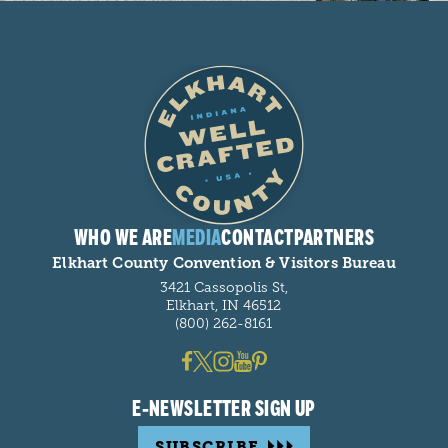
WHO WE ARE
MEDIA
CONTACT
PARTNERS
Elkhart County Convention & Visitors Bureau
3421 Cassopolis St,
Elkhart, IN 46512
(800) 262-8161
E-NEWSLETTER SIGN UP
SUBSCRIBE