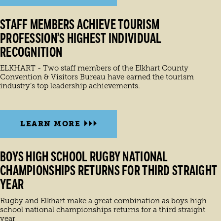
STAFF MEMBERS ACHIEVE TOURISM
PROFESSION’S HIGHEST INDIVIDUAL
RECOGNITION
ELKHART - Two staff members of the Elkhart County
Convention & Visitors Bureau have earned the tourism
industry’s top leadership achievements.
LEARN MORE
BOYS HIGH SCHOOL RUGBY NATIONAL
CHAMPIONSHIPS RETURNS FOR THIRD STRAIGHT
YEAR
Rugby and Elkhart make a great combination as boys high
school national championships returns for a third straight
year