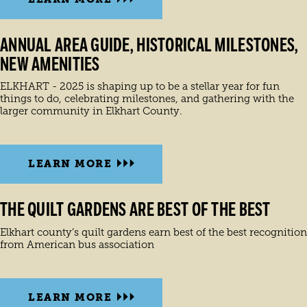
ANNUAL AREA GUIDE, HISTORICAL MILESTONES,
NEW AMENITIES
ELKHART - 2025 is shaping up to be a stellar year for fun
things to do, celebrating milestones, and gathering with the
larger community in Elkhart County.
LEARN MORE
THE QUILT GARDENS ARE BEST OF THE BEST
Elkhart county’s quilt gardens earn best of the best recognition
from American bus association
LEARN MORE