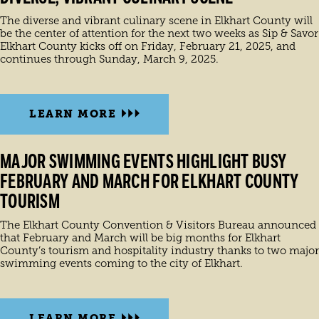
The diverse and vibrant culinary scene in Elkhart County will
be the center of attention for the next two weeks as Sip & Savor
Elkhart County kicks off on Friday, February 21, 2025, and
continues through Sunday, March 9, 2025.
LEARN MORE
MAJOR SWIMMING EVENTS HIGHLIGHT BUSY
FEBRUARY AND MARCH FOR ELKHART COUNTY
TOURISM
The Elkhart County Convention & Visitors Bureau announced
that February and March will be big months for Elkhart
County’s tourism and hospitality industry thanks to two major
swimming events coming to the city of Elkhart.
LEARN MORE