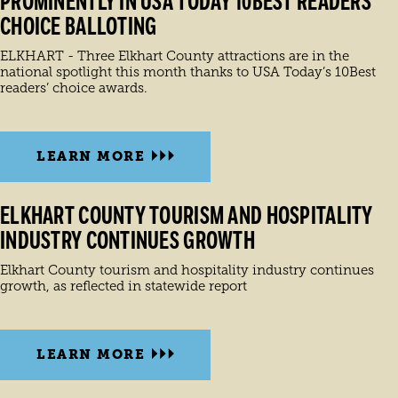
PROMINENTLY IN USA TODAY 10BEST READERS’
CHOICE BALLOTING
ELKHART - Three Elkhart County attractions are in the
national spotlight this month thanks to USA Today’s 10Best
readers’ choice awards.
LEARN MORE
ELKHART COUNTY TOURISM AND HOSPITALITY
INDUSTRY CONTINUES GROWTH
Elkhart County tourism and hospitality industry continues
growth, as reflected in statewide report
LEARN MORE