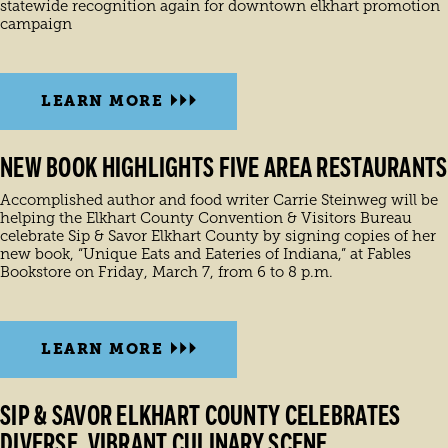
statewide recognition again for downtown elkhart promotion
campaign
LEARN MORE
NEW BOOK HIGHLIGHTS FIVE AREA RESTAURANTS
Accomplished author and food writer Carrie Steinweg will be
helping the Elkhart County Convention & Visitors Bureau
celebrate Sip & Savor Elkhart County by signing copies of her
new book, “Unique Eats and Eateries of Indiana,” at Fables
Bookstore on Friday, March 7, from 6 to 8 p.m.
LEARN MORE
SIP & SAVOR ELKHART COUNTY CELEBRATES
DIVERSE, VIBRANT CULINARY SCENE