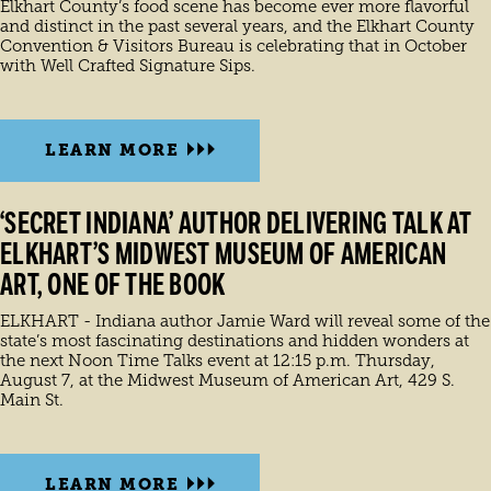
Elkhart County’s food scene has become ever more flavorful
and distinct in the past several years, and the Elkhart County
Convention & Visitors Bureau is celebrating that in October
with Well Crafted Signature Sips.
LEARN MORE
‘SECRET INDIANA’ AUTHOR DELIVERING TALK AT
ELKHART’S MIDWEST MUSEUM OF AMERICAN
ART, ONE OF THE BOOK
ELKHART - Indiana author Jamie Ward will reveal some of the
state’s most fascinating destinations and hidden wonders at
the next Noon Time Talks event at 12:15 p.m. Thursday,
August 7, at the Midwest Museum of American Art, 429 S.
Main St.
LEARN MORE