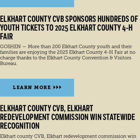
ELKHART COUNTY CVB SPONSORS HUNDREDS OF
YOUTH TICKETS TO 2025 ELKHART COUNTY 4-H
FAIR
GOSHEN — More than 200 Elkhart County youth and their
families are enjoying the 2025 Elkhart County 4-H Fair at no
charge thanks to the Elkhart County Convention & Visitors
Bureau.
LEARN MORE
ELKHART COUNTY CVB, ELKHART
REDEVELOPMENT COMMISSION WIN STATEWIDE
RECOGNITION
Elkhart county CVB, Elkhart redevelopment commission win