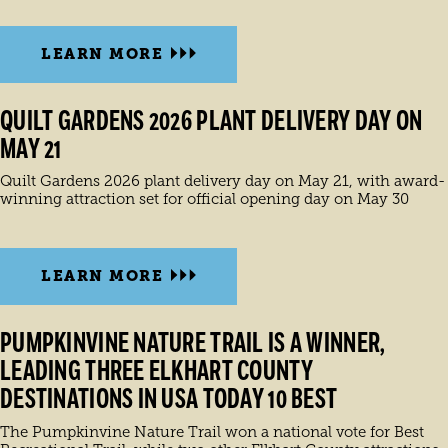
LEARN MORE
QUILT GARDENS 2026 PLANT DELIVERY DAY ON
MAY 21
Quilt Gardens 2026 plant delivery day on May 21, with award-
winning attraction set for official opening day on May 30
LEARN MORE
PUMPKINVINE NATURE TRAIL IS A WINNER,
LEADING THREE ELKHART COUNTY
DESTINATIONS IN USA TODAY 10 BEST
The Pumpkinvine Nature Trail won a national vote for Best