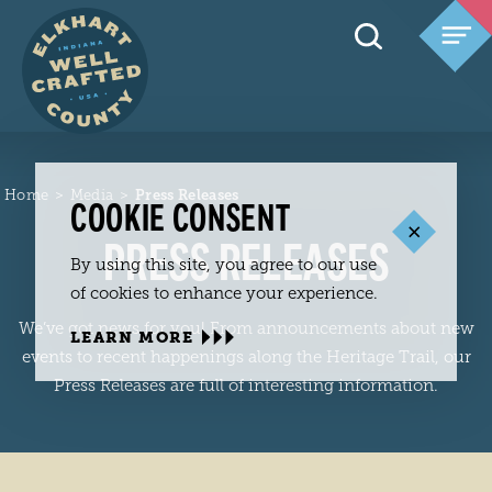
Skip to content
Home
Media
Press Releases
COOKIE CONSENT
PRESS RELEASES
By using this site, you agree to our use
of cookies to enhance your experience.
We’ve got news for you! From announcements about new
LEARN MORE
events to recent happenings along the Heritage Trail, our
Press Releases are full of interesting information.