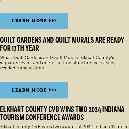
LEARN MORE
QUILT GARDENS AND QUILT MURALS ARE READY
FOR 17TH YEAR
What: Quilt Gardens and Quilt Murals, Elkhart County’s
signature event and one-of-a-kind attraction beloved by
residents and visitors
LEARN MORE
ELKHART COUNTY CVB WINS TWO 2024 INDIANA
TOURISM CONFERENCE AWARDS
Elkhart county CVB wins two awards at 2024 Indiana Tourism