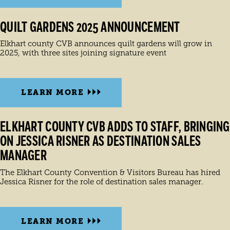
QUILT GARDENS 2025 ANNOUNCEMENT
Elkhart county CVB announces quilt gardens will grow in
2025, with three sites joining signature event
LEARN MORE
ELKHART COUNTY CVB ADDS TO STAFF, BRINGING
ON JESSICA RISNER AS DESTINATION SALES
MANAGER
The Elkhart County Convention & Visitors Bureau has hired
Jessica Risner for the role of destination sales manager.
LEARN MORE