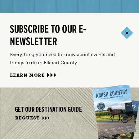
SUBSCRIBE TO OUR E-
NEWSLETTER
Everything you need to know about events and
things to do in Elkhart County.
LEARN MORE
GET OUR DESTINATION GUIDE
REQUEST