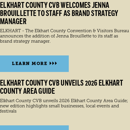
ELKHART COUNTY CVB WELCOMES JENNA
BROUILLETTE TO STAFF AS BRAND STRATEGY
MANAGER
ELKHART - The Elkhart County Convention & Visitors Bureau
announces the addition of Jenna Brouillette to its staff as
brand strategy manager.
LEARN MORE
ELKHART COUNTY CVB UNVEILS 2026 ELKHART
COUNTY AREA GUIDE
Elkhart County CVB unveils 2026 Elkhart County Area Guide;
new edition highlights small businesses, local events and
festivals