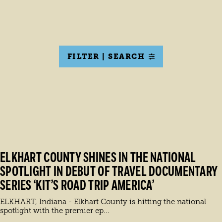
FILTER | SEARCH
ELKHART COUNTY SHINES IN THE NATIONAL
SPOTLIGHT IN DEBUT OF TRAVEL DOCUMENTARY
SERIES ‘KIT’S ROAD TRIP AMERICA’
ELKHART, Indiana - Elkhart County is hitting the national
spotlight with the premier ep...