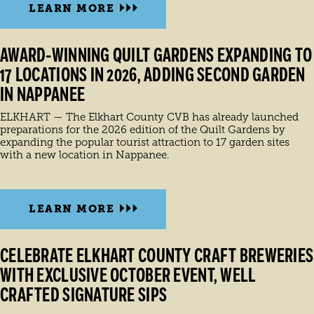
LEARN MORE
AWARD-WINNING QUILT GARDENS EXPANDING TO
17 LOCATIONS IN 2026, ADDING SECOND GARDEN
IN NAPPANEE
ELKHART — The Elkhart County CVB has already launched
preparations for the 2026 edition of the Quilt Gardens by
expanding the popular tourist attraction to 17 garden sites
with a new location in Nappanee.
LEARN MORE
CELEBRATE ELKHART COUNTY CRAFT BREWERIES
WITH EXCLUSIVE OCTOBER EVENT, WELL
CRAFTED SIGNATURE SIPS