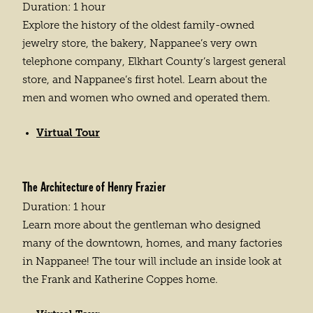
Duration: 1 hour
Explore the history of the oldest family-owned
jewelry store, the bakery, Nappanee’s very own
telephone company, Elkhart County’s largest general
store, and Nappanee’s first hotel. Learn about the
men and women who owned and operated them.
Virtual Tour
The Architecture of Henry Frazier
Duration: 1 hour
Learn more about the gentleman who designed
many of the downtown, homes, and many factories
in Nappanee! The tour will include an inside look at
the Frank and Katherine Coppes home.