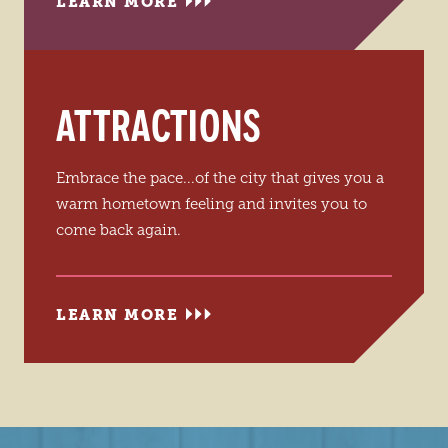
LEARN MORE
ATTRACTIONS
Embrace the pace...of the city that gives you a
warm hometown feeling and invites you to
come back again.
LEARN MORE