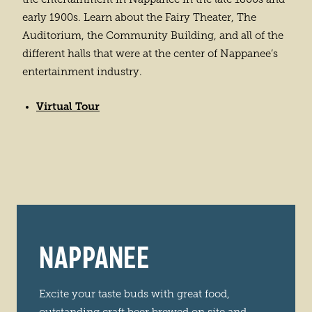
early 1900s. Learn about the Fairy Theater, The
Auditorium, the Community Building, and all of the
different halls that were at the center of Nappanee’s
entertainment industry.
Virtual Tour
NAPPANEE
Excite your taste buds with great food,