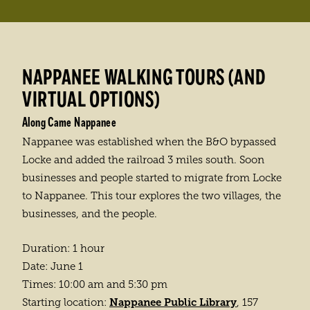
NAPPANEE WALKING TOURS (AND
VIRTUAL OPTIONS)
Along Came Nappanee
Nappanee was established when the B&O bypassed
Locke and added the railroad 3 miles south. Soon
businesses and people started to migrate from Locke
to Nappanee. This tour explores the two villages, the
businesses, and the people.
Duration: 1 hour
Date: June 1
Times: 10:00 am and 5:30 pm
Nappanee Public Library
Starting location:
, 157