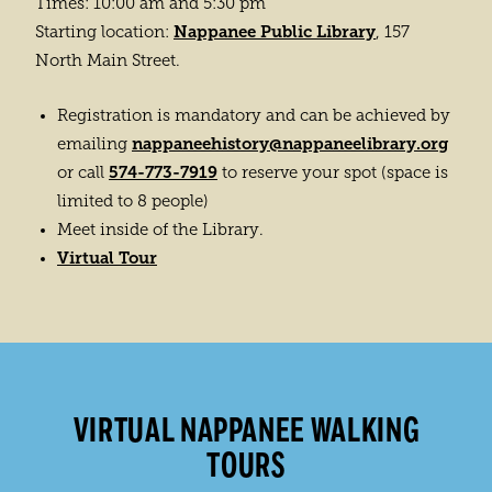
Times: 10:00 am and 5:30 pm
Nappanee Public Library
Starting location:
, 157
North Main Street.
Registration is mandatory and can be achieved by
nappaneehistory@nappaneelibrary.org
emailing
574-773-7919
or call
to reserve your spot (space is
limited to 8 people)
Meet inside of the Library.
Virtual Tour
VIRTUAL NAPPANEE WALKING
TOURS