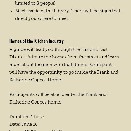
limited to 8 people)
Meet inside of the Library. There will be signs that
direct you where to meet.
Homes of the Kitchen Industry
A guide will lead you through the Historic East
District. Admire the homes from the street and learn
more about the men who built them. Participants
will have the opportunity to go inside the Frank and
Katherine Coppes Home.
Participants will be able to enter the Frank and
Katherine Coppes home.
Duration: 1 hour
Date: June 16