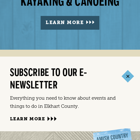
PARKS IN ELKHART COUNTY
GOLF IN ELKHART COUNTY
KAYAKING & CANOEING
BIKING & WALKING
LEARN MORE
LEARN MORE
LEARN MORE
LEARN MORE
SUBSCRIBE TO OUR E-
NEWSLETTER
Everything you need to know about events and
things to do in Elkhart County.
LEARN MORE