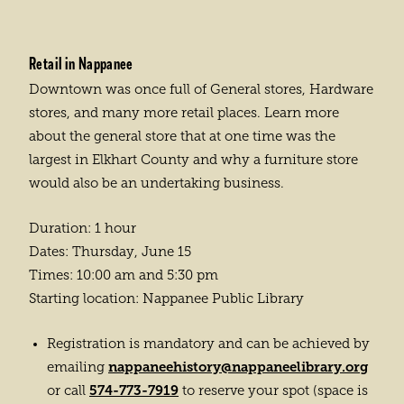
Retail in Nappanee
Downtown was once full of General stores, Hardware
stores, and many more retail places. Learn more
about the general store that at one time was the
largest in Elkhart County and why a furniture store
would also be an undertaking business.
Duration: 1 hour
Dates: Thursday, June 15
Times: 10:00 am and 5:30 pm
Starting location: Nappanee Public Library
Registration is mandatory and can be achieved by
nappaneehistory@nappaneelibrary.org
emailing
574-773-7919
or call
to reserve your spot (space is