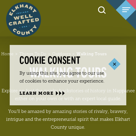
Skip to content
Home
Things To Do
Outdoors
Walking Tours
COOKIE CONSENT
WALKING TOURS
By using this site, you agree to our use
of cookies to enhance your experience.
Explore on foot the quirky backstories of history in Nappanee
LEARN MORE
either on your own or with an expert local guide.
You’ll be amazed by amazing stories of rivalry, bravery,
intrigue and the entrepreneurial spirit that makes Elkhart
County unique.