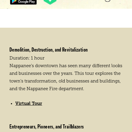
Demolition, Destruction, and Revitalization
Duration: 1 hour
Nappanee’s downtown has seen many different looks
and businesses over the years. This tour explores the
town’s transformation, old businesses and buildings,
and the Nappanee Fire department.
Virtual Tour
Entrepreneurs, Pioneers, and Trailblazers