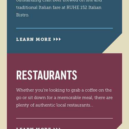
outstanding craft beer brewed on site and
traditional Italian fare at RUHE 152 Italian
Bistro.
LEARN MORE
RESTAURANTS
Whether you’re looking to grab a coffee on the
go or sit down for a memorable meal, there are
plenty of authentic local restaurants…