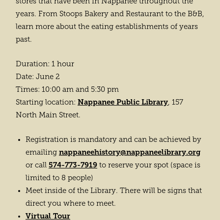
stores that have been in Nappanee throughout the
years. From Stoops Bakery and Restaurant to the B&B,
learn more about the eating establishments of years
past.
Duration: 1 hour
Date: June 2
Times: 10:00 am and 5:30 pm
Nappanee Public Library
Starting location:
, 157
North Main Street.
Registration is mandatory and can be achieved by
nappaneehistory@nappaneelibrary.org
emailing
574-773-7919
or call
to reserve your spot (space is
limited to 8 people)
Meet inside of the Library. There will be signs that
direct you where to meet.
Virtual Tour