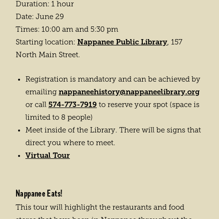
Duration: 1 hour
Date: June 29
Times: 10:00 am and 5:30 pm
Nappanee Public Library
Starting location:
, 157
North Main Street.
Registration is mandatory and can be achieved by
nappaneehistory@nappaneelibrary.org
emailing
574-773-7919
or call
to reserve your spot (space is
limited to 8 people)
Meet inside of the Library. There will be signs that
direct you where to meet.
Virtual Tour
Nappanee Eats!
This tour will highlight the restaurants and food