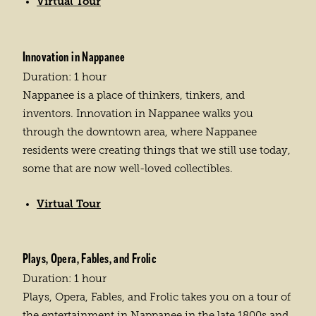
Virtual Tour
Innovation in Nappanee
Duration: 1 hour
Nappanee is a place of thinkers, tinkers, and
inventors. Innovation in Nappanee walks you
through the downtown area, where Nappanee
residents were creating things that we still use today,
some that are now well-loved collectibles.
Virtual Tour
Plays, Opera, Fables, and Frolic
Duration: 1 hour
Plays, Opera, Fables, and Frolic takes you on a tour of
the entertainment in Nappanee in the late 1800s and