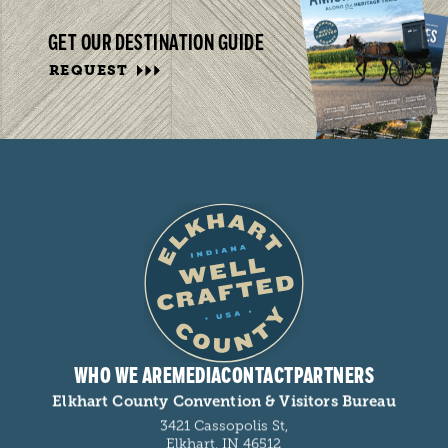
GET OUR DESTINATION GUIDE
REQUEST
WHO WE ARE
MEDIA
CONTACT
PARTNERS
Elkhart County Convention & Visitors Bureau
3421 Cassopolis St,
Elkhart, IN 46512