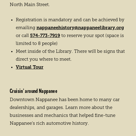
North Main Street.
Registration is mandatory and can be achieved by
nappaneehistory@nappaneelibrary.org
emailing
574-773-7919
or call
to reserve your spot (space is
limited to 8 people)
Meet inside of the Library. There will be signs that
direct you where to meet.
Virtual Tour
Cruisin’ around Nappanee
Downtown Nappanee has been home to many car
dealerships, and garages. Learn more about the
businesses and mechanics that helped fine-tune
Nappanee’s rich automotive history.