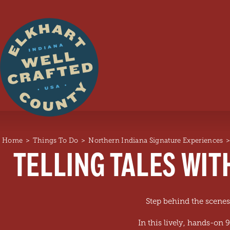
Skip to content
Home
Things To Do
Northern Indiana Signature Experiences
TELLING TALES WIT
Step behind the scenes
In this lively, hands-on