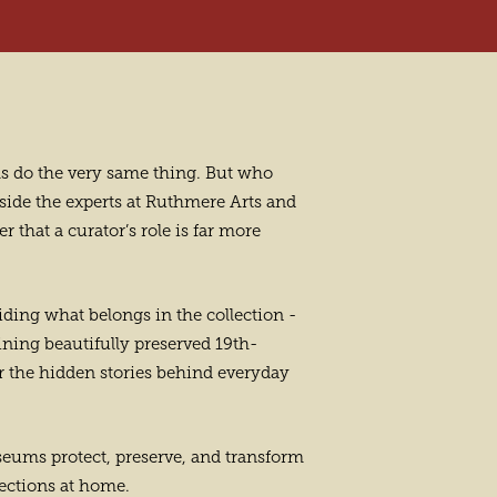
ums do the very same thing. But who
gside the experts at Ruthmere Arts and
 that a curator’s role is far more
ciding what belongs in the collection -
ining beautifully preserved 19th-
r the hidden stories behind everyday
seums protect, preserve, and transform
lections at home.