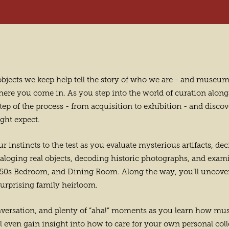
e objects we keep help tell the story of who we are - and muse
where you come in. As you step into the world of curation alon
ep of the process - from acquisition to exhibition - and discover
ght expect.
r instincts to the test as you evaluate mysterious artifacts, de
aloging real objects, decoding historic photographs, and exam
 1850s Bedroom, and Dining Room. Along the way, you’ll uncove
surprising family heirloom.
nversation, and plenty of “aha!” moments as you learn how mu
’ll even gain insight into how to care for your own personal col