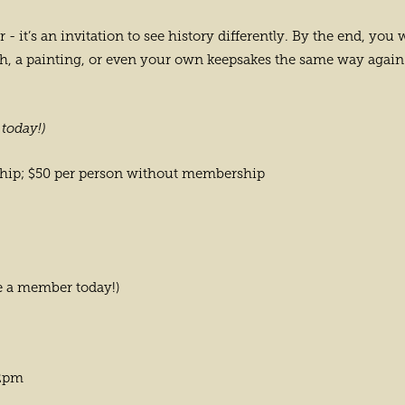
ur - it’s an invitation to see history differently. By the end, 
aph, a painting, or even your own keepsakes the same way again
today!)
ship; $50 per person without membership
 a member today!)
 2pm