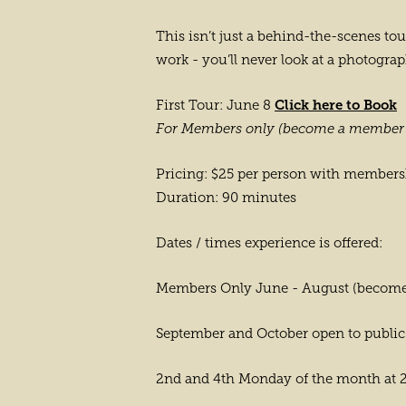
This isn’t just a behind-the-scenes to
work - you’ll never look at a photogr
Click here to Book
First Tour: June 8
For Members only (become a member 
Pricing: $25 per person with member
Duration: 90 minutes
Dates / times experience is offered:
Members Only June - August (become
September and October open to public
2nd and 4th Monday of the month at