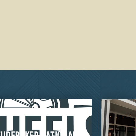
TUDEBAKER NATIONAL