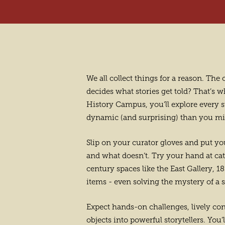
We all collect things for a reason. Th
decides what stories get told? That’s 
History Campus, you’ll explore every st
dynamic (and surprising) than you mi
Slip on your curator gloves and put you
and what doesn’t. Try your hand at cat
century spaces like the East Gallery,
items - even solving the mystery of a 
Expect hands-on challenges, lively co
objects into powerful storytellers. You