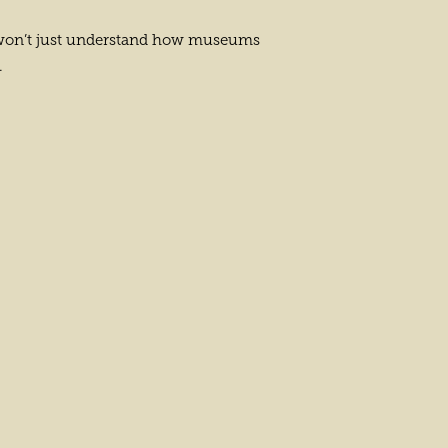
you won’t just understand how museums
.