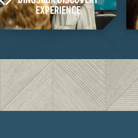
EXPERIENCE
LEARN MORE