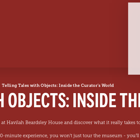
Telling Tales with Objects: Inside the Curator’s World
H OBJECTS: INSIDE T
 at Havilah Beardsley House and discover what it really takes 
 90-minute experience, you won’t just tour the museum - you’ll