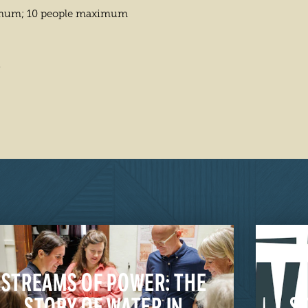
imum; 10 people maximum
4
STREAMS OF POWER: THE
STORY OF WATER IN
S