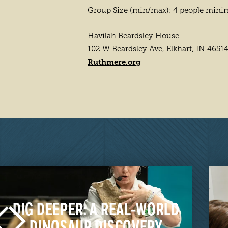
Group Size (min/max): 4 people min
Havilah Beardsley House
102 W Beardsley Ave, Elkhart, IN 4651
Ruthmere.org
DIG DEEPER: A REAL-WORLD
DINOSAUR DISCOVERY