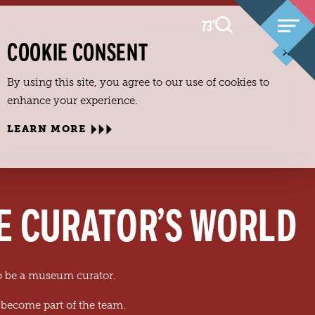
73
F
°
COOKIE CONSENT
By using this site, you agree to our use of cookies to
enhance your experience.
LEARN MORE
HE CURATOR’S WORLD
to be a museum curator.
 become part of the team.