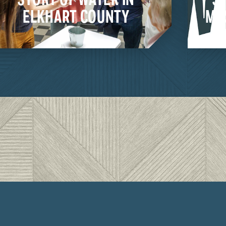
ELKHART COUNTY
MU
LEARN MORE