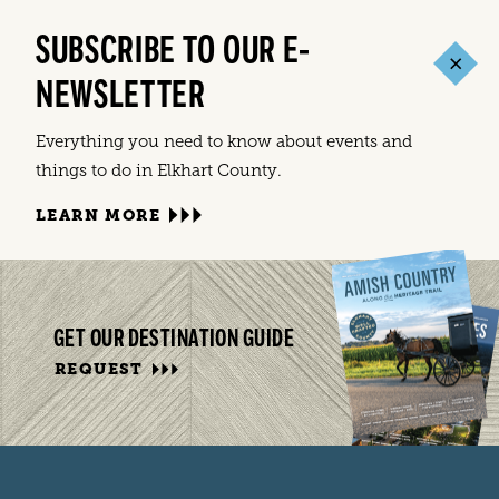
SUBSCRIBE TO OUR E-
NEWSLETTER
Everything you need to know about events and
things to do in Elkhart County.
LEARN MORE
GET OUR DESTINATION GUIDE
REQUEST