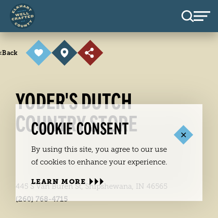
Skip to content
<
Back
YODER'S DUTCH
COUNTRY STORE
COOKIE CONSENT
By using this site, you agree to our use
of cookies to enhance your experience.
LEARN MORE
445 S Van Buren St, Shipshewana, IN 46565
(260) 768-4715