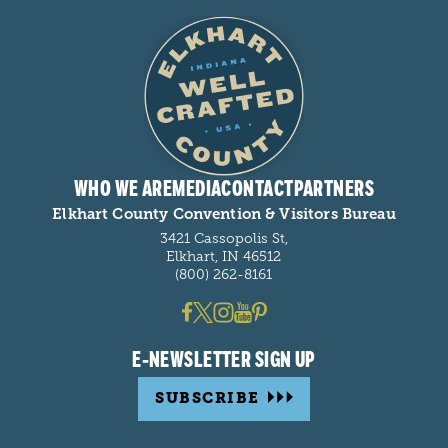
WHO WE ARE
MEDIA
CONTACT
PARTNERS
Elkhart County Convention & Visitors Bureau
3421 Cassopolis St,
Elkhart, IN 46512
(800) 262-8161
E-NEWSLETTER SIGN UP
SUBSCRIBE