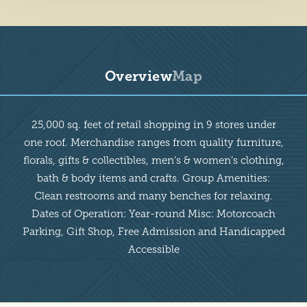
Overview
Map
Overview
25,000 sq. feet of retail shopping in 9 stores under
one roof. Merchandise ranges from quality furniture,
florals, gifts & collectibles, men’s & women’s clothing,
bath & body items and crafts. Group Amenities:
Clean restrooms and many benches for relaxing.
Dates of Operation: Year-round Misc: Motorcoach
Parking, Gift Shop, Free Admission and Handicapped
Accessible