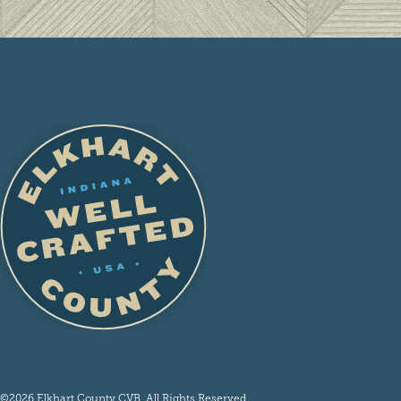
©2026 Elkhart County CVB. All Rights Reserved.