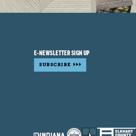
E-NEWSLETTER SIGN UP
SUBSCRIBE