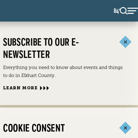
84
F
°
SUBSCRIBE TO OUR E-
NEWSLETTER
Everything you need to know about events and things
to do in Elkhart County.
LEARN MORE
COOKIE CONSENT