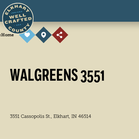
Skip to content
<
Home
WALGREENS 3551
3551 Cassopolis St., Elkhart, IN 46514