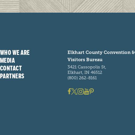
WHO WE ARE
Elkhart County Convention &
MEDIA
Visitors Bureau
CONTACT
3421 Cassopolis St,
Elkhart, IN 46512
PARTNERS
(800) 262-8161