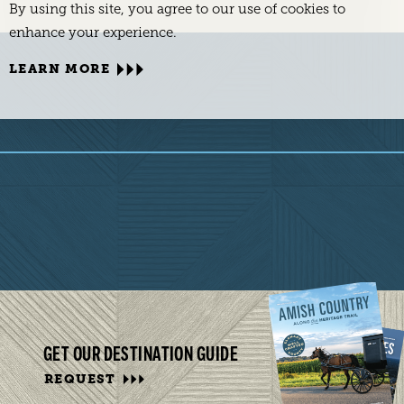
By using this site, you agree to our use of cookies to
enhance your experience.
LEARN MORE
GET OUR DESTINATION GUIDE
REQUEST