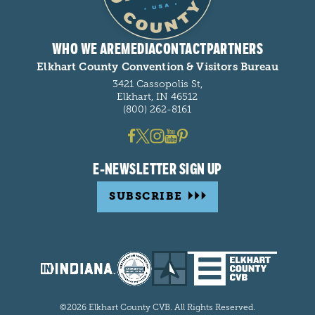
WHO WE ARE
MEDIA
CONTACT
PARTNERS
Elkhart County Convention & Visitors Bureau
3421 Cassopolis St,
Elkhart, IN 46512
(800) 262-8161
E-NEWSLETTER SIGN UP
SUBSCRIBE
©2026 Elkhart County CVB. All Rights Reserved.