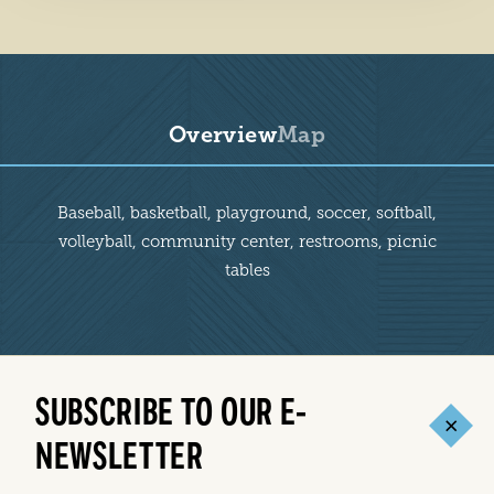
Overview
Map
Overview
Baseball, basketball, playground, soccer, softball,
volleyball, community center, restrooms, picnic
tables
SUBSCRIBE TO OUR E-
NEWSLETTER