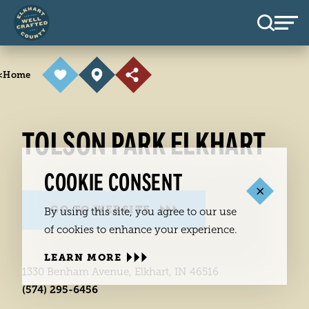
Skip to content
<
Home
TOLSON PARK ELKHART
COOKIE CONSENT
GO TO WEBSITE
By using this site, you agree to our use
of cookies to enhance your experience.
LEARN MORE
1330 Benham Avenue, Elkhart, IN 46516
(574) 295-6456