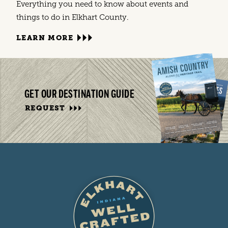
Everything you need to know about events and
things to do in Elkhart County.
LEARN MORE
GET OUR DESTINATION GUIDE
REQUEST