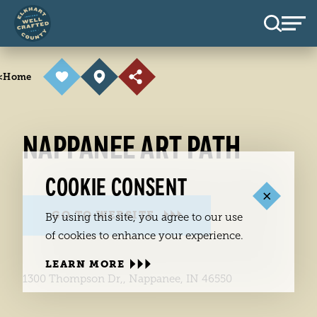
Skip to content
<
Home
NAPPANEE ART PATH
COOKIE CONSENT
GO TO WEBSITE
By using this site, you agree to our use
of cookies to enhance your experience.
LEARN MORE
1300 Thompson Dr,, Nappanee, IN 46550