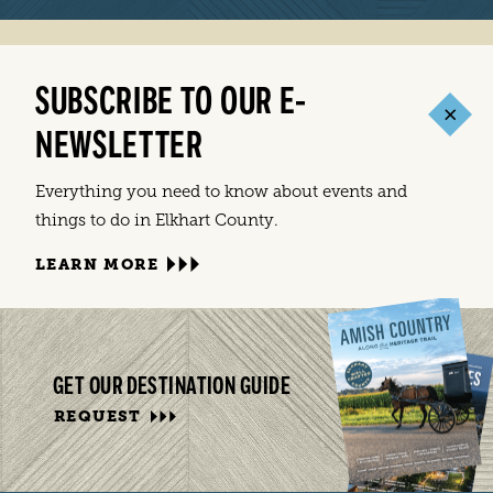
SUBSCRIBE TO OUR E-
NEWSLETTER
Everything you need to know about events and
things to do in Elkhart County.
LEARN MORE
GET OUR DESTINATION GUIDE
REQUEST