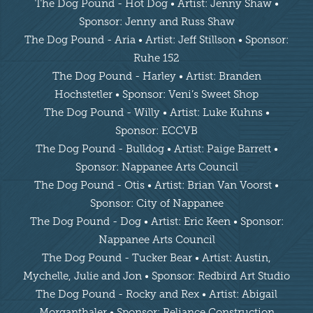
The Dog Pound - Hot Dog • Artist: Jenny Shaw •
Sponsor: Jenny and Russ Shaw
The Dog Pound - Aria • Artist: Jeff Stillson • Sponsor:
Ruhe 152
The Dog Pound - Harley • Artist: Branden
Hochstetler • Sponsor: Veni’s Sweet Shop
The Dog Pound - Willy • Artist: Luke Kuhns •
Sponsor: ECCVB
The Dog Pound - Bulldog • Artist: Paige Barrett •
Sponsor: Nappanee Arts Council
The Dog Pound - Otis • Artist: Brian Van Voorst •
Sponsor: City of Nappanee
The Dog Pound - Dog • Artist: Eric Keen • Sponsor:
Nappanee Arts Council
The Dog Pound - Tucker Bear • Artist: Austin,
Mychelle, Julie and Jon • Sponsor: Redbird Art Studio
The Dog Pound - Rocky and Rex • Artist: Abigail
Morganthaler • Sponsor: Reliance Construction