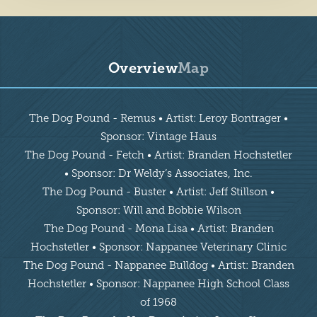
Overview
Map
Overview
The Dog Pound - Remus • Artist: Leroy Bontrager •
Sponsor: Vintage Haus
The Dog Pound - Fetch • Artist: Branden Hochstetler
• Sponsor: Dr Weldy’s Associates, Inc.
The Dog Pound - Buster • Artist: Jeff Stillson •
Sponsor: Will and Bobbie Wilson
The Dog Pound - Mona Lisa • Artist: Branden
Hochstetler • Sponsor: Nappanee Veterinary Clinic
The Dog Pound - Nappanee Bulldog • Artist: Branden
Hochstetler • Sponsor: Nappanee High School Class
of 1968