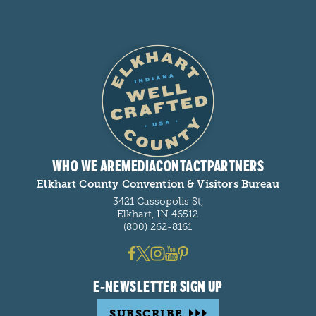
WHO WE ARE
MEDIA
CONTACT
PARTNERS
Elkhart County Convention & Visitors Bureau
3421 Cassopolis St,
Elkhart, IN 46512
(800) 262-8161
E-NEWSLETTER SIGN UP
SUBSCRIBE