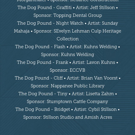
The Dog Pound - Graffiti • Artist: Jeff Stillson •
Sponsor: Topping Dental Group
The Dog Pound - Night Watch • Artist: Sunday
Mahaja • Sponsor: SEvelyn Lehman Culp Heritage
Collection
The Dog Pound - Flash • Artist: Kuhns Welding •
Sponsor: Kuhns Welding
The Dog Pound - Frank • Artist: Lavon Kuhns •
Sponsor: ECCVB
The Dog Pound - Cliff • Artist: Brian Van Voorst •
Sponsor: Nappanee Public Library
The Dog Pound - Tiny • Artist: Lisetta Zahm •
Sponsor: Stumptown Cattle Company
The Dog Pound - Bridget • Artist: Cybil Stillson •
Sponsor: Stillson Studio and Amish Acres