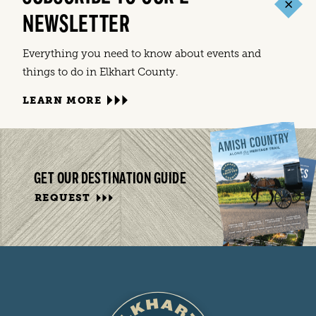
NEWSLETTER
Everything you need to know about events and
things to do in Elkhart County.
LEARN MORE
GET OUR DESTINATION GUIDE
REQUEST