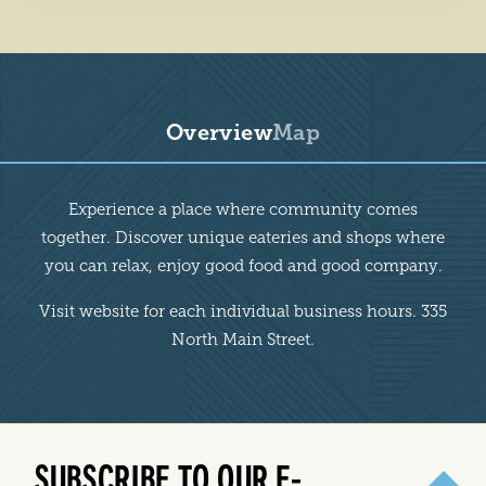
Overview
Map
Overview
Experience a place where community comes
together. Discover unique eateries and shops where
you can relax, enjoy good food and good company.
Visit website for each individual business hours. 335
North Main Street.
SUBSCRIBE TO OUR E-