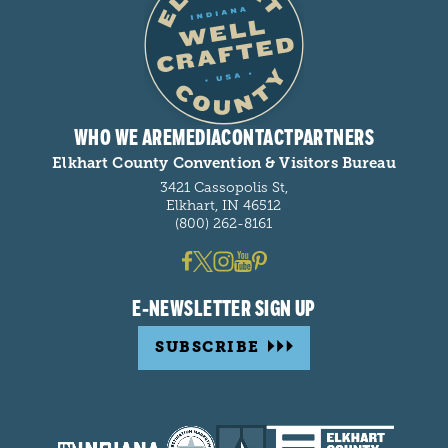
WHO WE ARE
MEDIA
CONTACT
PARTNERS
Elkhart County Convention & Visitors Bureau
3421 Cassopolis St,
Elkhart, IN 46512
(800) 262-8161
E-NEWSLETTER SIGN UP
SUBSCRIBE