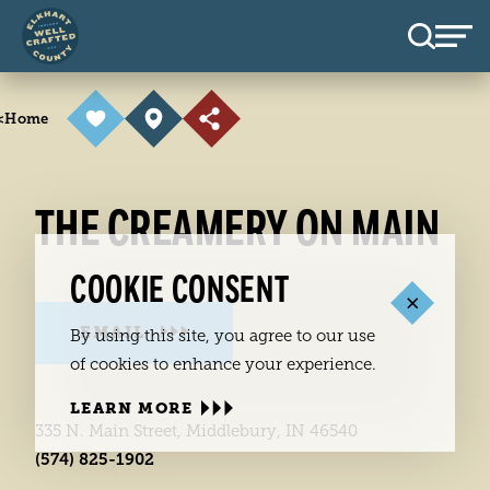
Skip to content
<
Home
THE CREAMERY ON MAIN
COOKIE CONSENT
EMAIL
By using this site, you agree to our use
of cookies to enhance your experience.
LEARN MORE
335 N. Main Street, Middlebury, IN 46540
(574) 825-1902