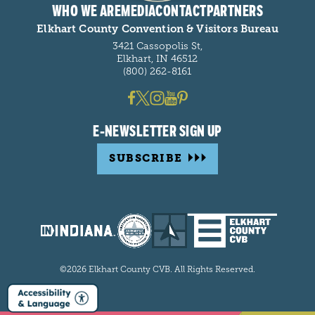
WHO WE ARE
MEDIA
CONTACT
PARTNERS
Elkhart County Convention & Visitors Bureau
3421 Cassopolis St,
Elkhart, IN 46512
(800) 262-8161
E-NEWSLETTER SIGN UP
SUBSCRIBE
©2026 Elkhart County CVB. All Rights Reserved.