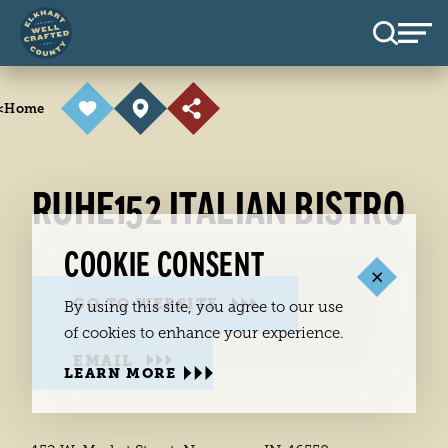
Skip to content
<
Home
RUHE152 ITALIAN BISTRO
COOKIE CONSENT
GO TO WEBSITE
By using this site, you agree to our use
of cookies to enhance your experience.
EMAIL
LEARN MORE