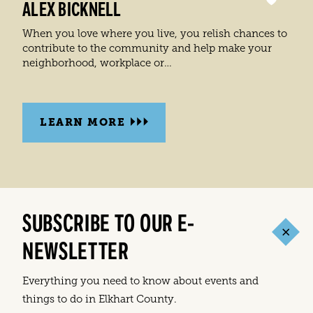
ALEX BICKNELL
When you love where you live, you relish chances to
contribute to the community and help make your
neighborhood, workplace or…
LEARN MORE
SUBSCRIBE TO OUR E-
NEWSLETTER
Everything you need to know about events and
things to do in Elkhart County.