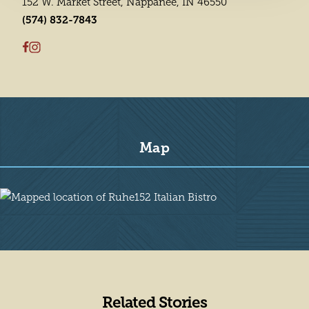
152 W. Market Street, Nappanee, IN 46550
(574) 832-7843
Map
Map
Related Stories