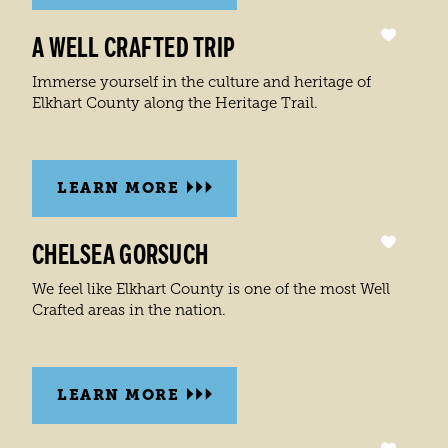
A WELL CRAFTED TRIP
Immerse yourself in the culture and heritage of
Elkhart County along the Heritage Trail.
LEARN MORE
CHELSEA GORSUCH
We feel like Elkhart County is one of the most Well
Crafted areas in the nation.
LEARN MORE