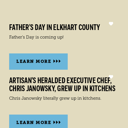
FATHER’S DAY IN ELKHART COUNTY
Father’s Day is coming up!
LEARN MORE
ARTISAN’S HERALDED EXECUTIVE CHEF,
CHRIS JANOWSKY, GREW UP IN KITCHENS
Chris Janowsky literally grew up in kitchens.
LEARN MORE