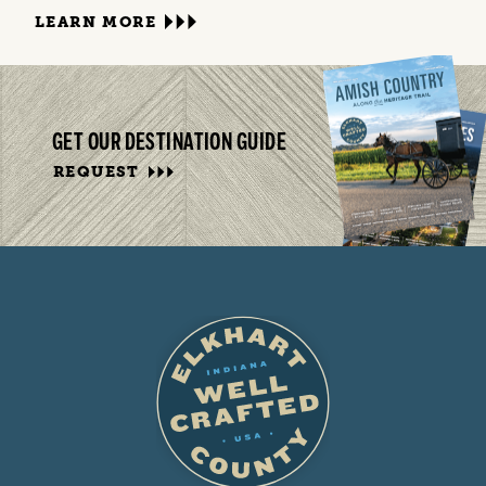
LEARN MORE
GET OUR DESTINATION GUIDE
REQUEST