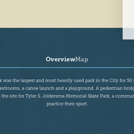
Overview
Map
was the largest and most heavily used park in the City for 50 ye
 restrooms, a canoe launch and a playground. A pedestrian brid
he site for Tyler S. Joldersma Memorial Skate Park, a community
practice their sport.