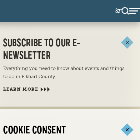
82
F
°
SUBSCRIBE TO OUR E-
NEWSLETTER
Everything you need to know about events and things
to do in Elkhart County.
LEARN MORE
COOKIE CONSENT