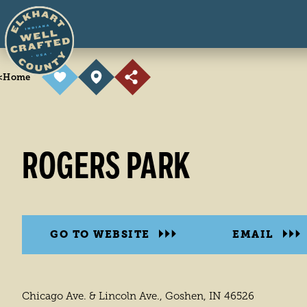
Skip to content
<
Home
ROGERS PARK
GO TO WEBSITE
EMAIL
Chicago Ave. & Lincoln Ave., Goshen, IN 46526