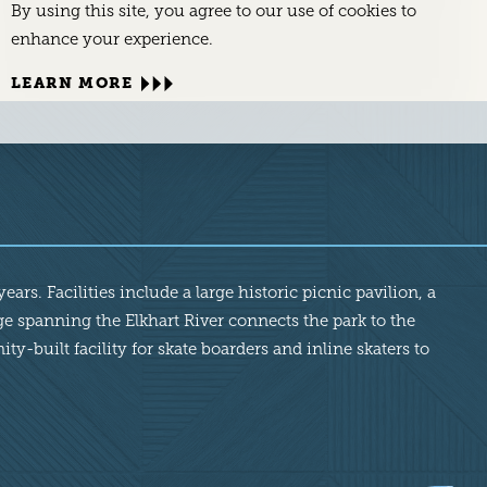
By using this site, you agree to our use of cookies to
enhance your experience.
LEARN MORE
ars. Facilities include a large historic picnic pavilion, a
ge spanning the Elkhart River connects the park to the
-built facility for skate boarders and inline skaters to