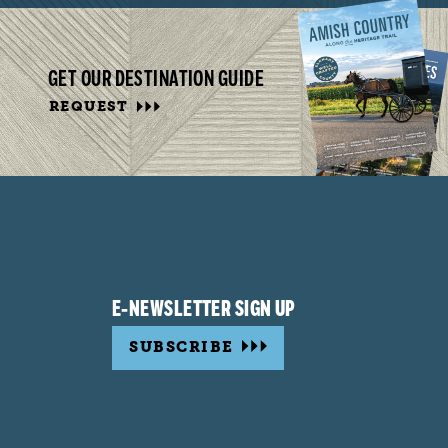
GET OUR DESTINATION GUIDE
REQUEST
E-NEWSLETTER SIGN UP
SUBSCRIBE