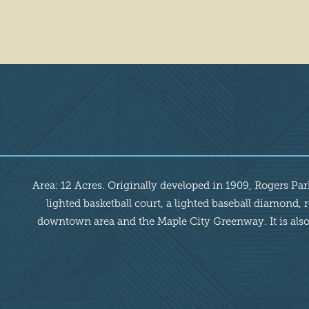
Overview
Area: 12 Acres. Originally developed in 1909, Rogers Park 
lighted basketball court, a lighted baseball diamond,
downtown area and the Maple City Greenway. It is also t