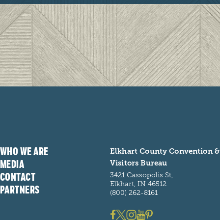
WHO WE ARE
Elkhart County Convention &
MEDIA
Visitors Bureau
CONTACT
3421 Cassopolis St,
Elkhart, IN 46512
PARTNERS
(800) 262-8161