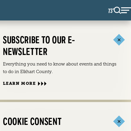
73
F
°
SUBSCRIBE TO OUR E-
NEWSLETTER
Everything you need to know about events and things
to do in Elkhart County.
LEARN MORE
COOKIE CONSENT