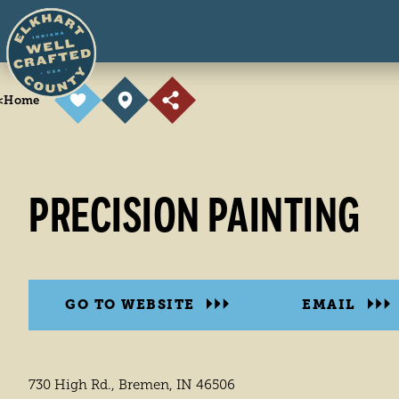
Skip to content
<
Home
PRECISION PAINTING
GO TO WEBSITE
EMAIL
730 High Rd., Bremen, IN 46506