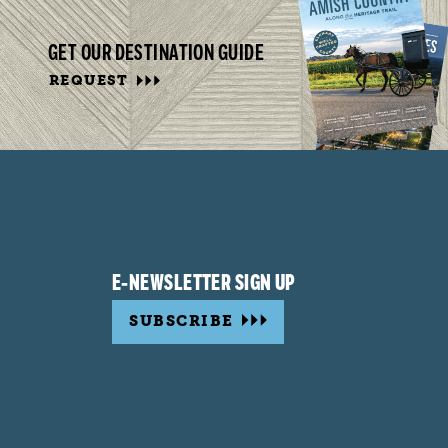
GET OUR DESTINATION GUIDE
REQUEST
E-NEWSLETTER SIGN UP
SUBSCRIBE