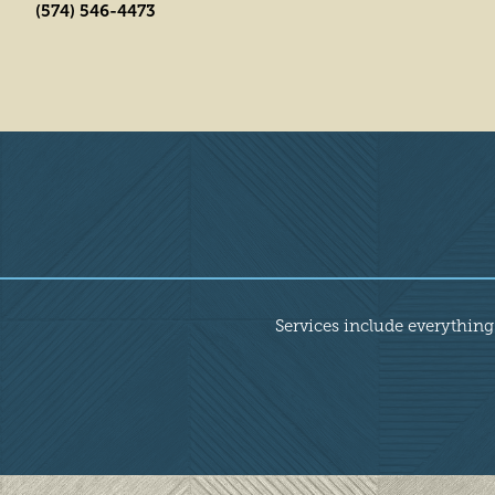
(574) 546-4473
Overview
Services include everything