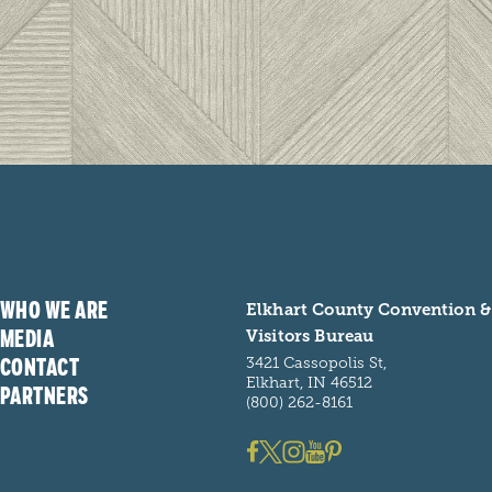
WHO WE ARE
Elkhart County Convention &
MEDIA
Visitors Bureau
CONTACT
3421 Cassopolis St,
Elkhart, IN 46512
PARTNERS
(800) 262-8161