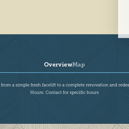
Overview
Map
 from a simple fresh facelift to a complete renovation and rede
Hours: Contact for specific hours