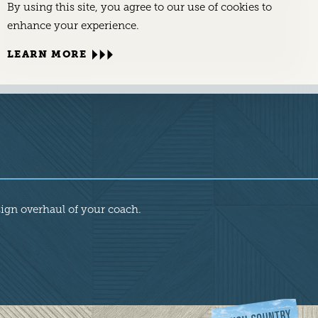
By using this site, you agree to our use of cookies to
enhance your experience.
LEARN MORE
sign overhaul of your coach.