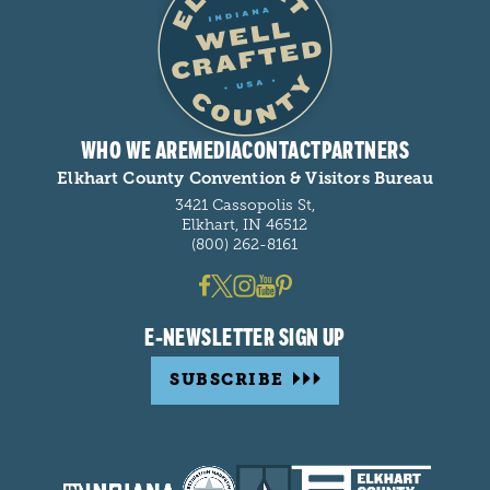
WHO WE ARE
MEDIA
CONTACT
PARTNERS
Elkhart County Convention & Visitors Bureau
3421 Cassopolis St,
Elkhart, IN 46512
(800) 262-8161
E-NEWSLETTER SIGN UP
SUBSCRIBE