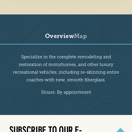
Overview
Map
Overview
Specialize in the complete remodeling and
restoration of motorhomes, and other luxury
recreational vehicles; including re-skinning entire
coaches with new, smooth fiberglass.
Hours: By appointment
SUBSCRIBE TO OUR E-