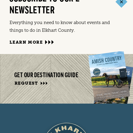
NEWSLETTER
Everything you need to know about events and
things to do in Elkhart County.
LEARN MORE
GET OUR DESTINATION GUIDE
REQUEST