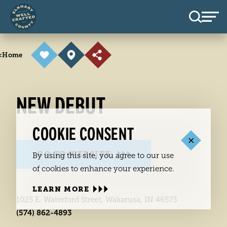
Skip to content
<
Home
NEW DEBUT
COOKIE CONSENT
GO TO WEBSITE
By using this site, you agree to our use
of cookies to enhance your experience.
LEARN MORE
1025 E. Waterford Street, Wakarusa, IN 46573
(574) 862-4893