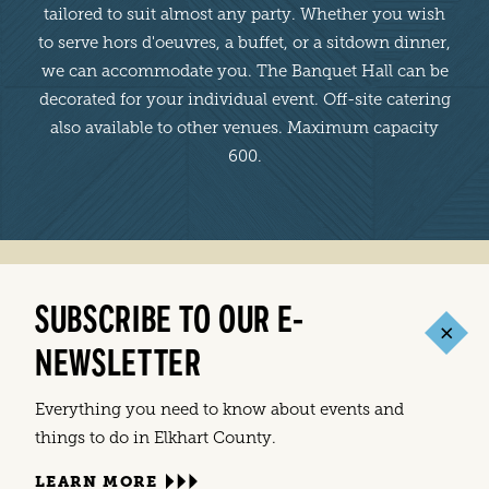
tailored to suit almost any party. Whether you wish
to serve hors d'oeuvres, a buffet, or a sitdown dinner,
we can accommodate you. The Banquet Hall can be
decorated for your individual event. Off-site catering
also available to other venues. Maximum capacity
600.
SUBSCRIBE TO OUR E-
NEWSLETTER
Everything you need to know about events and
things to do in Elkhart County.
LEARN MORE