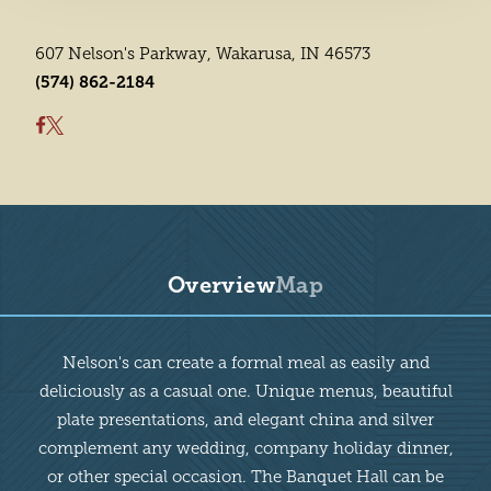
607 Nelson's Parkway, Wakarusa, IN 46573
(574) 862-2184
Overview
Map
Overview
Nelson's can create a formal meal as easily and
deliciously as a casual one. Unique menus, beautiful
plate presentations, and elegant china and silver
complement any wedding, company holiday dinner,
or other special occasion. The Banquet Hall can be