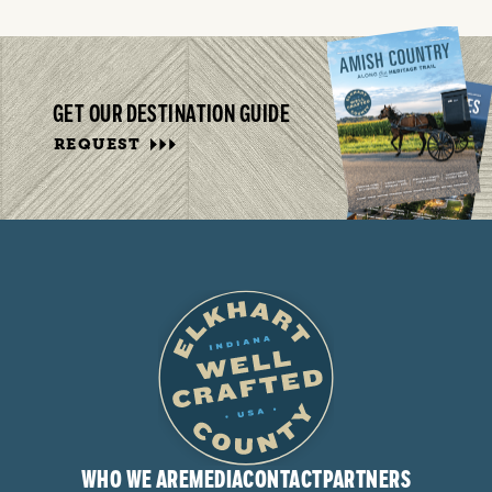
GET OUR DESTINATION GUIDE
REQUEST
WHO WE ARE
MEDIA
CONTACT
PARTNERS