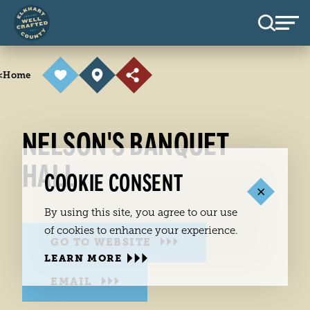
Skip to content
<
Home
NELSON'S BANQUET
HALL
COOKIE CONSENT
By using this site, you agree to our use
of cookies to enhance your experience.
GO TO WEBSITE
LEARN MORE
EMAIL