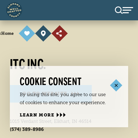
Skip to content
<
Home
ITC INC.
COOKIE CONSENT
GO TO WEBSITE
By using this site, you agree to our use
of cookies to enhance your experience.
LEARN MORE
1015 Verdant Street, Elkhart, IN 46514
(574) 389-8986