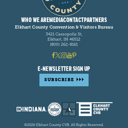
WHO WE ARE
MEDIA
CONTACT
PARTNERS
Elkhart County Convention & Visitors Bureau
3421 Cassopolis St,
Elkhart, IN 46512
(800) 262-8161
E-NEWSLETTER SIGN UP
SUBSCRIBE
©2026 Elkhart County CVB. All Rights Reserved.