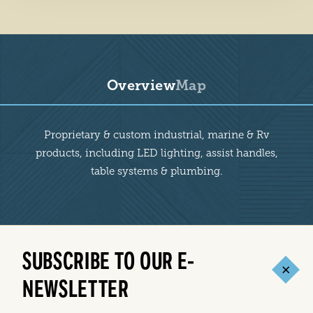
Overview
Map
Overview
Proprietary & custom industrial, marine & Rv
products, including LED lighting, assist handles,
table systems & plumbing.
SUBSCRIBE TO OUR E-
NEWSLETTER