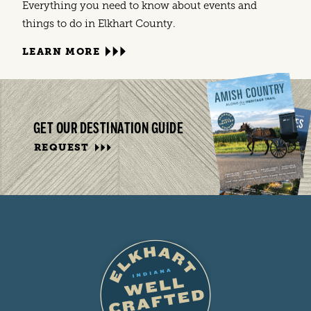
Everything you need to know about events and
things to do in Elkhart County.
LEARN MORE
GET OUR DESTINATION GUIDE
REQUEST