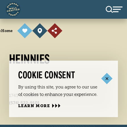
Skip to content
<
Home
HEINNIES
COOKIE CONSENT
By using this site, you agree to our use
of cookies to enhance your experience.
1743 W Lusher Ave, Elkhart, IN 46517
(574) 522-9101
LEARN MORE