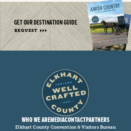
GET OUR DESTINATION GUIDE
REQUEST
WHO WE ARE
MEDIA
CONTACT
PARTNERS
Elkhart County Convention & Visitors Bureau