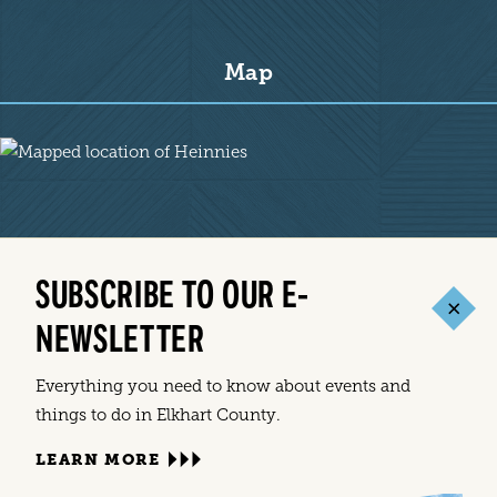
Map
Map
SUBSCRIBE TO OUR E-
NEWSLETTER
Everything you need to know about events and
things to do in Elkhart County.
LEARN MORE