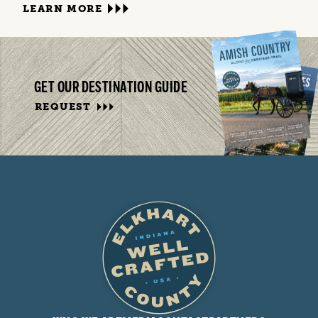
LEARN MORE
GET OUR DESTINATION GUIDE
REQUEST