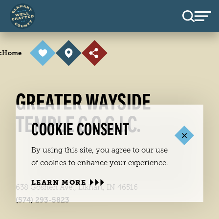
Skip to content
<
Home
GREATER WAYSIDE
TEMPLE C.O.G.I.C.
COOKIE CONSENT
By using this site, you agree to our use
of cookies to enhance your experience.
LEARN MORE
638 Goshen Ave., Elkhart, IN 46516
(574) 293-5823