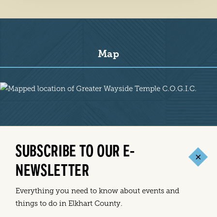
Map
Map
SUBSCRIBE TO OUR E-
NEWSLETTER
Everything you need to know about events and
things to do in Elkhart County.