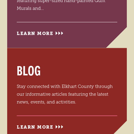
featuring super-sized hand-painted Quilt
Murals and…
LEARN MORE
BLOG
Stay connected with Elkhart County through
our informative articles featuring the latest
news, events, and activities.
LEARN MORE