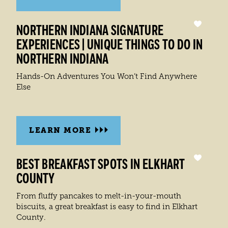
NORTHERN INDIANA SIGNATURE
EXPERIENCES | UNIQUE THINGS TO DO IN
NORTHERN INDIANA
Hands-On Adventures You Won’t Find Anywhere
Else
LEARN MORE
BEST BREAKFAST SPOTS IN ELKHART
COUNTY
From fluffy pancakes to melt-in-your-mouth
biscuits, a great breakfast is easy to find in Elkhart
County.