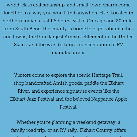
world-class craftsmanship, and small-town charm come
together in a way you won’t find anywhere else. Located in
northern Indiana just 1.5 hours east of Chicago and 20 miles
from South Bend, the county is home to eight vibrant cities
and towns, the third largest Amish settlement in the United
States, and the world’s largest concentration of RV
manufacturers.
Visitors come to explore the scenic Heritage Trail,
shop handcrafted Amish goods, paddle the Elkhart
River, and experience signature events like the
Elkhart Jazz Festival and the beloved Nappanee Apple
Festival.
Whether you’re planning a weekend getaway, a
family road trip, or an RV rally, Elkhart County offers