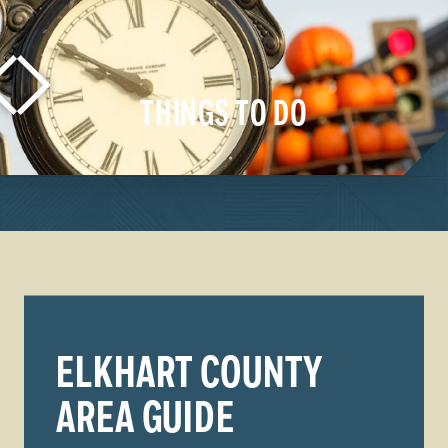
THINGS TO DO
LEARN MORE
ELKHART COUNTY
AREA GUIDE