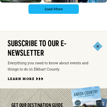
Load More
SUBSCRIBE TO OUR E-
NEWSLETTER
Everything you need to know about events and
things to do in Elkhart County.
LEARN MORE
GET OUR DESTINATION GUIDE