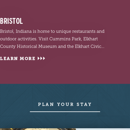
BRISTOL
Bristol, Indiana is home to unique restaurants and
outdoor activities. Visit Cummins Park, Elkhart
County Historical Museum and the Elkhart Civic…
LEARN MORE
LEA
Visit 
PLAN YOUR STAY
and c
Garde