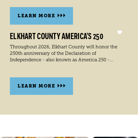
LEARN MORE
ELKHART COUNTY AMERICA’S 250
Throughout 2026, Elkhart County will honor the
250th anniversary of the Declaration of
Independence - also known as America 250 -…
LEARN MORE