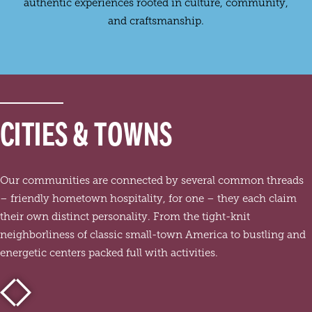
authentic experiences rooted in culture, community,
and craftsmanship.
CITIES & TOWNS
Our communities are connected by several common threads
– friendly hometown hospitality, for one – they each claim
their own distinct personality. From the tight-knit
neighborliness of classic small-town America to bustling and
energetic centers packed full with activities.