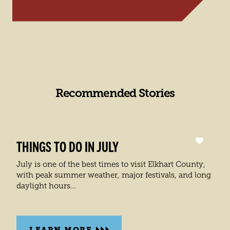
Recommended Stories
THINGS TO DO IN JULY
July is one of the best times to visit Elkhart County,
with peak summer weather, major festivals, and long
daylight hours…
LEARN MORE