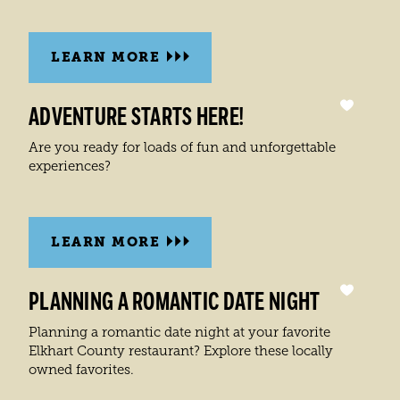
LEARN MORE
ADVENTURE STARTS HERE!
Are you ready for loads of fun and unforgettable
experiences?
LEARN MORE
PLANNING A ROMANTIC DATE NIGHT
Planning a romantic date night at your favorite
Elkhart County restaurant? Explore these locally
owned favorites.