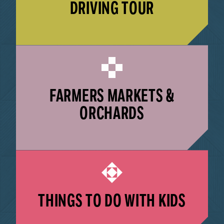
DRIVING TOUR
LEARN MORE
FARMERS MARKETS &
ORCHARDS
LEARN MORE
THINGS TO DO WITH KIDS