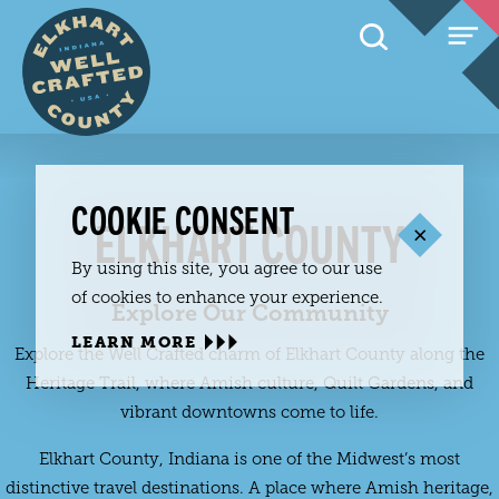
Skip to content
COOKIE CONSENT
ELKHART COUNTY
By using this site, you agree to our use
of cookies to enhance your experience.
Explore Our Community
LEARN MORE
Explore the Well Crafted charm of Elkhart County along the
Heritage Trail, where Amish culture, Quilt Gardens, and
vibrant downtowns come to life.
Elkhart County, Indiana is one of the Midwest’s most
distinctive travel destinations. A place where Amish heritage,