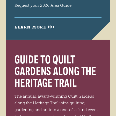
Request your 2026 Area Guide
LEARN MORE
GUIDE TO QUILT
GARDENS ALONG THE
HERITAGE TRAIL
The annual, award-winning Quilt Gardens
along the Heritage Trail joins quilting,
gardening and art into a one-of-a-kind event