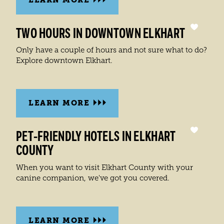
TWO HOURS IN DOWNTOWN ELKHART
Only have a couple of hours and not sure what to do?
Explore downtown Elkhart.
LEARN MORE
PET-FRIENDLY HOTELS IN ELKHART
COUNTY
When you want to visit Elkhart County with your
canine companion, we've got you covered.
LEARN MORE