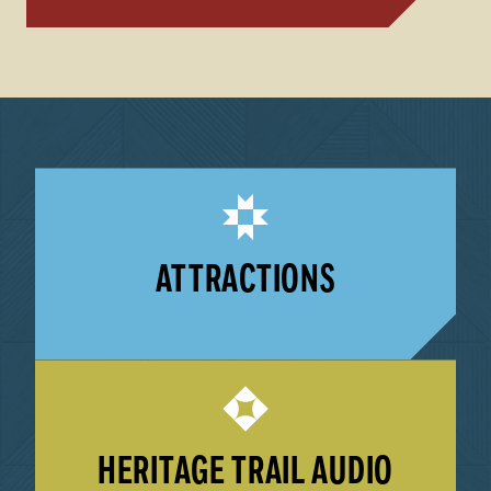
ATTRACTIONS
LEARN MORE
HERITAGE TRAIL AUDIO