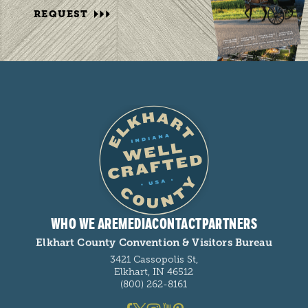
REQUEST
WHO WE ARE
MEDIA
CONTACT
PARTNERS
Elkhart County Convention & Visitors Bureau
3421 Cassopolis St,
Elkhart, IN 46512
(800) 262-8161