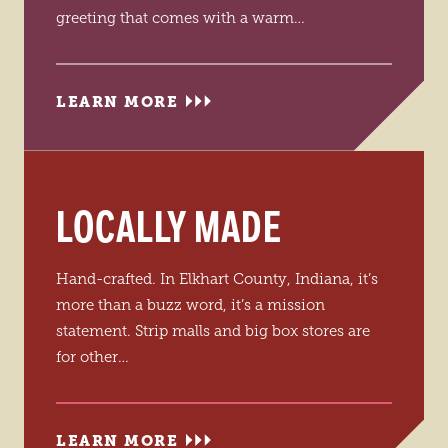
greeting that comes with a warm…
LEARN MORE
LOCALLY MADE
Hand-crafted. In Elkhart County, Indiana, it’s
more than a buzz word, it’s a mission
statement. Strip malls and big box stores are
for other…
LEARN MORE