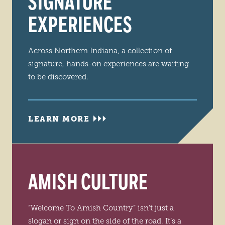
SIGNATURE
EXPERIENCES
Across Northern Indiana, a collection of
signature, hands-on experiences are waiting
to be discovered.
LEARN MORE
AMISH CULTURE
“Welcome To Amish Country” isn’t just a
slogan or sign on the side of the road. It’s a