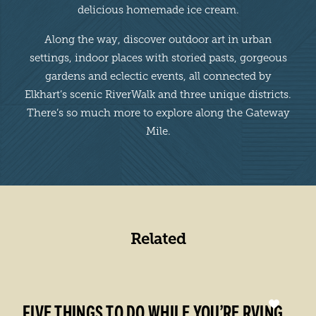
delicious homemade ice cream.
Along the way, discover outdoor art in urban
settings, indoor places with storied pasts, gorgeous
gardens and eclectic events, all connected by
Elkhart’s scenic RiverWalk and three unique districts.
There’s so much more to explore along the Gateway
Mile.
Related
FIVE THINGS TO DO WHILE YOU’RE RVING