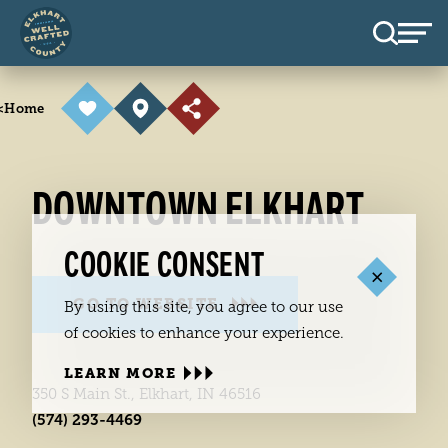
Skip to content
<
Home
DOWNTOWN ELKHART
COOKIE CONSENT
GO TO WEBSITE
By using this site, you agree to our use
of cookies to enhance your experience.
LEARN MORE
350 S Main St., Elkhart, IN 46516
(574) 293-4469