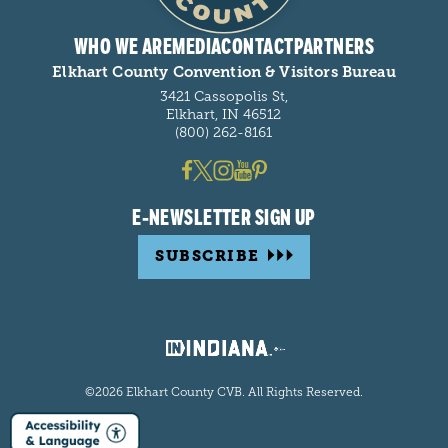
WHO WE ARE
MEDIA
CONTACT
PARTNERS
Elkhart County Convention & Visitors Bureau
3421 Cassopolis St,
Elkhart, IN 46512
(800) 262-8161
E-NEWSLETTER SIGN UP
SUBSCRIBE
©2026 Elkhart County CVB. All Rights Reserved.