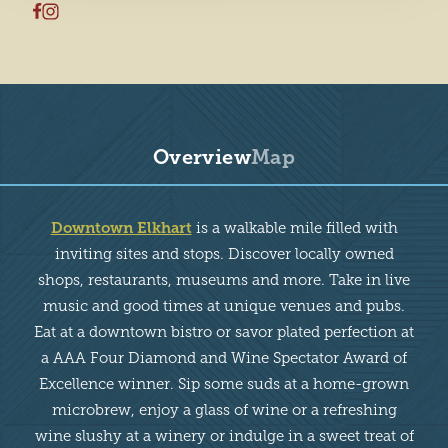
Overview
Map
Overview
Downtown Elkhart
is a walkable mile filled with
inviting sites and stops. Discover locally owned
shops, restaurants, museums and more. Take in live
music and good times at unique venues and pubs.
Eat at a downtown bistro or savor plated perfection at
a AAA Four Diamond and Wine Spectator Award of
Excellence winner. Sip some suds at a home-grown
microbrew, enjoy a glass of wine or a refreshing
wine slushy at a winery or indulge in a sweet treat of