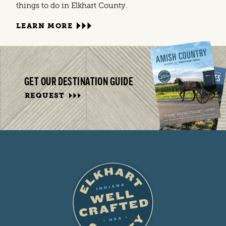
things to do in Elkhart County.
LEARN MORE
GET OUR DESTINATION GUIDE
REQUEST