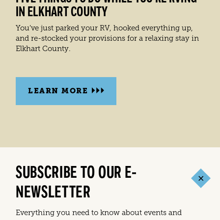
IN ELKHART COUNTY
You’ve just parked your RV, hooked everything up,
and re-stocked your provisions for a relaxing stay in
Elkhart County.
LEARN MORE
SUBSCRIBE TO OUR E-
NEWSLETTER
Everything you need to know about events and