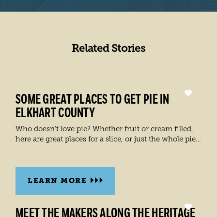
Related Stories
SOME GREAT PLACES TO GET PIE IN
ELKHART COUNTY
Who doesn’t love pie? Whether fruit or cream filled,
here are great places for a slice, or just the whole pie…
LEARN MORE
MEET THE MAKERS ALONG THE HERITAGE