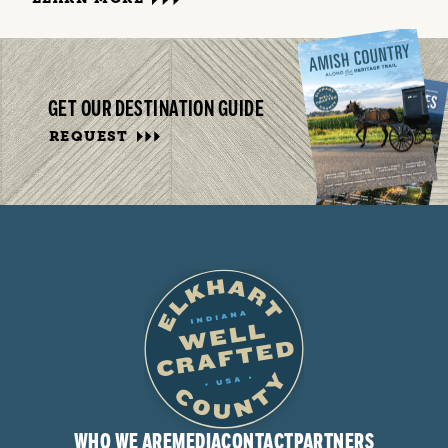
GET OUR DESTINATION GUIDE
REQUEST
WHO WE ARE
MEDIA
CONTACT
PARTNERS