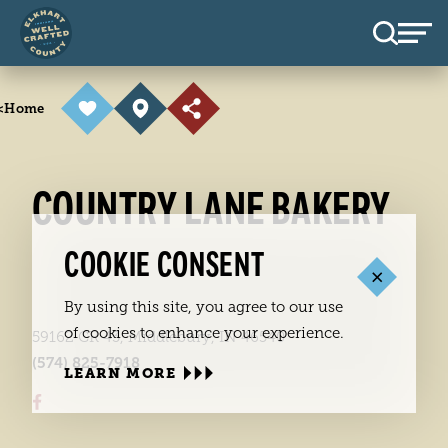
Skip to content
<
Home
COUNTRY LANE BAKERY
COOKIE CONSENT
By using this site, you agree to our use
of cookies to enhance your experience.
59162 CR 43, Middlebury, IN 46540
(574) 825-7918
LEARN MORE