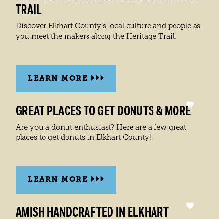
TRAIL
Discover Elkhart County’s local culture and people as
you meet the makers along the Heritage Trail.
LEARN MORE
GREAT PLACES TO GET DONUTS & MORE
Are you a donut enthusiast? Here are a few great
places to get donuts in Elkhart County!
LEARN MORE
AMISH HANDCRAFTED IN ELKHART