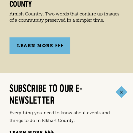
COUNTY
Amish Country. Two words that conjure up images
of a community preserved in a simpler time.
LEARN MORE
SUBSCRIBE TO OUR E-
NEWSLETTER
Everything you need to know about events and
things to do in Elkhart County.
LEARN MORE