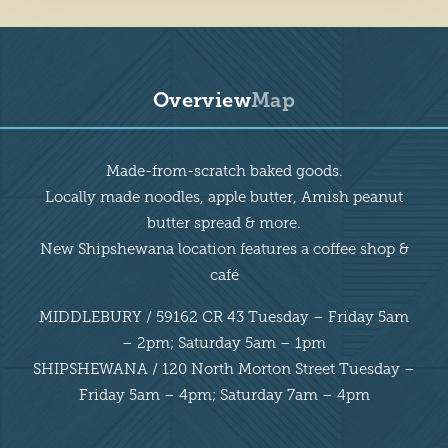
Overview
Map
Overview
Made-from-scratch baked goods.
Locally made noodles, apple butter, Amish peanut
butter spread & more.
New Shipshewana location features a coffee shop &
café
MIDDLEBURY / 59162 CR 43 Tuesday – Friday 5am
– 2pm; Saturday 5am – 1pm
SHIPSHEWANA / 120 North Morton Street Tuesday –
Friday 5am – 4pm; Saturday 7am – 4pm