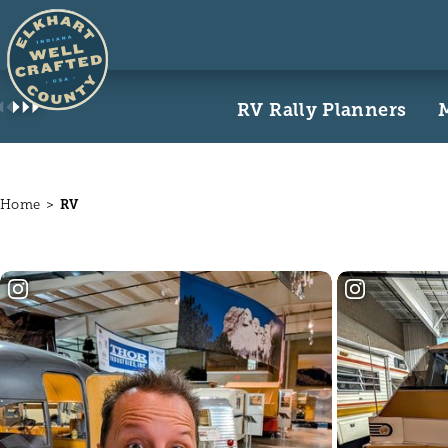
Skip to content
RV Rally Planners
Home
RV