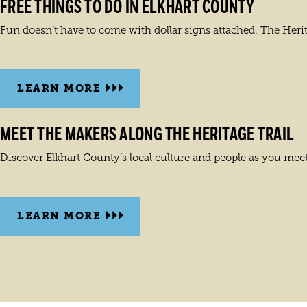
FREE THINGS TO DO IN ELKHART COUNTY
Fun doesn’t have to come with dollar signs attached. The Herita
LEARN MORE
MEET THE MAKERS ALONG THE HERITAGE TRAIL
Discover Elkhart County’s local culture and people as you meet
LEARN MORE