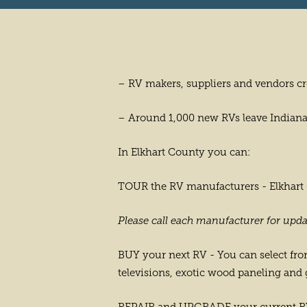
– RV makers, suppliers and vendors cr
– Around 1,000 new RVs leave Indiana 
In Elkhart County you can:
TOUR the RV manufacturers - Elkhart Co
Please call each manufacturer for upda
BUY your next RV - You can select from
televisions, exotic wood paneling and 