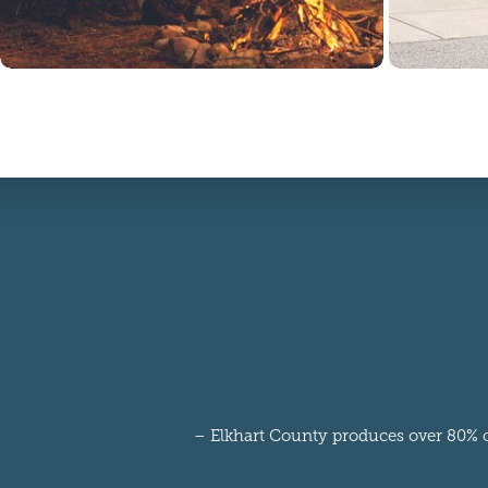
– Elkhart County produces over 80% of