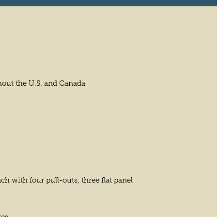
hout the U.S. and Canada
h with four pull-outs, three flat panel