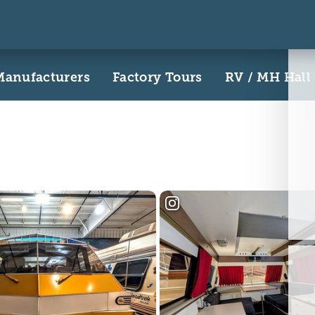
Manufacturers
Factory Tours
RV / MH Hall