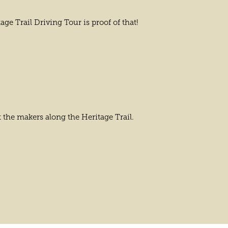
ge Trail Driving Tour is proof of that!
 the makers along the Heritage Trail.