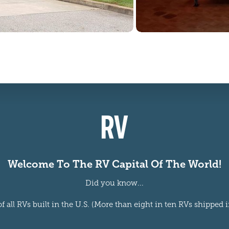
RV
Welcome To The RV Capital Of The World!
Did you know...
 all RVs built in the U.S. (More than eight in ten RVs shipped