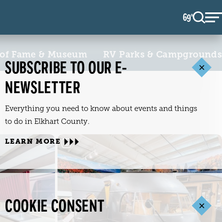
69
F
°
 of Fame & Museum
RV Parks & Campgrounds
SUBSCRIBE TO OUR E-
NEWSLETTER
Everything you need to know about events and things
to do in Elkhart County.
LEARN MORE
COOKIE CONSENT