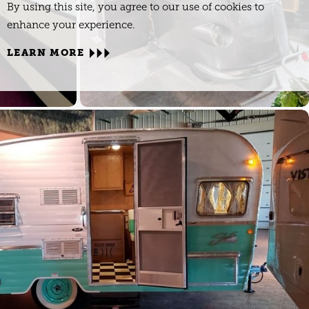
By using this site, you agree to our use of cookies to
enhance your experience.
LEARN MORE