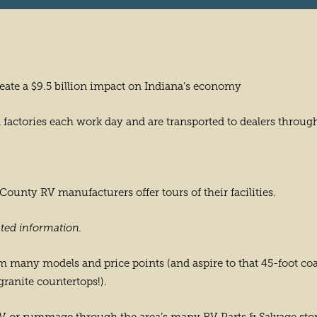
eate a $9.5 billion impact on Indiana’s economy
factories each work day and are transported to dealers throug
unty RV manufacturers offer tours of their facilities.
ted information.
 many models and price points (and aspire to that 45-foot coac
granite countertops!).