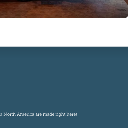
 in North America are made right here)