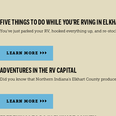
FIVE THINGS TO DO WHILE YOU’RE RVING IN ELK
You’ve just parked your RV, hooked everything up, and re-stock
LEARN MORE
ADVENTURES IN THE RV CAPITAL
Did you know that Northern Indiana’s Elkhart County produces 
LEARN MORE