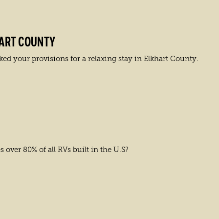
HART COUNTY
ed your provisions for a relaxing stay in Elkhart County.
over 80% of all RVs built in the U.S?