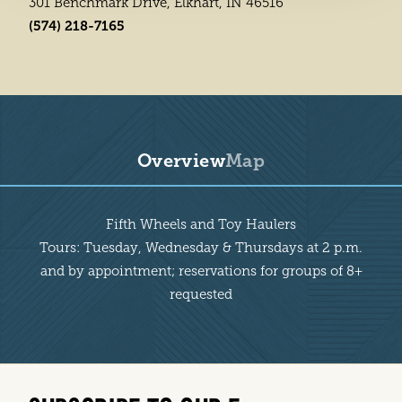
301 Benchmark Drive, Elkhart, IN 46516
(574) 218-7165
Overview
Map
Overview
Fifth Wheels and Toy Haulers
Tours: Tuesday, Wednesday & Thursdays at 2 p.m.
and by appointment; reservations for groups of 8+
requested