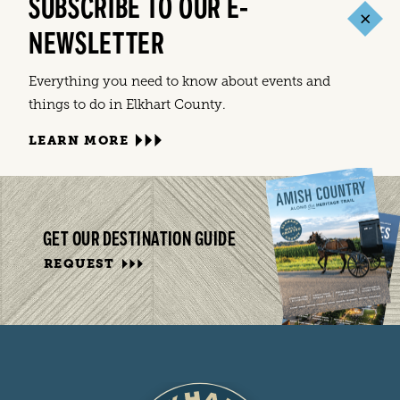
SUBSCRIBE TO OUR E-
NEWSLETTER
Everything you need to know about events and
things to do in Elkhart County.
LEARN MORE
GET OUR DESTINATION GUIDE
REQUEST