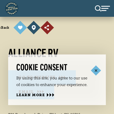
Skip to content
<
Back
ALLIANCE RV
COOKIE CONSENT
GO TO WEBSITE
By using this site, you agree to our use
of cookies to enhance your experience.
EMAIL
LEARN MORE