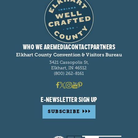
WHO WE ARE
MEDIA
CONTACT
PARTNERS
Elkhart County Convention & Visitors Bureau
3421 Cassopolis St,
Elkhart, IN 46512
(800) 262-8161
E-NEWSLETTER SIGN UP
SUBSCRIBE