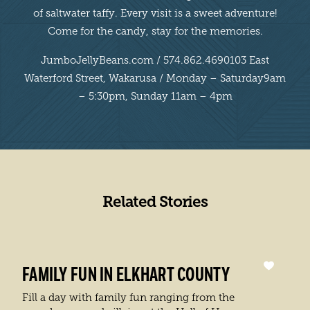
of saltwater taffy. Every visit is a sweet adventure!
Come for the candy, stay for the memories.
JumboJellyBeans.com / 574.862.4690103 East
Waterford Street, Wakarusa / Monday – Saturday9am
– 5:30pm, Sunday 11am – 4pm
Related Stories
FAMILY FUN IN ELKHART COUNTY
Fill a day with family fun ranging from the