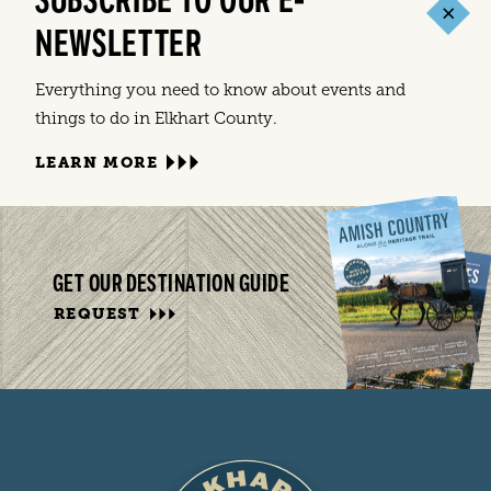
SUBSCRIBE TO OUR E-
NEWSLETTER
Everything you need to know about events and
things to do in Elkhart County.
LEARN MORE
GET OUR DESTINATION GUIDE
REQUEST