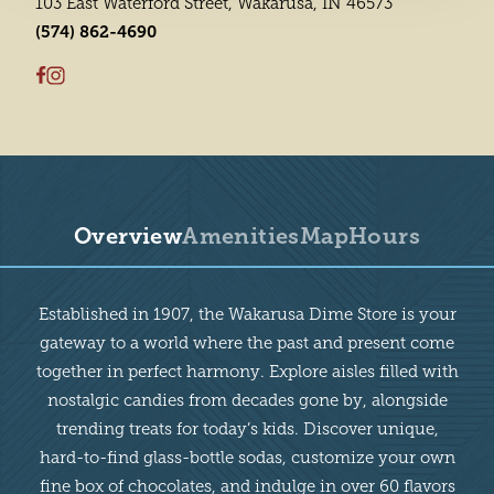
103 East Waterford Street, Wakarusa, IN 46573
(574) 862-4690
Overview
Amenities
Map
Hours
Overview
Established in 1907, the Wakarusa Dime Store is your
gateway to a world where the past and present come
together in perfect harmony. Explore aisles filled with
nostalgic candies from decades gone by, alongside
trending treats for today’s kids. Discover unique,
hard-to-find glass-bottle sodas, customize your own
fine box of chocolates, and indulge in over 60 flavors