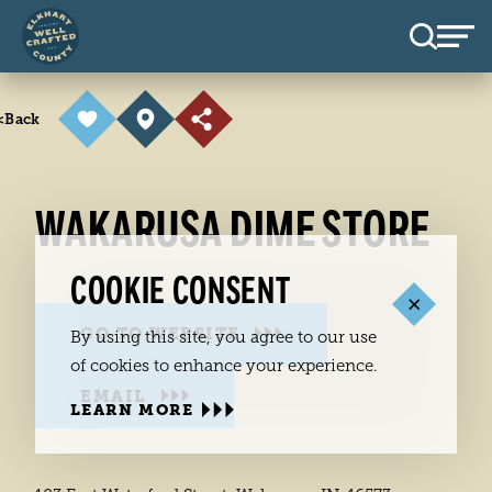
Skip to content
<
Back
WAKARUSA DIME STORE
COOKIE CONSENT
GO TO WEBSITE
By using this site, you agree to our use
of cookies to enhance your experience.
EMAIL
LEARN MORE