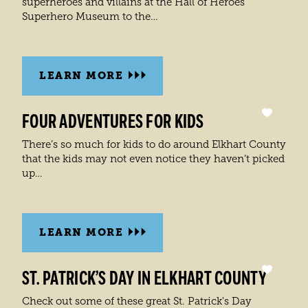
superheroes and villains at the Hall of Heroes
Superhero Museum to the…
LEARN MORE
FOUR ADVENTURES FOR KIDS
There’s so much for kids to do around Elkhart County
that the kids may not even notice they haven’t picked
up…
LEARN MORE
ST. PATRICK’S DAY IN ELKHART COUNTY
Check out some of these great St. Patrick's Day