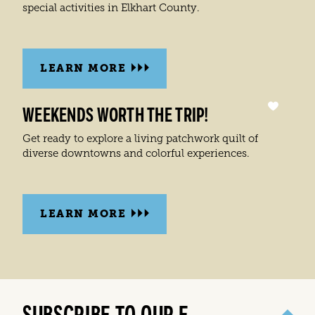
special activities in Elkhart County.
LEARN MORE
WEEKENDS WORTH THE TRIP!
Get ready to explore a living patchwork quilt of
diverse downtowns and colorful experiences.
LEARN MORE