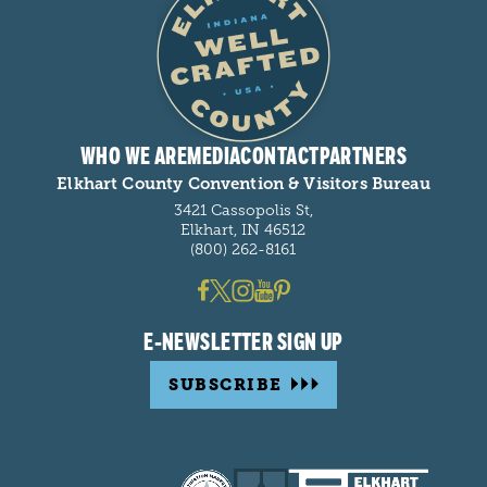
WHO WE ARE
MEDIA
CONTACT
PARTNERS
Elkhart County Convention & Visitors Bureau
3421 Cassopolis St,
Elkhart, IN 46512
(800) 262-8161
E-NEWSLETTER SIGN UP
SUBSCRIBE