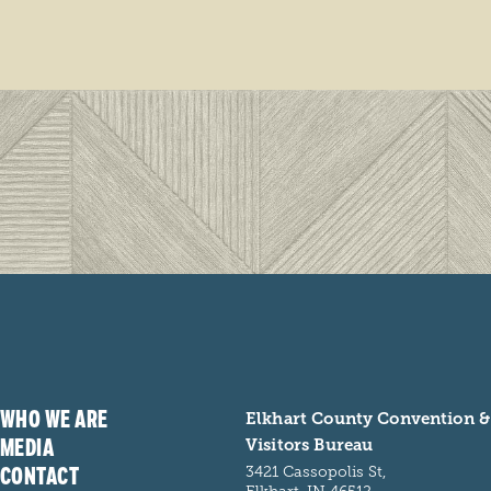
WHO WE ARE
Elkhart County Convention &
MEDIA
Visitors Bureau
CONTACT
3421 Cassopolis St,