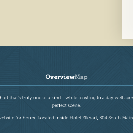
Overview
Map
rt that’s truly one of a kind - while toasting to a day well spe
perfect scene.
website for hours. Located inside Hotel Elkhart, 504 South Main