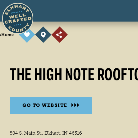
Skip to content
<
Home
THE HIGH NOTE ROOFT
GO TO WEBSITE
504 S. Main St., Elkhart, IN 46516