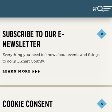
74
F
°
SUBSCRIBE TO OUR E-
NEWSLETTER
Everything you need to know about events and things
to do in Elkhart County.
LEARN MORE
COOKIE CONSENT