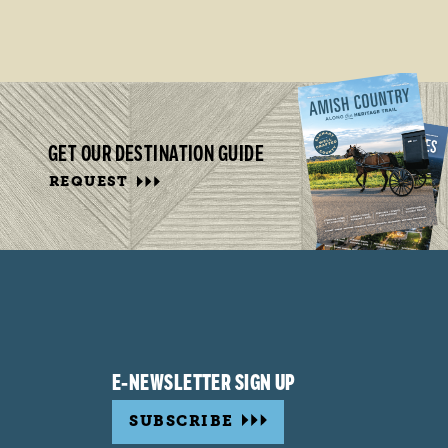
GET OUR DESTINATION GUIDE
REQUEST
E-NEWSLETTER SIGN UP
SUBSCRIBE