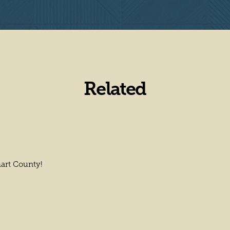
Related
hart County!