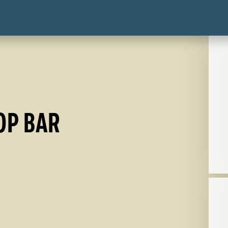
OP BAR