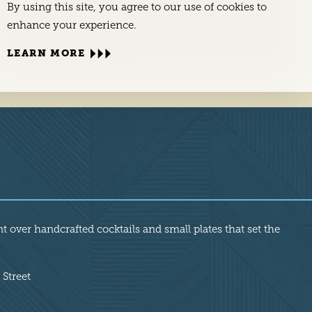
By using this site, you agree to our use of cookies to
enhance your experience.
LEARN MORE
nt over handcrafted cocktails and small plates that set the
 Street