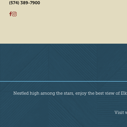
(574) 389-7900
Overview
Nestled high among the stars, enjoy the best view of Elkha
Visit 