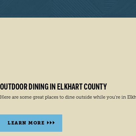
OUTDOOR DINING IN ELKHART COUNTY
Here are some great places to dine outside while you're in Elk
LEARN MORE