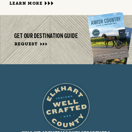
LEARN MORE
GET OUR DESTINATION GUIDE
REQUEST