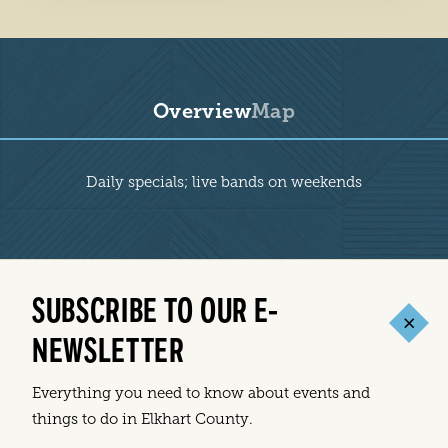
Overview
Map
Overview
Daily specials; live bands on weekends
SUBSCRIBE TO OUR E-
NEWSLETTER
Everything you need to know about events and
things to do in Elkhart County.