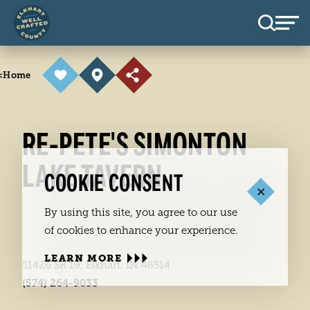
Skip to content
<
Home
RE-PETE'S SIMONTON
LAKE TAVERN
COOKIE CONSENT
By using this site, you agree to our use
of cookies to enhance your experience.
LEARN MORE
51426 SR 19, Elkhart, IN 46514
(574) 264-9033