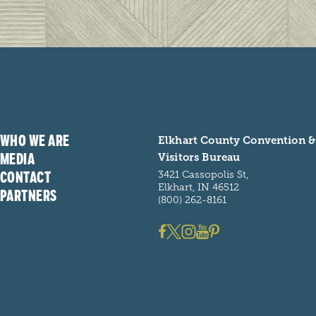
WHO WE ARE
Elkhart County Convention &
MEDIA
Visitors Bureau
CONTACT
3421 Cassopolis St,
Elkhart, IN 46512
PARTNERS
(800) 262-8161