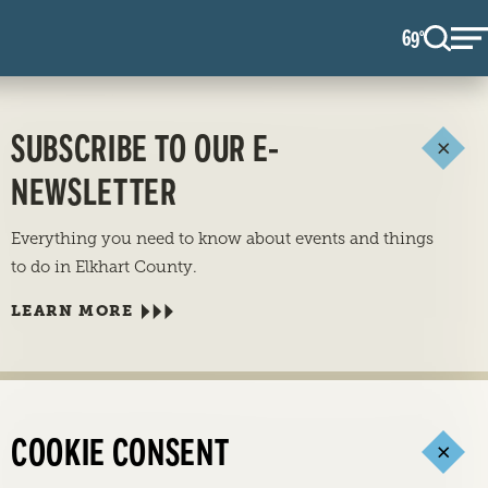
69
F
°
SUBSCRIBE TO OUR E-
NEWSLETTER
Everything you need to know about events and things
to do in Elkhart County.
LEARN MORE
COOKIE CONSENT