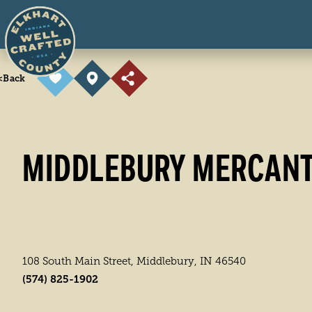
Skip to content
<
Back
MIDDLEBURY MERCANT
108 South Main Street, Middlebury, IN 46540
(574) 825-1902