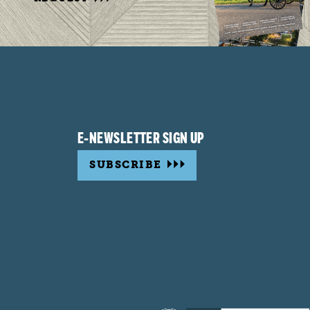
E-NEWSLETTER SIGN UP
SUBSCRIBE