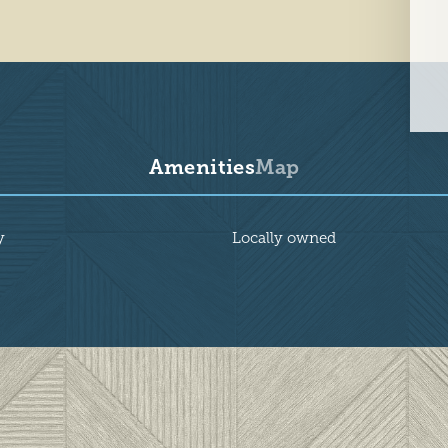
Amenities
Map
y
Locally owned