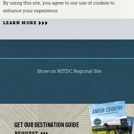
By using this site, you agree to our use of cookies to
enhance your experience.
LEARN MORE
Show on NITDC Regional Site
GET OUR DESTINATION GUIDE
REQUEST