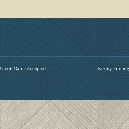
Amenities
Credit Cards Accepted
Family Friendl