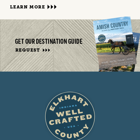
LEARN MORE
GET OUR DESTINATION GUIDE
REQUEST