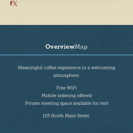
Overview
Map
Overview
Meaningful coffee experience in a welcoming
atmosphere.
Free WiFi
Mobile ordering offered
Private meeting space available for rent
105 North Main Street.