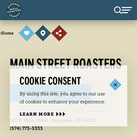
Skip to content
<
Home
MAIN STREET ROASTERS
COOKIE CONSENT
GO TO WEBSITE
By using this site, you agree to our use
of cookies to enhance your experience.
LEARN MORE
105 N Main Street, Nappanee, IN 46550
(574) 773-5333