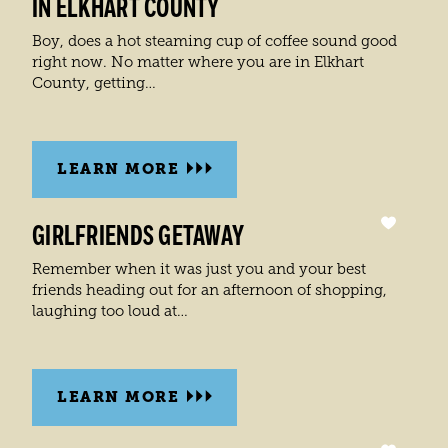
IN ELKHART COUNTY
Boy, does a hot steaming cup of coffee sound good
right now. No matter where you are in Elkhart
County, getting…
LEARN MORE
GIRLFRIENDS GETAWAY
Remember when it was just you and your best
friends heading out for an afternoon of shopping,
laughing too loud at…
LEARN MORE