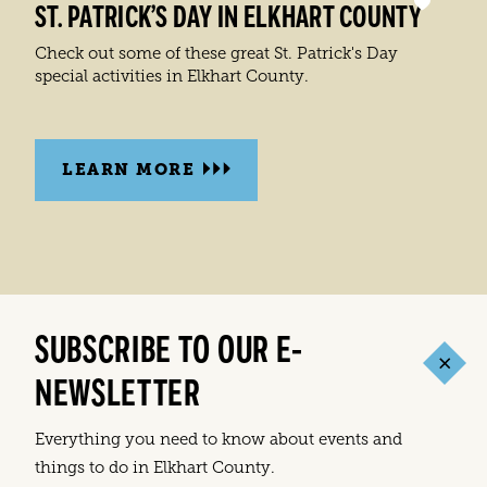
ST. PATRICK’S DAY IN ELKHART COUNTY
Check out some of these great St. Patrick's Day
special activities in Elkhart County.
LEARN MORE
SUBSCRIBE TO OUR E-
NEWSLETTER
Everything you need to know about events and
things to do in Elkhart County.