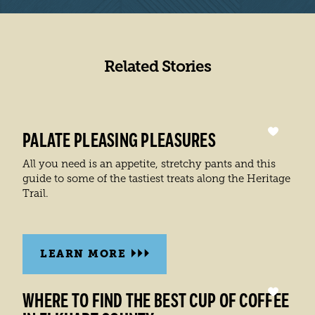
Related Stories
PALATE PLEASING PLEASURES
All you need is an appetite, stretchy pants and this
guide to some of the tastiest treats along the Heritage
Trail.
LEARN MORE
WHERE TO FIND THE BEST CUP OF COFFEE