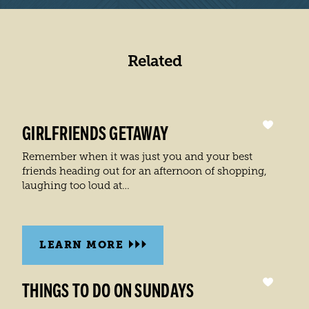
Related
GIRLFRIENDS GETAWAY
Remember when it was just you and your best
friends heading out for an afternoon of shopping,
laughing too loud at…
LEARN MORE
THINGS TO DO ON SUNDAYS