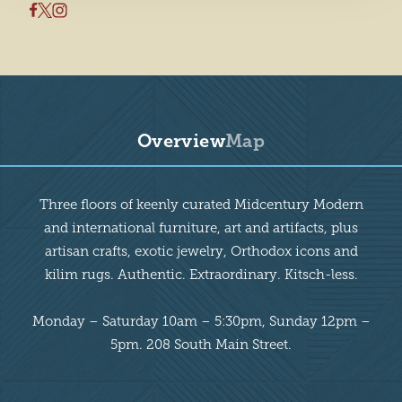
Overview
Map
Overview
Three floors of keenly curated Midcentury Modern
and international furniture, art and artifacts, plus
artisan crafts, exotic jewelry, Orthodox icons and
kilim rugs. Authentic. Extraordinary. Kitsch-less.
Monday – Saturday 10am – 5:30pm, Sunday 12pm –
5pm. 208 South Main Street.