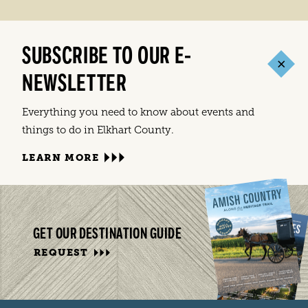
SUBSCRIBE TO OUR E-
NEWSLETTER
Everything you need to know about events and
things to do in Elkhart County.
LEARN MORE
GET OUR DESTINATION GUIDE
REQUEST