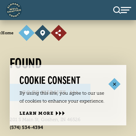
Skip to content
<
Home
FOUND
COOKIE CONSENT
GO TO WEBSITE
By using this site, you agree to our use
of cookies to enhance your experience.
LEARN MORE
201 S Main St, Goshen, IN 46526
(574) 534-4394