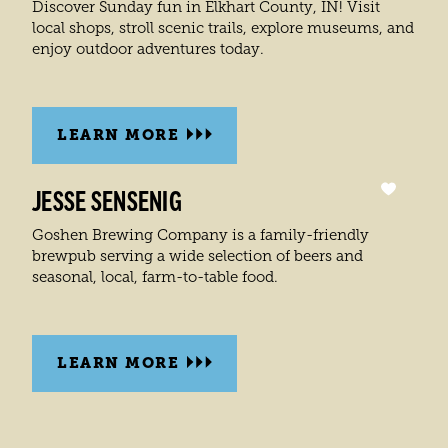
Discover Sunday fun in Elkhart County, IN! Visit
local shops, stroll scenic trails, explore museums, and
enjoy outdoor adventures today.
LEARN MORE
JESSE SENSENIG
Goshen Brewing Company is a family-friendly
brewpub serving a wide selection of beers and
seasonal, local, farm-to-table food.
LEARN MORE