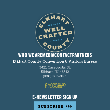
WHO WE ARE
MEDIA
CONTACT
PARTNERS
Elkhart County Convention & Visitors Bureau
3421 Cassopolis St,
Elkhart, IN 46512
(800) 262-8161
E-NEWSLETTER SIGN UP
SUBSCRIBE