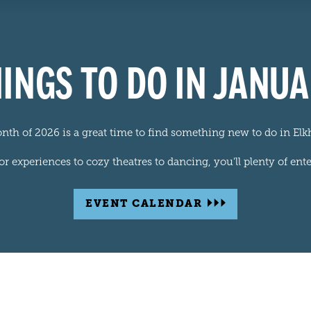
INGS TO DO IN JANU
onth of 2026 is a great time to find something new to do in Elk
 experiences to cozy theatres to dancing, you'll plenty of ente
EVENT CALENDAR