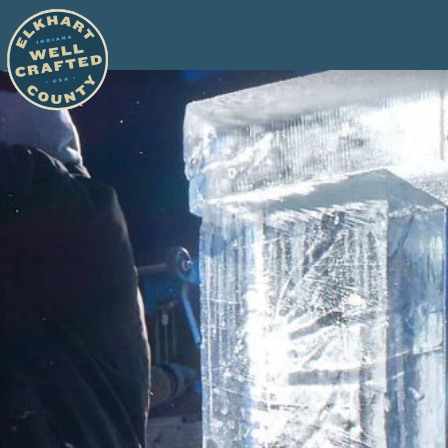
Skip to content