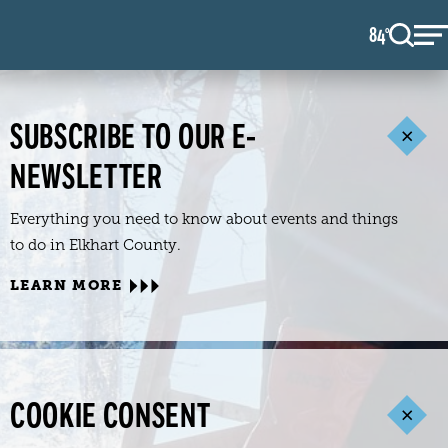
84
F
°
SUBSCRIBE TO OUR E-
NEWSLETTER
Everything you need to know about events and things
to do in Elkhart County.
LEARN MORE
COOKIE CONSENT