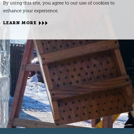
By using this site, you agree to our use of cookies to
enhance your experience.
LEARN MORE