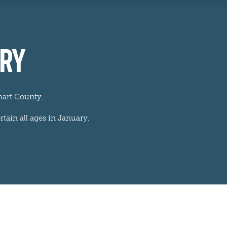
ARY
hart County.
rtain all ages in January.