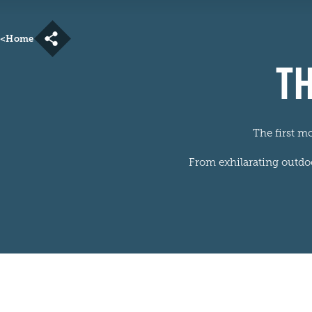
<
Home
TH
The first m
From exhilarating outdoor