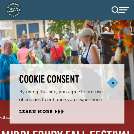
Skip to content
COOKIE CONSENT
By using this site, you agree to our use
of cookies to enhance your experience.
LEARN MORE
<
Back