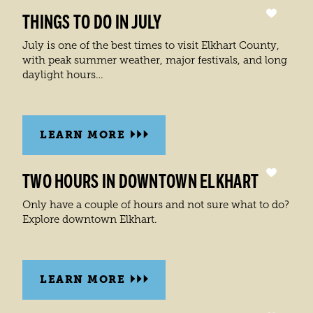
THINGS TO DO IN JULY
July is one of the best times to visit Elkhart County,
with peak summer weather, major festivals, and long
daylight hours…
LEARN MORE
TWO HOURS IN DOWNTOWN ELKHART
Only have a couple of hours and not sure what to do?
Explore downtown Elkhart.
LEARN MORE