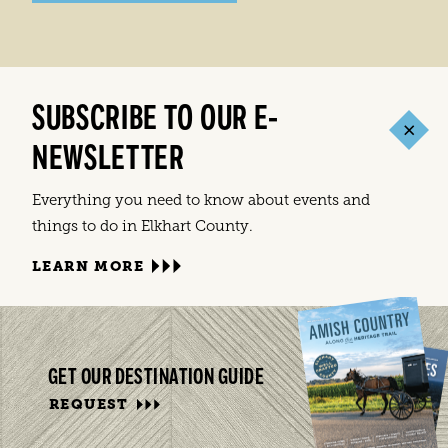
SUBSCRIBE TO OUR E-
NEWSLETTER
Everything you need to know about events and
things to do in Elkhart County.
LEARN MORE
GET OUR DESTINATION GUIDE
REQUEST