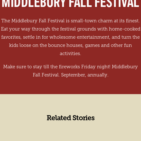
MIDDLEBURY FALL FESTIVAL
The Middlebury Fall Festival is small-town charm at its finest.
Eat your way through the festival grounds with home-cooked
favorites, settle in for wholesome entertainment, and turn the
kids loose on the bounce houses, games and other fun
activities.
Make sure to stay till the fireworks Friday night! Middlebury
Fall Festival. September, annually.
Related Stories