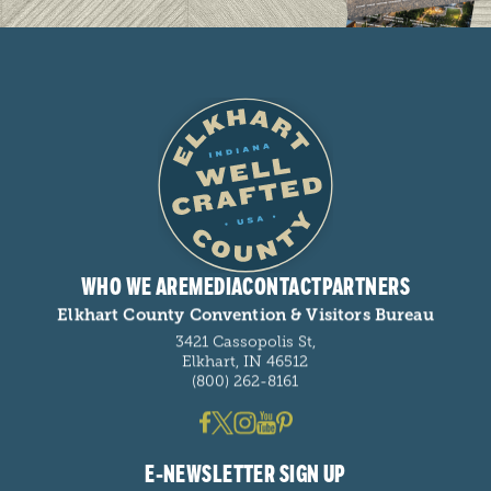
WHO WE ARE
MEDIA
CONTACT
PARTNERS
Elkhart County Convention & Visitors Bureau
3421 Cassopolis St,
Elkhart, IN 46512
(800) 262-8161
E-NEWSLETTER SIGN UP