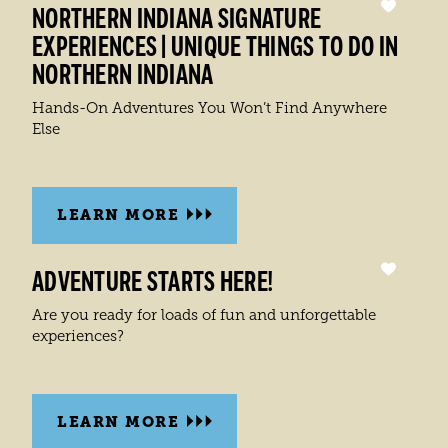
NORTHERN INDIANA SIGNATURE
EXPERIENCES | UNIQUE THINGS TO DO IN
NORTHERN INDIANA
Hands-On Adventures You Won’t Find Anywhere
Else
LEARN MORE
ADVENTURE STARTS HERE!
Are you ready for loads of fun and unforgettable
experiences?
LEARN MORE