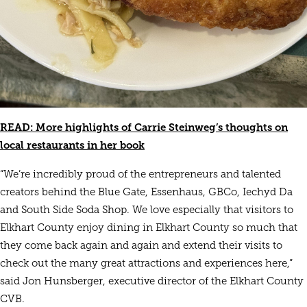
READ: More highlights of Carrie Steinweg’s thoughts on
local restaurants in her book
“We’re incredibly proud of the entrepreneurs and talented
creators behind the Blue Gate, Essenhaus, GBCo, Iechyd Da
and South Side Soda Shop. We love especially that visitors to
Elkhart County enjoy dining in Elkhart County so much that
they come back again and again and extend their visits to
check out the many great attractions and experiences here,”
said Jon Hunsberger, executive director of the Elkhart County
CVB.