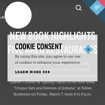
Skip to content
<
Home
NEW BOOK HIGHLIGHTS
COOKIE CONSENT
FIVE AREA RESTAURANTS
By using this site, you agree to our use
of cookies to enhance your experience.
Accomplished author and food writer Carrie
Steinweg will be helping the Elkhart County
LEARN MORE
Convention & Visitors Bureau celebrate Sip & Savor
Elkhart County by signing copies of her new book,
“Unique Eats and Eateries of Indiana,” at Fables
Bookstore on Friday, March 7, from 6 to 8 p.m.