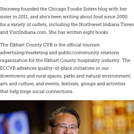
Steinweg founded the Chicago Foodie Sisters blog with her
sister in 2011, and she’s been writing about food since 2000
for a variety of outlets, including the Northwest Indiana Times
and VisitIndiana.com. She has written eight books.
The Elkhart County CVB is the official tourism
advertising/marketing and public/community relations
organization for the Elkhart County hospitality industry. The
ECCVB advances quality-of-place initiatives in our
downtowns and rural spaces, parks and natural environment,
arts and culture, and events, festivals, groups and activities
that help forge social connections.