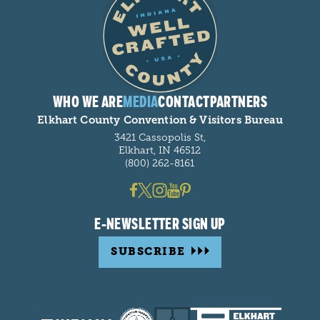
WHO WE ARE
MEDIA
CONTACT
PARTNERS
Elkhart County Convention & Visitors Bureau
3421 Cassopolis St,
Elkhart, IN 46512
(800) 262-8161
E-NEWSLETTER SIGN UP
SUBSCRIBE