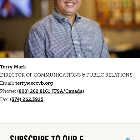
Terry Mark
DIRECTOR OF COMMUNICATIONS & PUBLIC RELATIONS
terry@eccvb.org
Email:
(800) 262.8161 (USA/Canada)
Phone:
(574) 262.3925
Fax:
SUBSCRIBE TO OUR E-