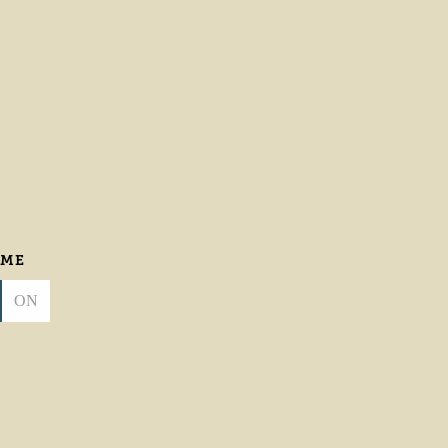
 ME
ON