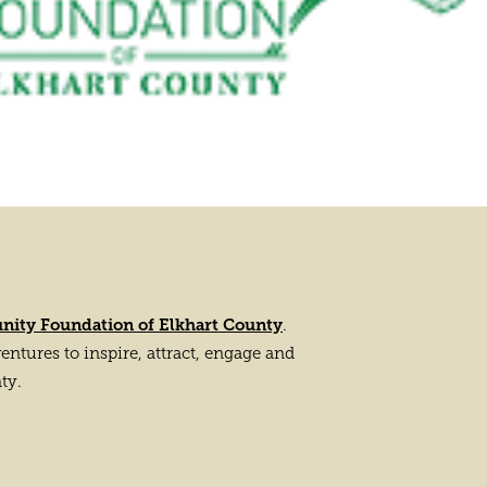
ity Foundation of Elkhart County
.
tures to inspire, attract, engage and
ty.