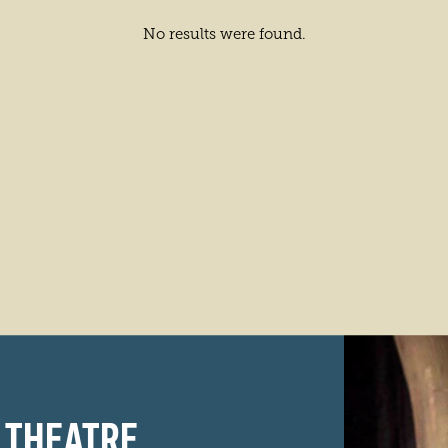
No results were found.
 THEATRE