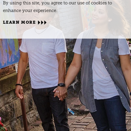
By using this site, you agree to our use of cookies to
enhance your experience.
LEARN MORE