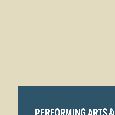
PERFORMING ARTS &