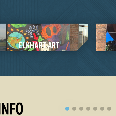
MILLERSBURG ART
RE
tyle show or an award
ction to local artists
ll Crafted pieces in
ELKHART COUNTY 
INFO