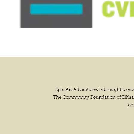
Epic Art Adventures is brought to y
The Community Foundation of Elkhart 
co