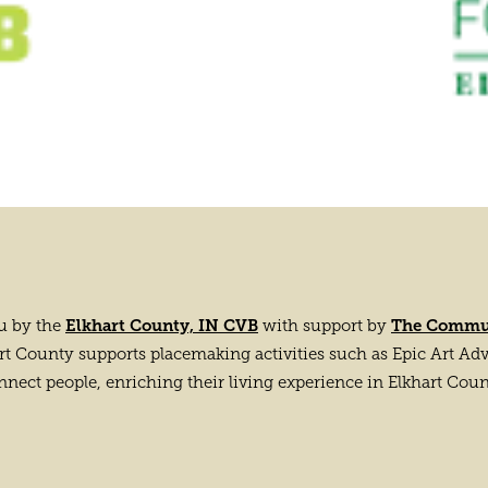
Elkhart County, IN CVB
The Commun
ou by the
with support by
County supports placemaking activities such as Epic Art Adven
nnect people, enriching their living experience in Elkhart Coun