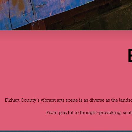
Elkhart County’s vibrant arts scene is as diverse as the land
From playful to thought-provoking, scu