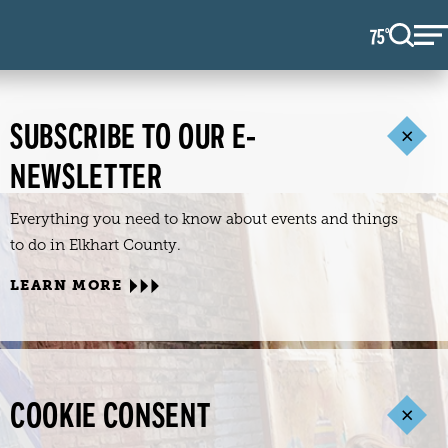
75
F
°
SUBSCRIBE TO OUR E-
NEWSLETTER
Everything you need to know about events and things
to do in Elkhart County.
LEARN MORE
COOKIE CONSENT