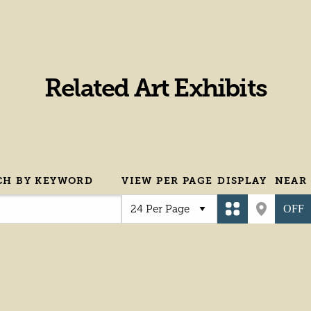
Related Art Exhibits
CH BY KEYWORD
VIEW PER PAGE
DISPLAY
NEAR
OFF