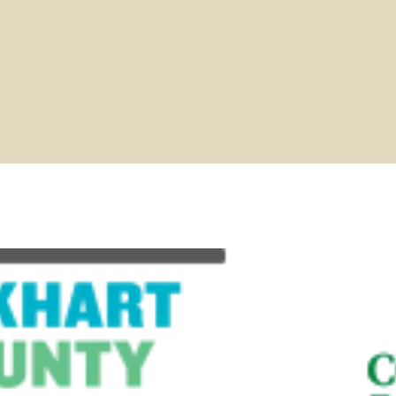
Request your 2026 Area
LEARN MORE