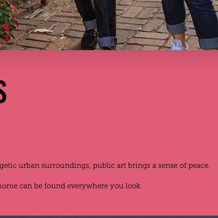
S
rgetic urban surroundings, public art brings a sense of peace.
 home can be found everywhere you look.