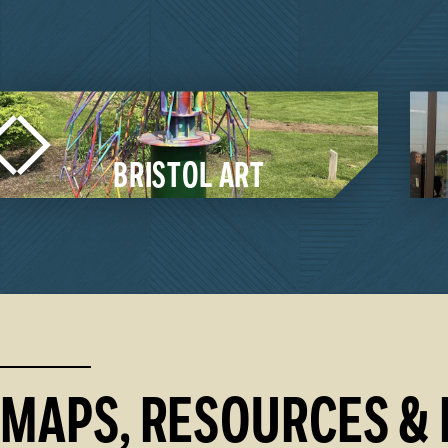
MIDDLEBURY ART
ARTS & CULTU
From a Broadway-s
winning local produ
showcasing their We
galleries, we are a…
 TRAIL / QUILT GARDENS
LEARN MORE
MAPS, RESOURCES & 