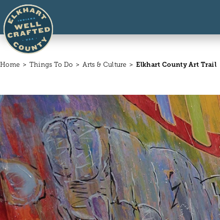
Skip to content
Home
Things To Do
Arts & Culture
Elkhart County Art Trail