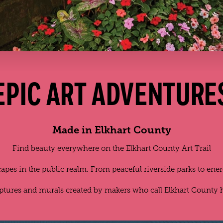
EPIC ART ADVENTURE
Made in Elkhart County
Find beauty everywhere on the Elkhart County Art Trail
scapes in the public realm. From peaceful riverside parks to ene
lptures and murals created by makers who call Elkhart County