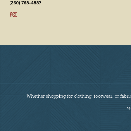
(260) 768-4887
Overview
Whether shopping for clothing, footwear, or fabric
Mo