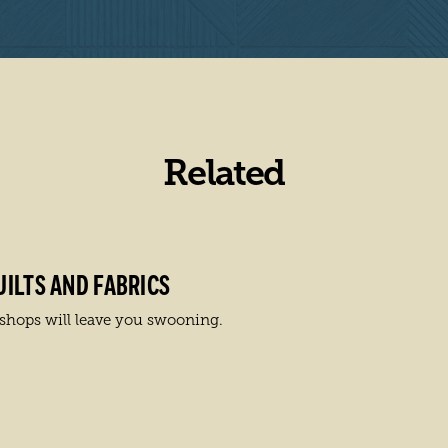
Related
ILTS AND FABRICS
r shops will leave you swooning.