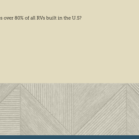
over 80% of all RVs built in the U.S?