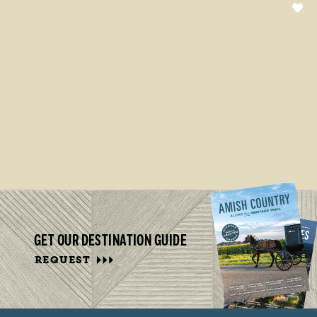
GET OUR DESTINATION GUIDE
REQUEST