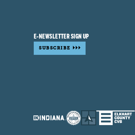
E-NEWSLETTER SIGN UP
SUBSCRIBE