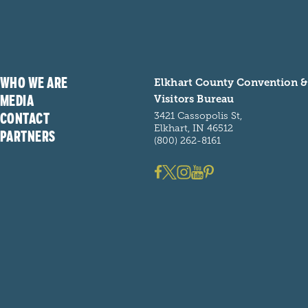
WHO WE ARE
Elkhart County Convention &
MEDIA
Visitors Bureau
CONTACT
3421 Cassopolis St,
Elkhart, IN 46512
PARTNERS
(800) 262-8161