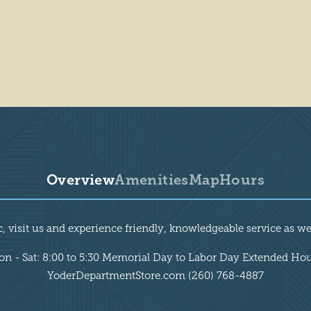
Overview
Amenities
Map
Hours
, visit us and experience friendly, knowledgeable service as wel
n - Sat: 8:00 to 5:30 Memorial Day to Labor Day Extended Ho
YoderDepartmentStore.com (260) 768-4887