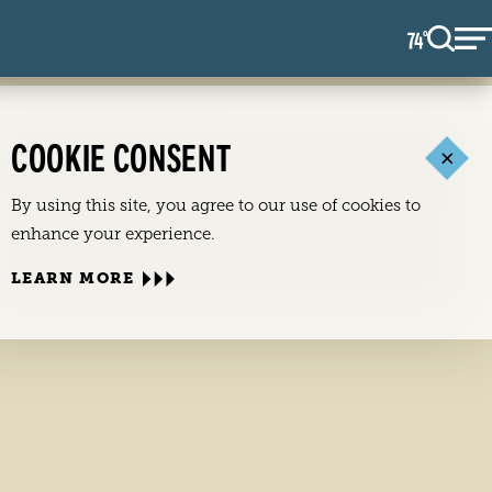
74
F
°
COOKIE CONSENT
By using this site, you agree to our use of cookies to
enhance your experience.
LEARN MORE