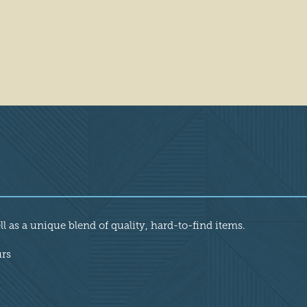
l as a unique blend of quality, hard-to-find items.
urs