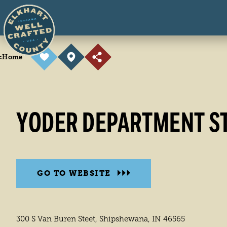
Skip to content
<
Home
YODER DEPARTMENT S
GO TO WEBSITE
300 S Van Buren Steet, Shipshewana, IN 46565