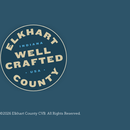
©2026 Elkhart County CVB. All Rights Reserved.