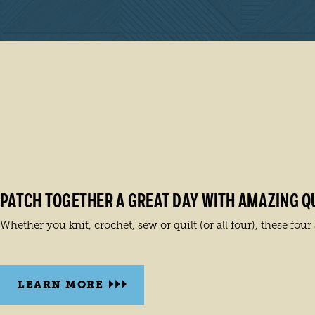
PATCH TOGETHER A GREAT DAY WITH AMAZING QU
Whether you knit, crochet, sew or quilt (or all four), these fou
LEARN MORE