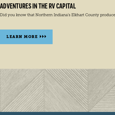
ADVENTURES IN THE RV CAPITAL
Did you know that Northern Indiana’s Elkhart County produces 
LEARN MORE