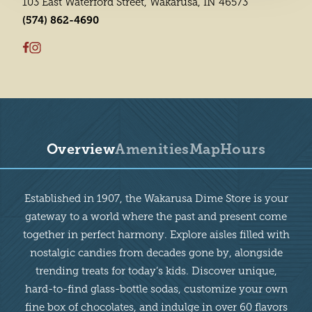
103 East Waterford Street, Wakarusa, IN 46573
(574) 862-4690
Overview
Amenities
Map
Hours
Overview
Established in 1907, the Wakarusa Dime Store is your
gateway to a world where the past and present come
together in perfect harmony. Explore aisles filled with
nostalgic candies from decades gone by, alongside
trending treats for today’s kids. Discover unique,
hard-to-find glass-bottle sodas, customize your own
fine box of chocolates, and indulge in over 60 flavors