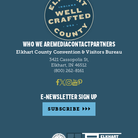
WHO WE ARE
MEDIA
CONTACT
PARTNERS
Elkhart County Convention & Visitors Bureau
3421 Cassopolis St,
Elkhart, IN 46512
(800) 262-8161
E-NEWSLETTER SIGN UP
SUBSCRIBE