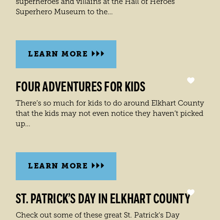
superheroes and villains at the Hall of Heroes
Superhero Museum to the…
LEARN MORE
FOUR ADVENTURES FOR KIDS
There’s so much for kids to do around Elkhart County
that the kids may not even notice they haven’t picked
up…
LEARN MORE
ST. PATRICK’S DAY IN ELKHART COUNTY
Check out some of these great St. Patrick's Day