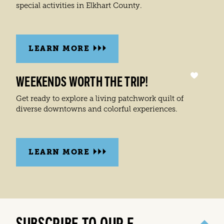
special activities in Elkhart County.
LEARN MORE
WEEKENDS WORTH THE TRIP!
Get ready to explore a living patchwork quilt of
diverse downtowns and colorful experiences.
LEARN MORE