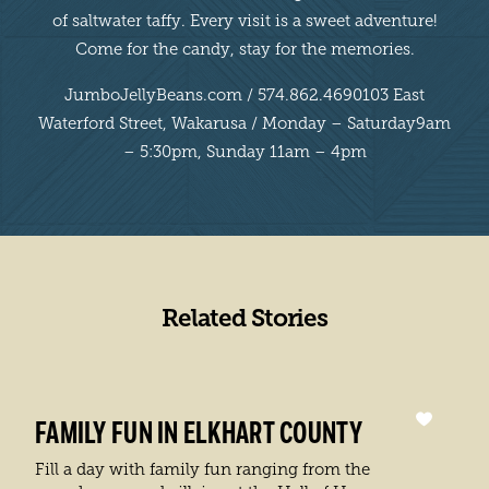
of saltwater taffy. Every visit is a sweet adventure!
Come for the candy, stay for the memories.
JumboJellyBeans.com / 574.862.4690103 East
Waterford Street, Wakarusa / Monday – Saturday9am
– 5:30pm, Sunday 11am – 4pm
Related Stories
FAMILY FUN IN ELKHART COUNTY
Fill a day with family fun ranging from the