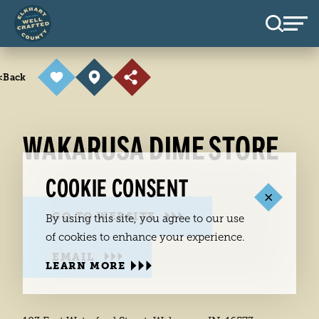
Skip to content
<
Back
WAKARUSA DIME STORE
COOKIE CONSENT
GO TO WEBSITE
By using this site, you agree to our use
of cookies to enhance your experience.
EMAIL
LEARN MORE