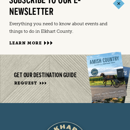
SUBSCRIBE TO OUR E-
NEWSLETTER
Everything you need to know about events and
things to do in Elkhart County.
LEARN MORE
GET OUR DESTINATION GUIDE
REQUEST