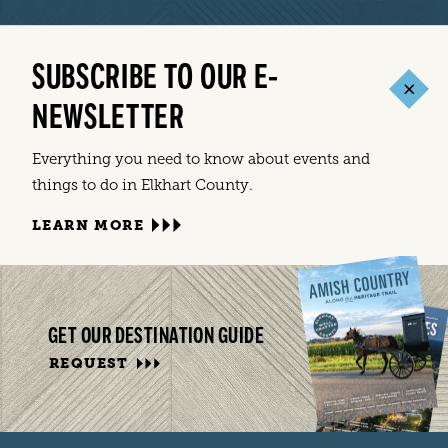
SUBSCRIBE TO OUR E-
NEWSLETTER
Everything you need to know about events and
things to do in Elkhart County.
LEARN MORE
GET OUR DESTINATION GUIDE
REQUEST