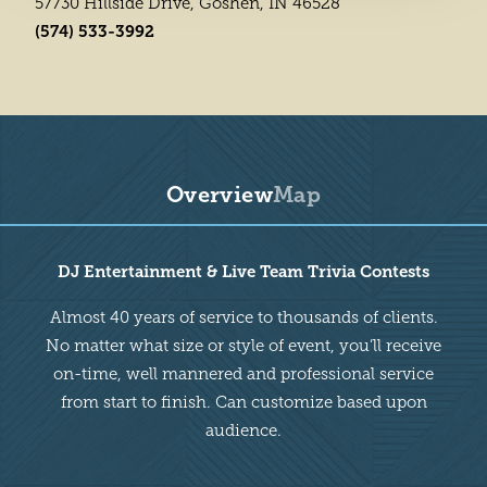
57730 Hillside Drive, Goshen, IN 46528
(574) 533-3992
Overview
Map
Overview
DJ Entertainment & Live Team Trivia Contests
Almost 40 years of service to thousands of clients.
No matter what size or style of event, you’ll receive
on-time, well mannered and professional service
from start to finish. Can customize based upon
audience.