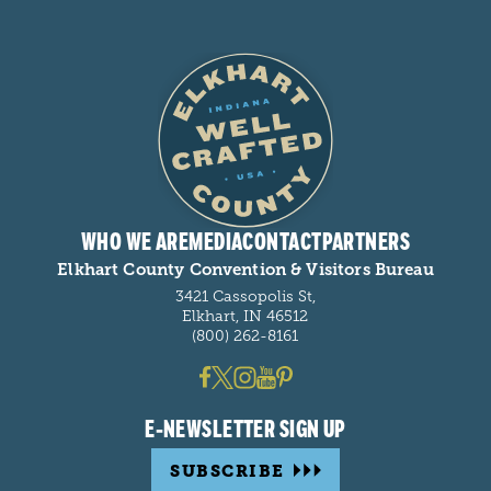
WHO WE ARE
MEDIA
CONTACT
PARTNERS
Elkhart County Convention & Visitors Bureau
3421 Cassopolis St,
Elkhart, IN 46512
(800) 262-8161
E-NEWSLETTER SIGN UP
SUBSCRIBE