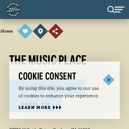
Skip to content
<
Home
THE MUSIC PLACE
COOKIE CONSENT
GO TO WEBSITE
By using this site, you agree to our use
of cookies to enhance your experience.
EMAIL
LEARN MORE